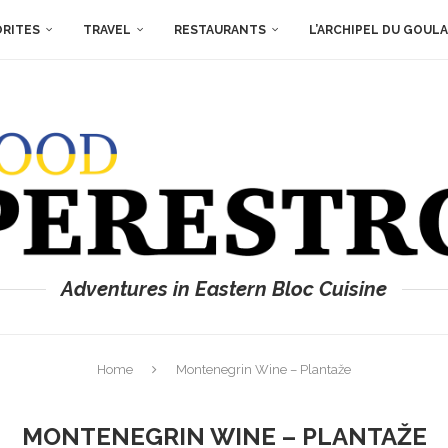
ORITES
TRAVEL
RESTAURANTS
L’ARCHIPEL DU GOUL
Adventures in Eastern Bloc Cuisine
Home
Montenegrin Wine – Plantaže
MONTENEGRIN WINE – PLANTAŽE