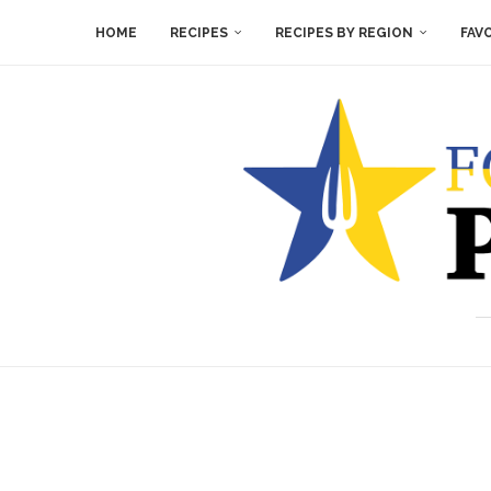
HOME
RECIPES
RECIPES BY REGION
FAV