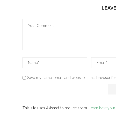
LEAV
Save my name, email, and website in this browser for
This site uses Akismet to reduce spam.
Learn how your