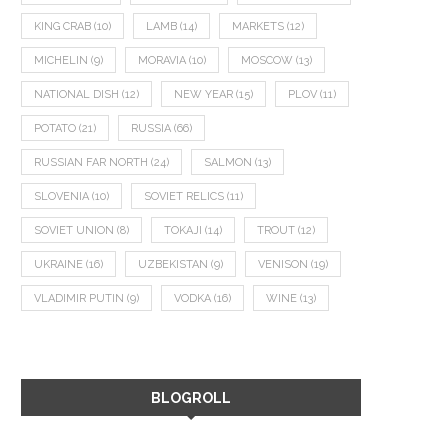
KING CRAB
(10)
LAMB
(14)
MARKETS
(12)
MICHELIN
(9)
MORAVIA
(10)
MOSCOW
(13)
NATIONAL DISH
(12)
NEW YEAR
(15)
PLOV
(11)
POTATO
(21)
RUSSIA
(66)
RUSSIAN FAR NORTH
(24)
SALMON
(13)
SLOVENIA
(10)
SOVIET RELICS
(11)
SOVIET UNION
(8)
TOKAJI
(14)
TROUT
(12)
UKRAINE
(16)
UZBEKISTAN
(9)
VENISON
(19)
VLADIMIR PUTIN
(9)
VODKA
(16)
WINE
(13)
BLOGROLL