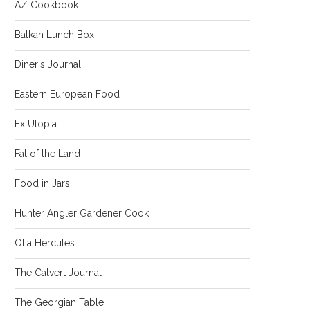
AZ Cookbook
Balkan Lunch Box
Diner's Journal
Eastern European Food
Ex Utopia
Fat of the Land
Food in Jars
Hunter Angler Gardener Cook
Olia Hercules
The Calvert Journal
The Georgian Table