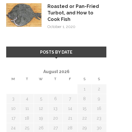
Roasted or Pan-Fried
Turbot, and How to
Cook Fish
October 1, 2020
POSTS BY DATE
August 2026
M
T
W
T
F
S
S
1
2
3
4
5
6
7
8
9
10
11
12
13
14
15
16
17
18
19
20
21
22
23
24
25
26
27
28
29
30