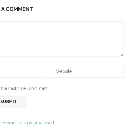
E A COMMENT
 the next time I comment.
 comment data is processed.