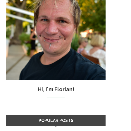
Hi, I'm Florian!
POPULAR POSTS