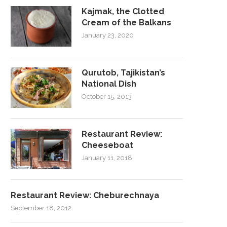
Kajmak, the Clotted
Cream of the Balkans
January 23, 2020
Qurutob, Tajikistan’s
National Dish
October 15, 2013
Restaurant Review:
Cheeseboat
January 11, 2018
Restaurant Review: Cheburechnaya
September 18, 2012