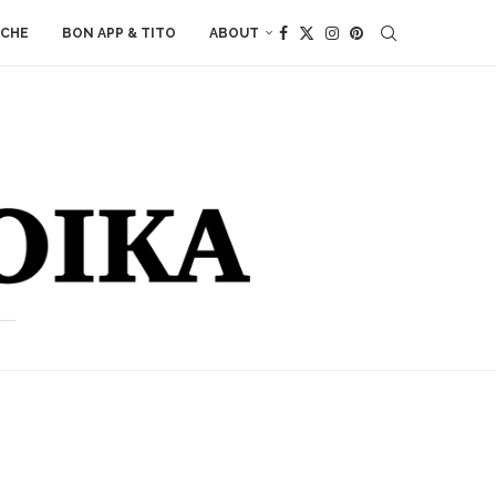
ACHE
BON APP & TITO
ABOUT