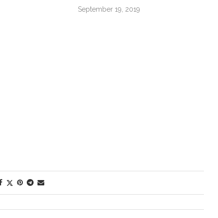
September 19, 2019