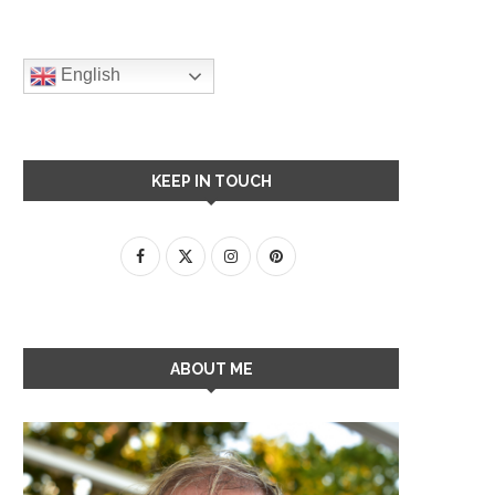
English
KEEP IN TOUCH
ABOUT ME