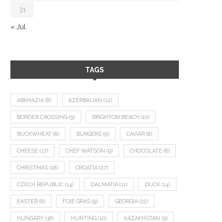
31
« Jul
TAGS
ABKHAZIA
(8)
AZERBAIJAN
(12)
BORDER CROSSING
(9)
BRIGHTON BEACH
(10)
BUCKWHEAT
(8)
BURGERS
(9)
CAVIAR
(8)
CHEESE
(17)
CHEF WATSON
(9)
CHOCOLATE
(8)
CHRISTMAS
(18)
CROATIA
(27)
CZECH REPUBLIC
(14)
DALMATIA
(11)
DUCK
(14)
EASTER
(8)
FOIE GRAS
(9)
GEORGIA
(22)
HUNGARY
(36)
HUNTING
(10)
KAZAKHSTAN
(9)