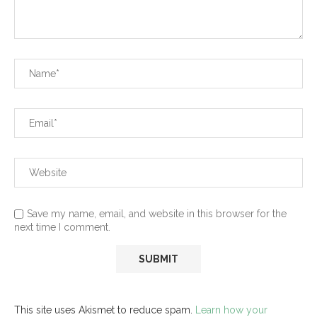
Save my name, email, and website in this browser for the
next time I comment.
This site uses Akismet to reduce spam.
Learn how your