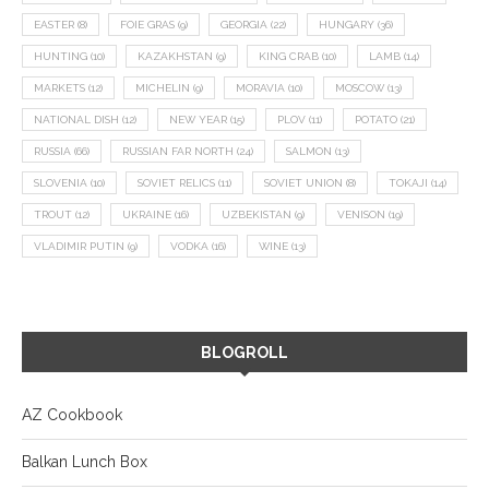
EASTER
(8)
FOIE GRAS
(9)
GEORGIA
(22)
HUNGARY
(36)
HUNTING
(10)
KAZAKHSTAN
(9)
KING CRAB
(10)
LAMB
(14)
MARKETS
(12)
MICHELIN
(9)
MORAVIA
(10)
MOSCOW
(13)
NATIONAL DISH
(12)
NEW YEAR
(15)
PLOV
(11)
POTATO
(21)
RUSSIA
(66)
RUSSIAN FAR NORTH
(24)
SALMON
(13)
SLOVENIA
(10)
SOVIET RELICS
(11)
SOVIET UNION
(8)
TOKAJI
(14)
TROUT
(12)
UKRAINE
(16)
UZBEKISTAN
(9)
VENISON
(19)
VLADIMIR PUTIN
(9)
VODKA
(16)
WINE
(13)
BLOGROLL
AZ Cookbook
Balkan Lunch Box