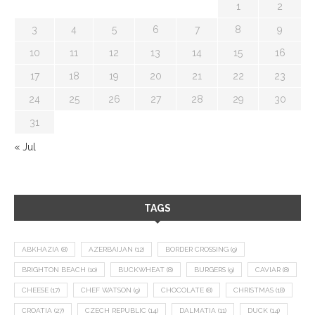
1
2
3
4
5
6
7
8
9
10
11
12
13
14
15
16
17
18
19
20
21
22
23
24
25
26
27
28
29
30
31
« Jul
TAGS
ABKHAZIA
(8)
AZERBAIJAN
(12)
BORDER CROSSING
(9)
BRIGHTON BEACH
(10)
BUCKWHEAT
(8)
BURGERS
(9)
CAVIAR
(8)
CHEESE
(17)
CHEF WATSON
(9)
CHOCOLATE
(8)
CHRISTMAS
(18)
CROATIA
(27)
CZECH REPUBLIC
(14)
DALMATIA
(11)
DUCK
(14)