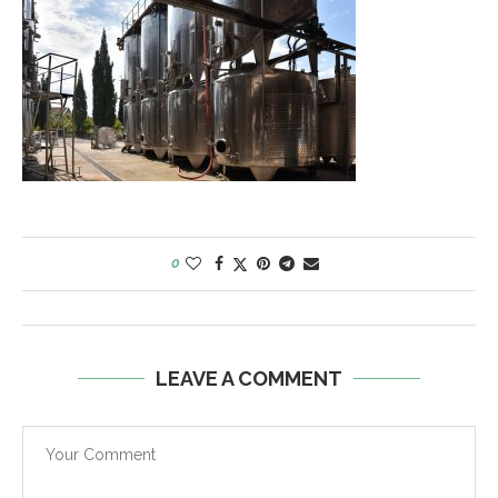
0
LEAVE A COMMENT