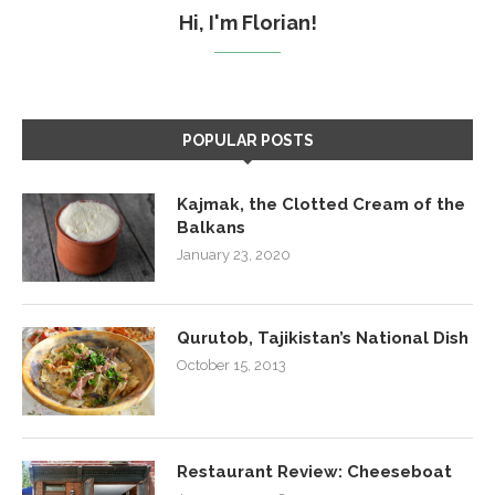
Hi, I'm Florian!
POPULAR POSTS
Kajmak, the Clotted Cream of the
Balkans
January 23, 2020
Qurutob, Tajikistan’s National Dish
October 15, 2013
Restaurant Review: Cheeseboat