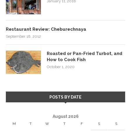
January 11, 2018
Restaurant Review: Cheburechnaya
September 18, 2012
Roasted or Pan-Fried Turbot, and
How to Cook Fish
October 1, 2020
POSTS BY DATE
August 2026
M
T
W
T
F
S
S