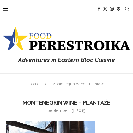
Adventures in Eastern Bloc Cuisine
Home
Montenegrin Wine – Plantaže
MONTENEGRIN WINE – PLANTAŽE
September 19, 2019