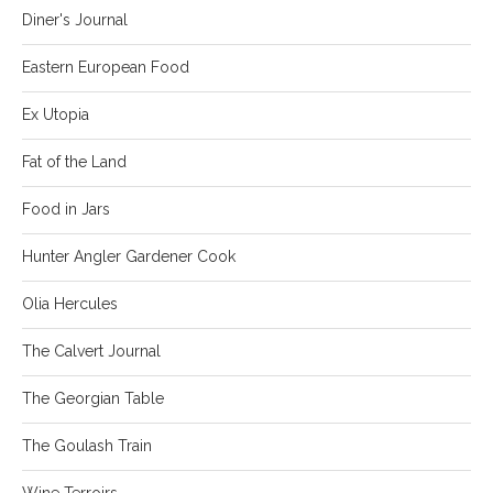
Diner's Journal
Eastern European Food
Ex Utopia
Fat of the Land
Food in Jars
Hunter Angler Gardener Cook
Olia Hercules
The Calvert Journal
The Georgian Table
The Goulash Train
Wine Terroirs