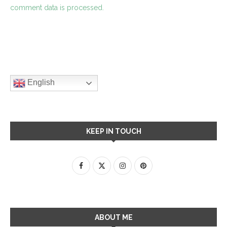
comment data is processed.
English
KEEP IN TOUCH
ABOUT ME