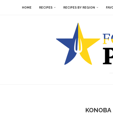
HOME
RECIPES
RECIPES BY REGION
FAV
KONOBA 