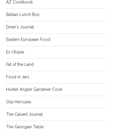
AZ Cookbook
Balkan Lunch Box
Diner's Journal
Eastern European Food
Ex Utopia
Fat of the Land
Food in Jars
Hunter Angler Gardener Cook
Olia Hercules
The Calvert Journal
The Georgian Table