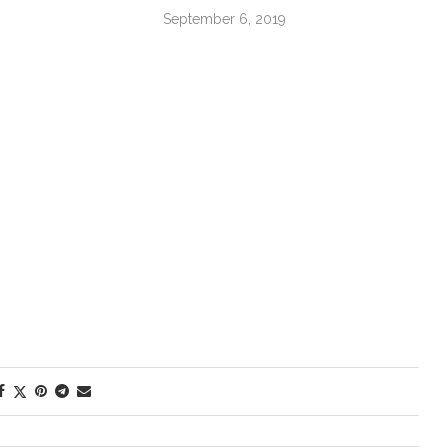
September 6, 2019