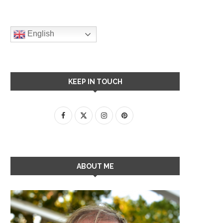
English
KEEP IN TOUCH
ABOUT ME