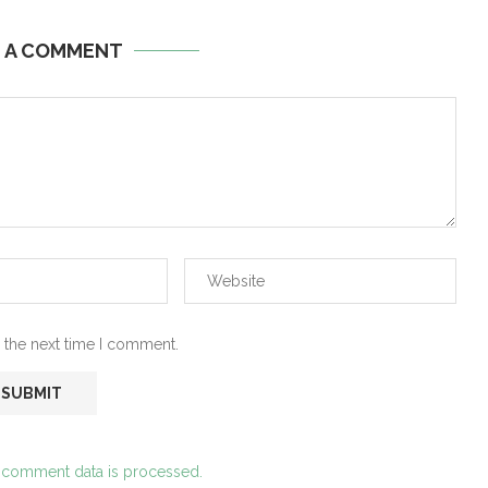
E A COMMENT
 the next time I comment.
 comment data is processed.