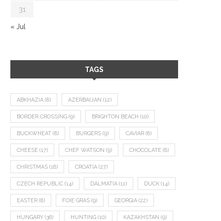
31
« Jul
TAGS
ABKHAZIA
(8)
AZERBAIJAN
(12)
BORDER CROSSING
(9)
BRIGHTON BEACH
(10)
BUCKWHEAT
(8)
BURGERS
(9)
CAVIAR
(8)
CHEESE
(17)
CHEF WATSON
(9)
CHOCOLATE
(8)
CHRISTMAS
(18)
CROATIA
(27)
CZECH REPUBLIC
(14)
DALMATIA
(11)
DUCK
(14)
EASTER
(8)
FOIE GRAS
(9)
GEORGIA
(22)
HUNGARY
(36)
HUNTING
(10)
KAZAKHSTAN
(9)