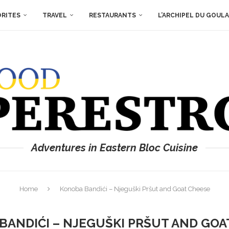
ORITES
TRAVEL
RESTAURANTS
L’ARCHIPEL DU GOUL
Adventures in Eastern Bloc Cuisine
Home
Konoba Bandići – Njeguški Pršut and Goat Cheese
BANDIĆI – NJEGUŠKI PRŠUT AND GOA