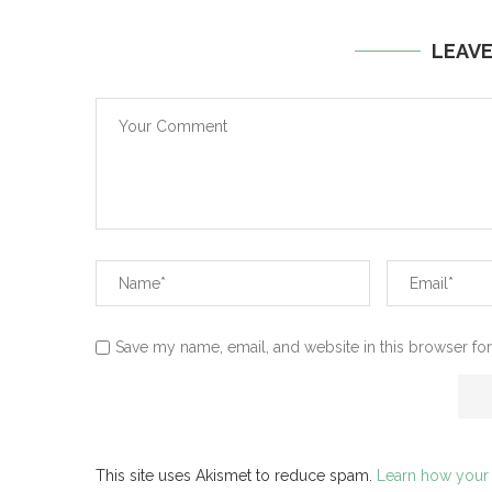
LEAV
Save my name, email, and website in this browser for
This site uses Akismet to reduce spam.
Learn how your