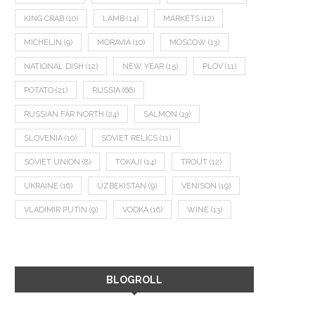
KING CRAB
(10)
LAMB
(14)
MARKETS
(12)
MICHELIN
(9)
MORAVIA
(10)
MOSCOW
(13)
NATIONAL DISH
(12)
NEW YEAR
(15)
PLOV
(11)
POTATO
(21)
RUSSIA
(66)
RUSSIAN FAR NORTH
(24)
SALMON
(13)
SLOVENIA
(10)
SOVIET RELICS
(11)
SOVIET UNION
(8)
TOKAJI
(14)
TROUT
(12)
UKRAINE
(16)
UZBEKISTAN
(9)
VENISON
(19)
VLADIMIR PUTIN
(9)
VODKA
(16)
WINE
(13)
BLOGROLL