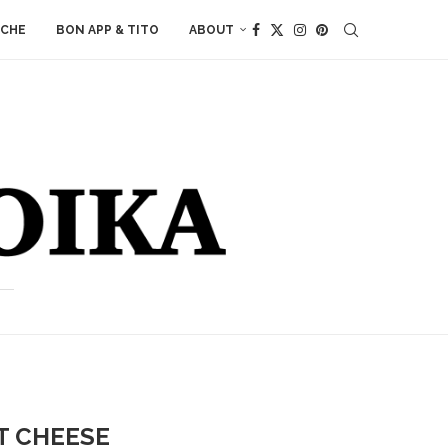
ACHE
BON APP & TITO
ABOUT
T CHEESE