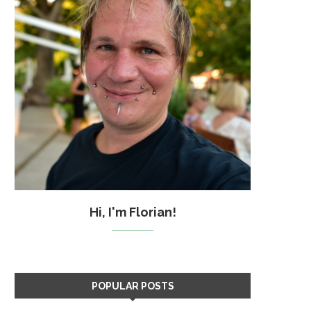
Hi, I'm Florian!
POPULAR POSTS