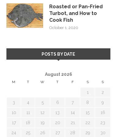
Roasted or Pan-Fried
Turbot, and How to
Cook Fish
October 1, 2020
POSTS BY DATE
August 2026
M
T
W
T
F
S
S
1
2
3
4
5
6
7
8
9
10
11
12
13
14
15
16
17
18
19
20
21
22
23
24
25
26
27
28
29
30