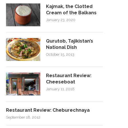
Kajmak, the Clotted
Cream of the Balkans
January 23, 2020
Qurutob, Tajikistan’s
National Dish
October 15, 2013
Restaurant Review:
Cheeseboat
January 11, 2018
Restaurant Review: Cheburechnaya
September 18, 2012