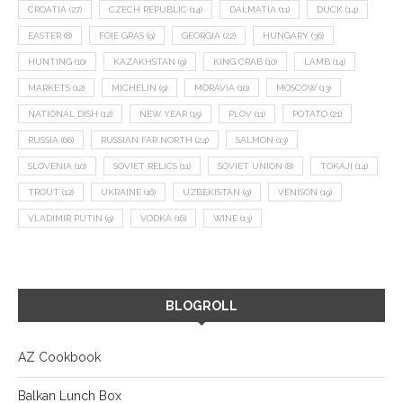
CROATIA
(27)
CZECH REPUBLIC
(14)
DALMATIA
(11)
DUCK
(14)
EASTER
(8)
FOIE GRAS
(9)
GEORGIA
(22)
HUNGARY
(36)
HUNTING
(10)
KAZAKHSTAN
(9)
KING CRAB
(10)
LAMB
(14)
MARKETS
(12)
MICHELIN
(9)
MORAVIA
(10)
MOSCOW
(13)
NATIONAL DISH
(12)
NEW YEAR
(15)
PLOV
(11)
POTATO
(21)
RUSSIA
(66)
RUSSIAN FAR NORTH
(24)
SALMON
(13)
SLOVENIA
(10)
SOVIET RELICS
(11)
SOVIET UNION
(8)
TOKAJI
(14)
TROUT
(12)
UKRAINE
(16)
UZBEKISTAN
(9)
VENISON
(19)
VLADIMIR PUTIN
(9)
VODKA
(16)
WINE
(13)
BLOGROLL
AZ Cookbook
Balkan Lunch Box