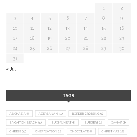
1
2
3
4
5
6
7
8
9
10
11
12
13
14
15
16
17
18
19
20
21
22
23
24
25
26
27
28
29
30
31
« Jul
TAGS
ABKHAZIA
(8)
AZERBAIJAN
(12)
BORDER CROSSING
(9)
BRIGHTON BEACH
(10)
BUCKWHEAT
(8)
BURGERS
(9)
CAVIAR
(8)
CHEESE
(17)
CHEF WATSON
(9)
CHOCOLATE
(8)
CHRISTMAS
(18)