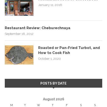
January 11, 2018
Restaurant Review: Cheburechnaya
September 18, 2012
Roasted or Pan-Fried Turbot, and
How to Cook Fish
October 1, 2020
POSTS BY DATE
August 2026
M
T
W
T
F
S
S