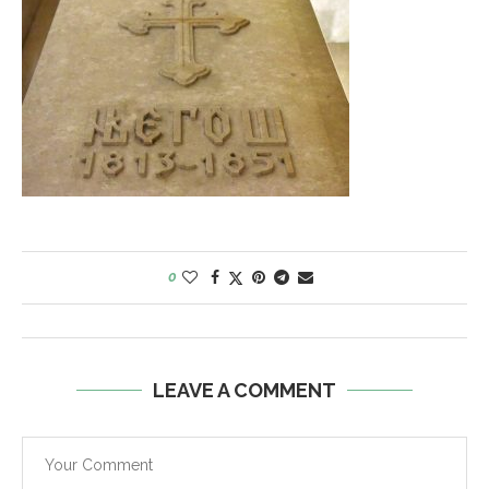
0
LEAVE A COMMENT