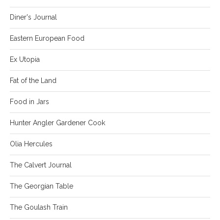
Diner's Journal
Eastern European Food
Ex Utopia
Fat of the Land
Food in Jars
Hunter Angler Gardener Cook
Olia Hercules
The Calvert Journal
The Georgian Table
The Goulash Train