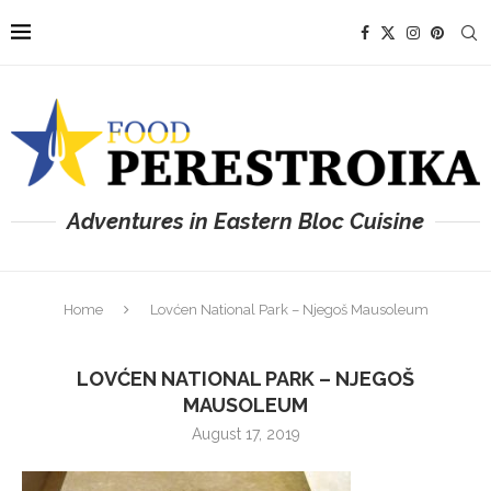
Adventures in Eastern Bloc Cuisine
Home
Lovćen National Park – Njegoš Mausoleum
LOVĆEN NATIONAL PARK – NJEGOŠ
MAUSOLEUM
August 17, 2019