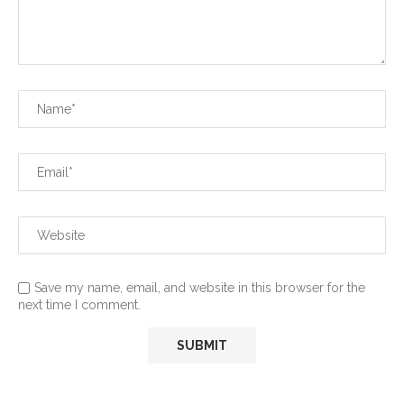
Save my name, email, and website in this browser for the
next time I comment.