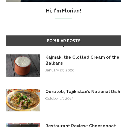
Hi, I'm Florian!
POPULAR POSTS
Kajmak, the Clotted Cream of the
Balkans
January 23, 2020
Qurutob, Tajikistan’s National Dish
October 15, 2013
Restaurant Review: Cheeseboat