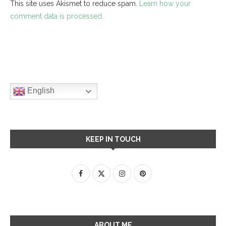
This site uses Akismet to reduce spam.
Learn how your
comment data is processed.
English
KEEP IN TOUCH
ABOUT ME