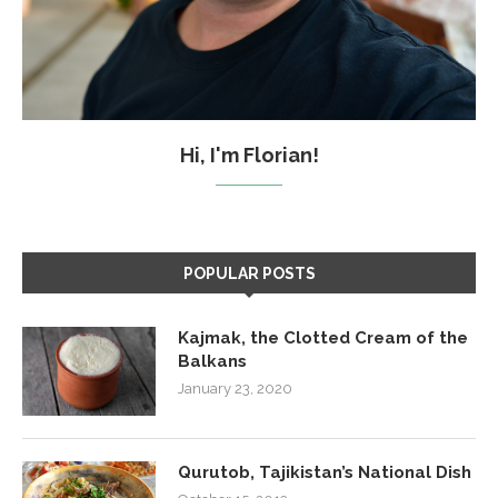
Hi, I'm Florian!
POPULAR POSTS
Kajmak, the Clotted Cream of the
Balkans
January 23, 2020
Qurutob, Tajikistan’s National Dish