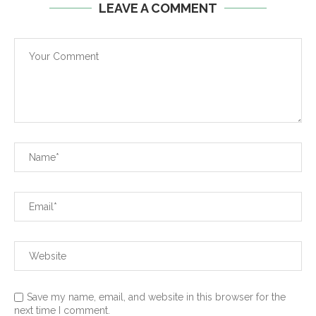
LEAVE A COMMENT
Save my name, email, and website in this browser for the
next time I comment.