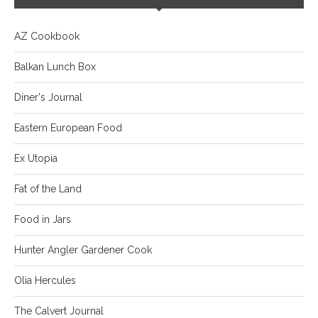
AZ Cookbook
Balkan Lunch Box
Diner's Journal
Eastern European Food
Ex Utopia
Fat of the Land
Food in Jars
Hunter Angler Gardener Cook
Olia Hercules
The Calvert Journal