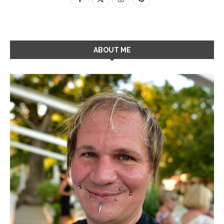
ABOUT ME