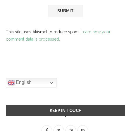
This site uses Akismet to reduce spam.
Learn how your
comment data is processed.
English
KEEP IN TOUCH