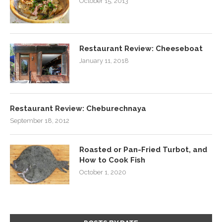
October 15, 2013
Restaurant Review: Cheeseboat
January 11, 2018
Restaurant Review: Cheburechnaya
September 18, 2012
Roasted or Pan-Fried Turbot, and
How to Cook Fish
October 1, 2020