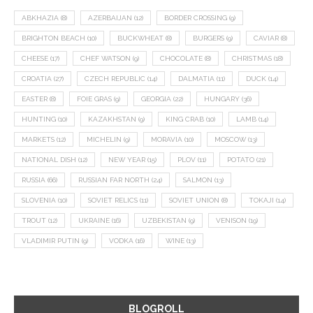
ABKHAZIA
(8)
AZERBAIJAN
(12)
BORDER CROSSING
(9)
BRIGHTON BEACH
(10)
BUCKWHEAT
(8)
BURGERS
(9)
CAVIAR
(8)
CHEESE
(17)
CHEF WATSON
(9)
CHOCOLATE
(8)
CHRISTMAS
(18)
CROATIA
(27)
CZECH REPUBLIC
(14)
DALMATIA
(11)
DUCK
(14)
EASTER
(8)
FOIE GRAS
(9)
GEORGIA
(22)
HUNGARY
(36)
HUNTING
(10)
KAZAKHSTAN
(9)
KING CRAB
(10)
LAMB
(14)
MARKETS
(12)
MICHELIN
(9)
MORAVIA
(10)
MOSCOW
(13)
NATIONAL DISH
(12)
NEW YEAR
(15)
PLOV
(11)
POTATO
(21)
RUSSIA
(66)
RUSSIAN FAR NORTH
(24)
SALMON
(13)
SLOVENIA
(10)
SOVIET RELICS
(11)
SOVIET UNION
(8)
TOKAJI
(14)
TROUT
(12)
UKRAINE
(16)
UZBEKISTAN
(9)
VENISON
(19)
VLADIMIR PUTIN
(9)
VODKA
(16)
WINE
(13)
BLOGROLL