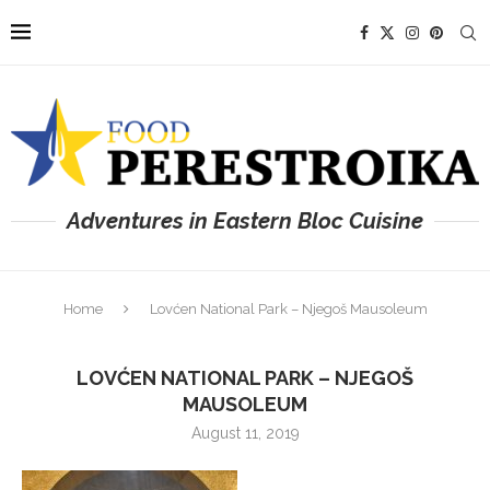
Adventures in Eastern Bloc Cuisine
Home
Lovćen National Park – Njegoš Mausoleum
LOVĆEN NATIONAL PARK – NJEGOŠ
MAUSOLEUM
August 11, 2019