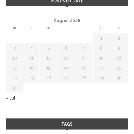
POSTS BY DATE
August 2026
M
T
W
T
F
S
S
1
2
3
4
5
6
7
8
9
10
11
12
13
14
15
16
17
18
19
20
21
22
23
24
25
26
27
28
29
30
31
« Jul
TAGS