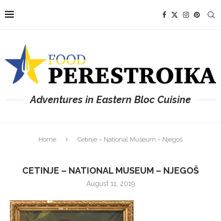
Adventures in Eastern Bloc Cuisine
Home
Cetinje – National Museum – Njegoš
CETINJE – NATIONAL MUSEUM – NJEGOŠ
August 11, 2019