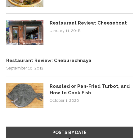
Restaurant Review: Cheeseboat
January 11, 2018
Restaurant Review: Cheburechnaya
September 18, 2012
Roasted or Pan-Fried Turbot, and
How to Cook Fish
October 1, 2020
POSTS BY DATE