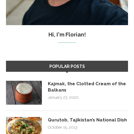
Hi, I'm Florian!
POPULAR POSTS
Kajmak, the Clotted Cream of the
Balkans
January 23, 2020
Qurutob, Tajikistan’s National Dish
October 15, 2013