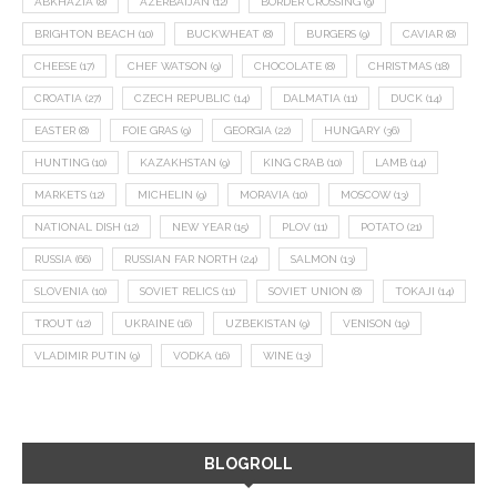
ABKHAZIA
(8)
AZERBAIJAN
(12)
BORDER CROSSING
(9)
BRIGHTON BEACH
(10)
BUCKWHEAT
(8)
BURGERS
(9)
CAVIAR
(8)
CHEESE
(17)
CHEF WATSON
(9)
CHOCOLATE
(8)
CHRISTMAS
(18)
CROATIA
(27)
CZECH REPUBLIC
(14)
DALMATIA
(11)
DUCK
(14)
EASTER
(8)
FOIE GRAS
(9)
GEORGIA
(22)
HUNGARY
(36)
HUNTING
(10)
KAZAKHSTAN
(9)
KING CRAB
(10)
LAMB
(14)
MARKETS
(12)
MICHELIN
(9)
MORAVIA
(10)
MOSCOW
(13)
NATIONAL DISH
(12)
NEW YEAR
(15)
PLOV
(11)
POTATO
(21)
RUSSIA
(66)
RUSSIAN FAR NORTH
(24)
SALMON
(13)
SLOVENIA
(10)
SOVIET RELICS
(11)
SOVIET UNION
(8)
TOKAJI
(14)
TROUT
(12)
UKRAINE
(16)
UZBEKISTAN
(9)
VENISON
(19)
VLADIMIR PUTIN
(9)
VODKA
(16)
WINE
(13)
BLOGROLL