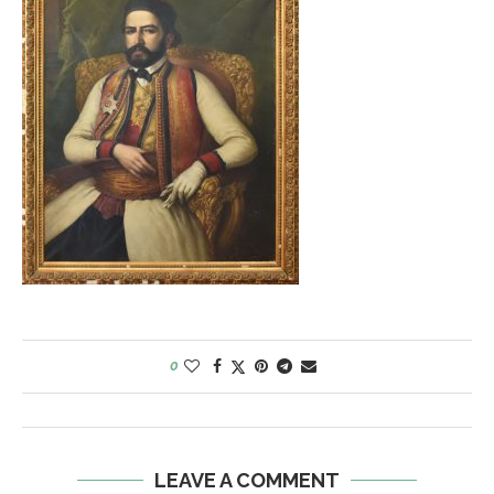
0
LEAVE A COMMENT