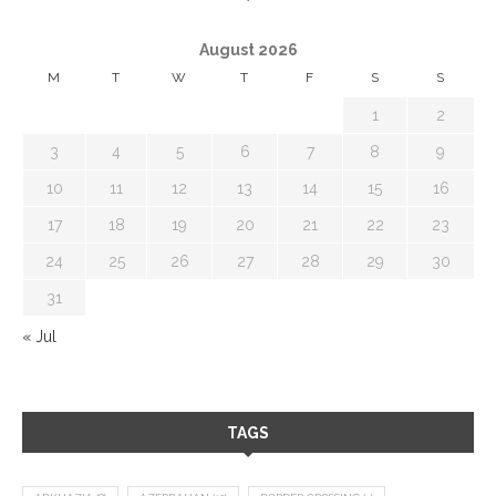
August 2026
M
T
W
T
F
S
S
1
2
3
4
5
6
7
8
9
10
11
12
13
14
15
16
17
18
19
20
21
22
23
24
25
26
27
28
29
30
31
« Jul
TAGS