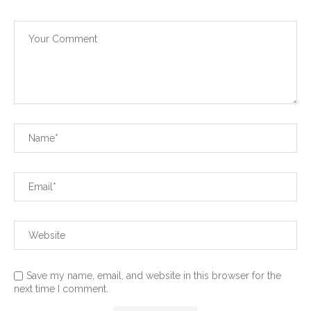
Save my name, email, and website in this browser for the
next time I comment.