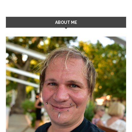
ABOUT ME