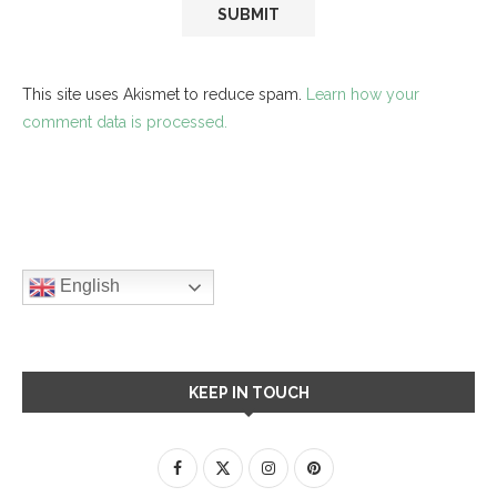
This site uses Akismet to reduce spam.
Learn how your
comment data is processed.
English
KEEP IN TOUCH