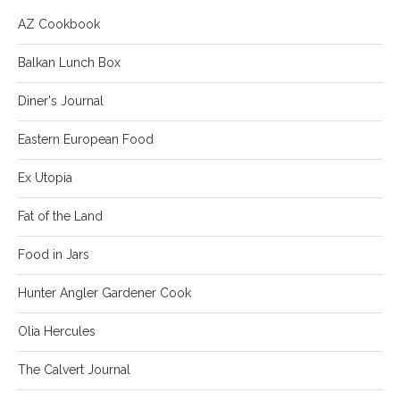
AZ Cookbook
Balkan Lunch Box
Diner's Journal
Eastern European Food
Ex Utopia
Fat of the Land
Food in Jars
Hunter Angler Gardener Cook
Olia Hercules
The Calvert Journal