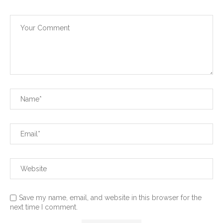
Save my name, email, and website in this browser for the
next time I comment.