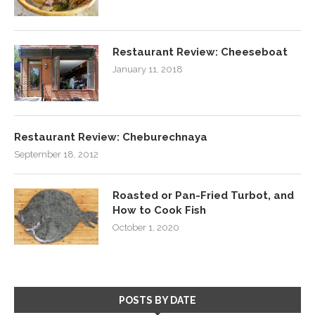
Restaurant Review: Cheeseboat
January 11, 2018
Restaurant Review: Cheburechnaya
September 18, 2012
Roasted or Pan-Fried Turbot, and
How to Cook Fish
October 1, 2020
POSTS BY DATE