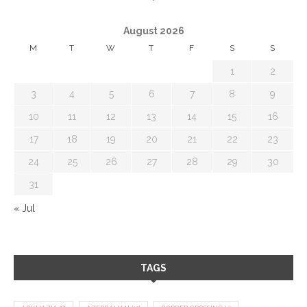
August 2026
M
T
W
T
F
S
S
1
2
3
4
5
6
7
8
9
10
11
12
13
14
15
16
17
18
19
20
21
22
23
24
25
26
27
28
29
30
31
« Jul
TAGS