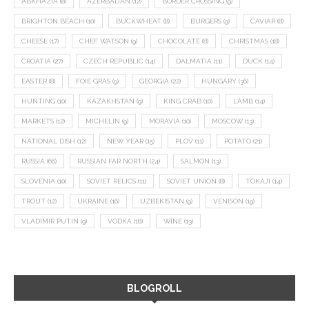
ABKHAZIA
(8)
AZERBAIJAN
(12)
BORDER CROSSING
(9)
BRIGHTON BEACH
(10)
BUCKWHEAT
(8)
BURGERS
(9)
CAVIAR
(8)
CHEESE
(17)
CHEF WATSON
(9)
CHOCOLATE
(8)
CHRISTMAS
(18)
CROATIA
(27)
CZECH REPUBLIC
(14)
DALMATIA
(11)
DUCK
(14)
EASTER
(8)
FOIE GRAS
(9)
GEORGIA
(22)
HUNGARY
(36)
HUNTING
(10)
KAZAKHSTAN
(9)
KING CRAB
(10)
LAMB
(14)
MARKETS
(12)
MICHELIN
(9)
MORAVIA
(10)
MOSCOW
(13)
NATIONAL DISH
(12)
NEW YEAR
(15)
PLOV
(11)
POTATO
(21)
RUSSIA
(66)
RUSSIAN FAR NORTH
(24)
SALMON
(13)
SLOVENIA
(10)
SOVIET RELICS
(11)
SOVIET UNION
(8)
TOKAJI
(14)
TROUT
(12)
UKRAINE
(16)
UZBEKISTAN
(9)
VENISON
(19)
VLADIMIR PUTIN
(9)
VODKA
(16)
WINE
(13)
BLOGROLL