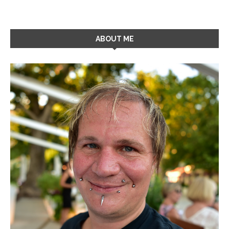
ABOUT ME