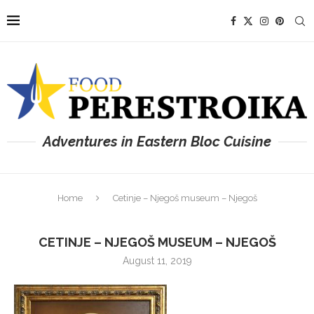
Adventures in Eastern Bloc Cuisine
Home
Cetinje – Njegoš museum – Njegoš
CETINJE – NJEGOŠ MUSEUM – NJEGOŠ
August 11, 2019