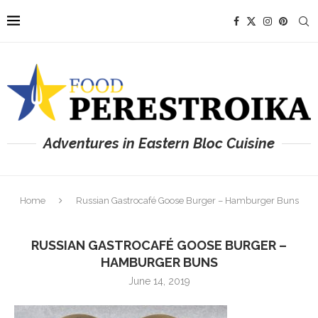
Adventures in Eastern Bloc Cuisine
Home
Russian Gastrocafé Goose Burger – Hamburger Buns
RUSSIAN GASTROCAFÉ GOOSE BURGER –
HAMBURGER BUNS
June 14, 2019