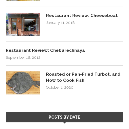
Restaurant Review: Cheeseboat
January 11, 2018
Restaurant Review: Cheburechnaya
September 18, 2012
Roasted or Pan-Fried Turbot, and
How to Cook Fish
October 1, 2020
POSTS BY DATE