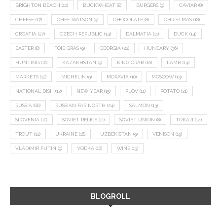
BRIGHTON BEACH
(10)
BUCKWHEAT
(8)
BURGERS
(9)
CAVIAR
(8)
CHEESE
(17)
CHEF WATSON
(9)
CHOCOLATE
(8)
CHRISTMAS
(18)
CROATIA
(27)
CZECH REPUBLIC
(14)
DALMATIA
(11)
DUCK
(14)
EASTER
(8)
FOIE GRAS
(9)
GEORGIA
(22)
HUNGARY
(36)
HUNTING
(10)
KAZAKHSTAN
(9)
KING CRAB
(10)
LAMB
(14)
MARKETS
(12)
MICHELIN
(9)
MORAVIA
(10)
MOSCOW
(13)
NATIONAL DISH
(12)
NEW YEAR
(15)
PLOV
(11)
POTATO
(21)
RUSSIA
(66)
RUSSIAN FAR NORTH
(24)
SALMON
(13)
SLOVENIA
(10)
SOVIET RELICS
(11)
SOVIET UNION
(8)
TOKAJI
(14)
TROUT
(12)
UKRAINE
(16)
UZBEKISTAN
(9)
VENISON
(19)
VLADIMIR PUTIN
(9)
VODKA
(16)
WINE
(13)
BLOGROLL