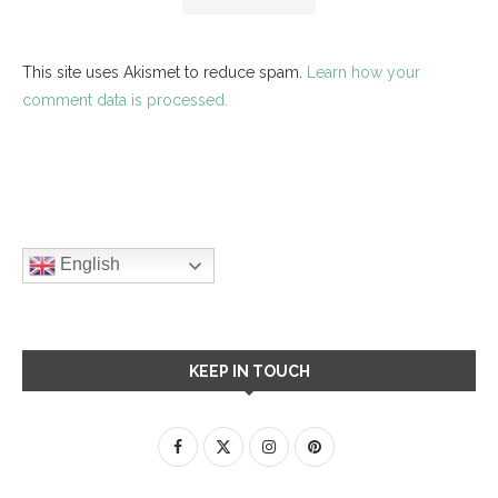
This site uses Akismet to reduce spam.
Learn how your
comment data is processed.
English
KEEP IN TOUCH