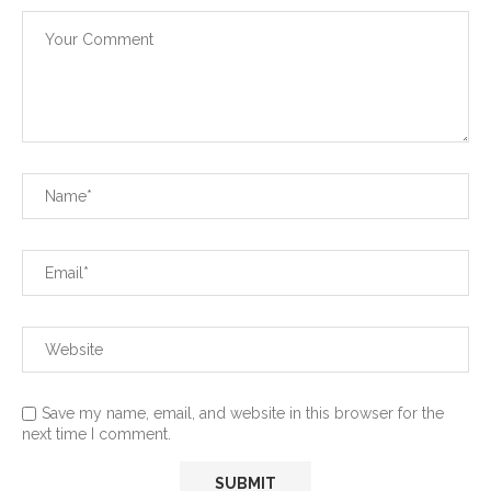
Save my name, email, and website in this browser for the
next time I comment.