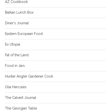
AZ Cookbook
Balkan Lunch Box
Diner's Journal
Eastern European Food
Ex Utopia
Fat of the Land
Food in Jars
Hunter Angler Gardener Cook
Olia Hercules
The Calvert Journal
The Georgian Table