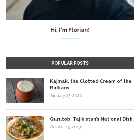
Hi, I'm Florian!
POPULAR POSTS
Kajmak, the Clotted Cream of the
Balkans
January 23, 2020
Qurutob, Tajikistan’s National Dish
October 15, 2013