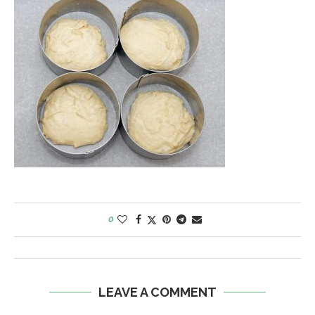
0
LEAVE A COMMENT