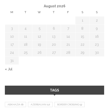
August 2026
M
T
W
T
F
S
S
1
2
3
4
5
6
7
8
9
10
11
12
13
14
15
16
17
18
19
20
21
22
23
24
25
26
27
28
29
30
31
« Jul
TAGS
ABKHAZIA
(8)
AZERBAIJAN
(12)
BORDER CROSSING
(9)