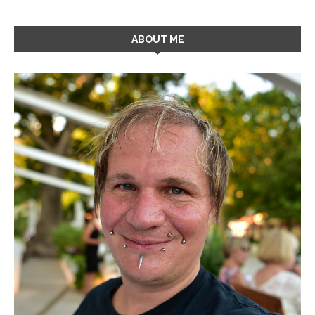
ABOUT ME