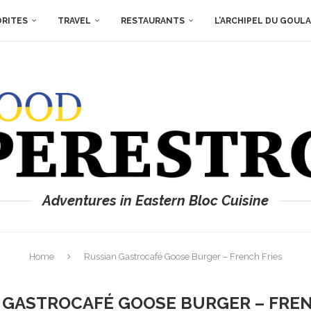
ORITES
TRAVEL
RESTAURANTS
L’ARCHIPEL DU GOUL
Adventures in Eastern Bloc Cuisine
Home
Russian Gastrocafé Goose Burger – French Fries
 GASTROCAFÉ GOOSE BURGER – FREN