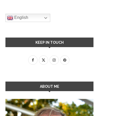
English
KEEP IN TOUCH
ABOUT ME