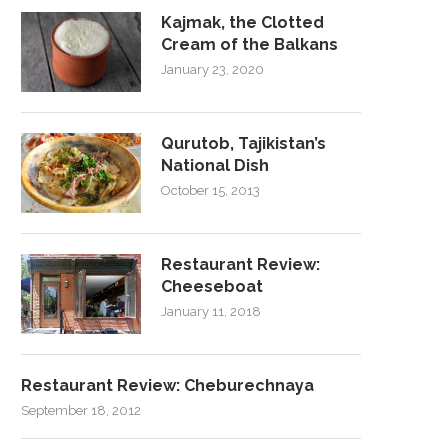
Kajmak, the Clotted
Cream of the Balkans
January 23, 2020
Qurutob, Tajikistan’s
National Dish
October 15, 2013
Restaurant Review:
Cheeseboat
January 11, 2018
Restaurant Review: Cheburechnaya
September 18, 2012