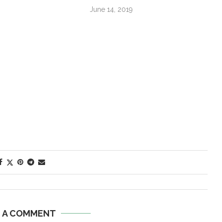
June 14, 2019
E A COMMENT