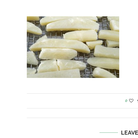
0
LEAV