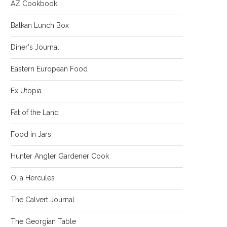
AZ Cookbook
Balkan Lunch Box
Diner's Journal
Eastern European Food
Ex Utopia
Fat of the Land
Food in Jars
Hunter Angler Gardener Cook
Olia Hercules
The Calvert Journal
The Georgian Table