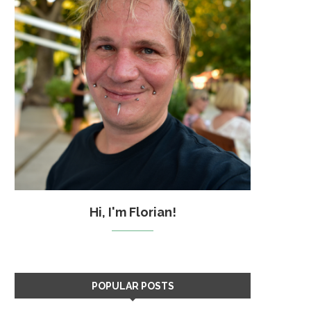
Hi, I'm Florian!
POPULAR POSTS