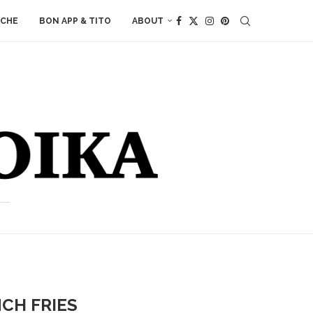
ACHE
BON APP & TITO
ABOUT
CH FRIES