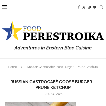
Adventures in Eastern Bloc Cuisine
Home
Russian Gastrocafé Goose Burger – Prune Ketchup
RUSSIAN GASTROCAFÉ GOOSE BURGER –
PRUNE KETCHUP
June 14, 2019