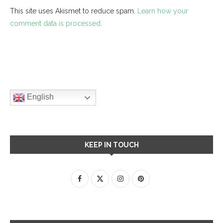
This site uses Akismet to reduce spam.
Learn how your
comment data is processed.
English
KEEP IN TOUCH