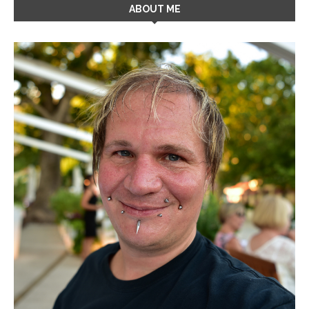
ABOUT ME