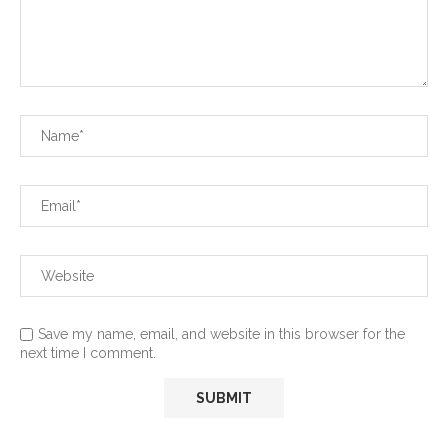
Save my name, email, and website in this browser for the
next time I comment.