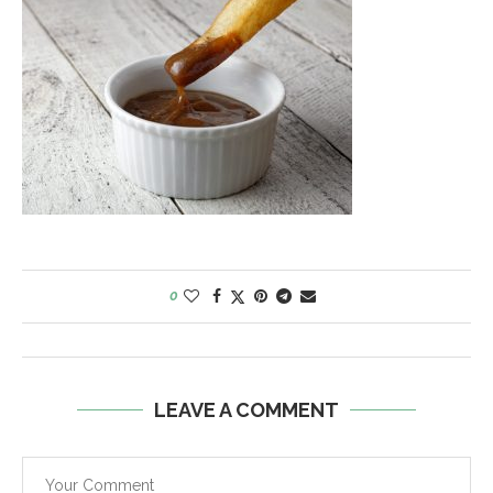
0
LEAVE A COMMENT