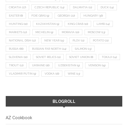
CROATIA
(27)
CZECH REPUBLIC
(14)
DALMATIA
(11)
DUCK
(14)
EASTER
(8)
FOIE GRAS
(9)
GEORGIA
(22)
HUNGARY
(36)
HUNTING
(10)
KAZAKHSTAN
(9)
KING CRAB
(10)
LAMB
(14)
MARKETS
(12)
MICHELIN
(9)
MORAVIA
(10)
MOSCOW
(13)
NATIONAL DISH
(12)
NEW YEAR
(15)
PLOV
(11)
POTATO
(21)
RUSSIA
(66)
RUSSIAN FAR NORTH
(24)
SALMON
(13)
SLOVENIA
(10)
SOVIET RELICS
(11)
SOVIET UNION
(8)
TOKAJI
(14)
TROUT
(12)
UKRAINE
(16)
UZBEKISTAN
(9)
VENISON
(19)
VLADIMIR PUTIN
(9)
VODKA
(16)
WINE
(13)
BLOGROLL
AZ Cookbook