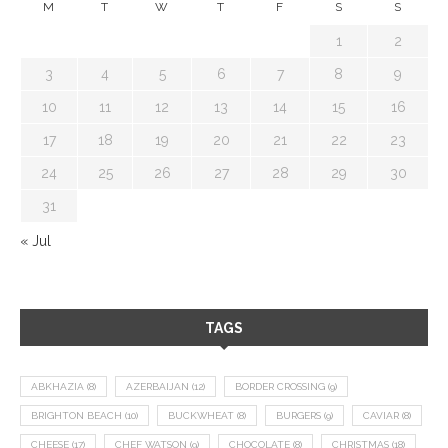
M
T
W
T
F
S
S
1
2
3
4
5
6
7
8
9
10
11
12
13
14
15
16
17
18
19
20
21
22
23
24
25
26
27
28
29
30
31
« Jul
TAGS
ABKHAZIA
(8)
AZERBAIJAN
(12)
BORDER CROSSING
(9)
BRIGHTON BEACH
(10)
BUCKWHEAT
(8)
BURGERS
(9)
CAVIAR
(8)
CHEESE
(17)
CHEF WATSON
(9)
CHOCOLATE
(8)
CHRISTMAS
(18)