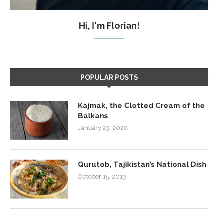
Hi, I'm Florian!
POPULAR POSTS
Kajmak, the Clotted Cream of the
Balkans
January 23, 2020
Qurutob, Tajikistan’s National Dish
October 15, 2013