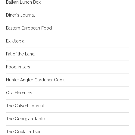
Balkan Lunch Box
Diner's Journal
Eastern European Food
Ex Utopia
Fat of the Land
Food in Jars
Hunter Angler Gardener Cook
Olia Hercules
The Calvert Journal
The Georgian Table
The Goulash Train