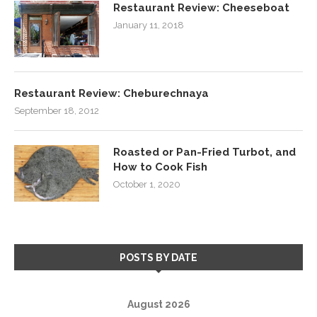
Restaurant Review: Cheeseboat
January 11, 2018
Restaurant Review: Cheburechnaya
September 18, 2012
Roasted or Pan-Fried Turbot, and
How to Cook Fish
October 1, 2020
POSTS BY DATE
August 2026