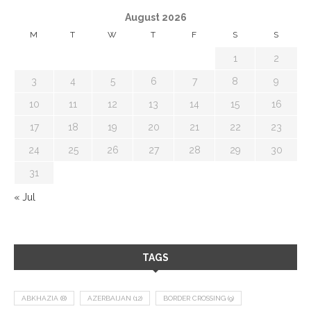
August 2026
M
T
W
T
F
S
S
1
2
3
4
5
6
7
8
9
10
11
12
13
14
15
16
17
18
19
20
21
22
23
24
25
26
27
28
29
30
31
« Jul
TAGS
ABKHAZIA
(8)
AZERBAIJAN
(12)
BORDER CROSSING
(9)