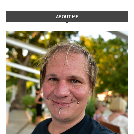
ABOUT ME