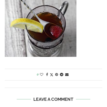
0
LEAVE A COMMENT