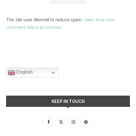
This site uses Akismet to reduce spam.
Learn how your
comment data is processed.
English
KEEP IN TOUCH