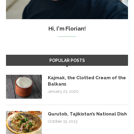
Hi, I'm Florian!
POPULAR POSTS
Kajmak, the Clotted Cream of the
Balkans
January 23, 2020
Qurutob, Tajikistan’s National Dish
October 15, 2013