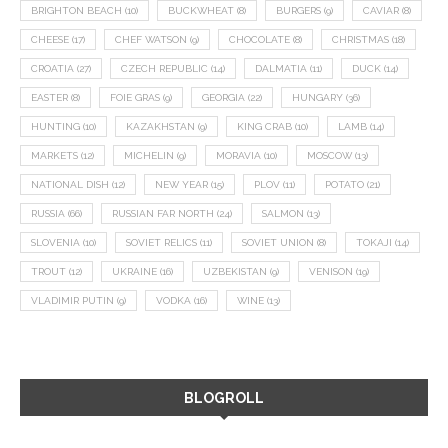
BRIGHTON BEACH
(10)
BUCKWHEAT
(8)
BURGERS
(9)
CAVIAR
(8)
CHEESE
(17)
CHEF WATSON
(9)
CHOCOLATE
(8)
CHRISTMAS
(18)
CROATIA
(27)
CZECH REPUBLIC
(14)
DALMATIA
(11)
DUCK
(14)
EASTER
(8)
FOIE GRAS
(9)
GEORGIA
(22)
HUNGARY
(36)
HUNTING
(10)
KAZAKHSTAN
(9)
KING CRAB
(10)
LAMB
(14)
MARKETS
(12)
MICHELIN
(9)
MORAVIA
(10)
MOSCOW
(13)
NATIONAL DISH
(12)
NEW YEAR
(15)
PLOV
(11)
POTATO
(21)
RUSSIA
(66)
RUSSIAN FAR NORTH
(24)
SALMON
(13)
SLOVENIA
(10)
SOVIET RELICS
(11)
SOVIET UNION
(8)
TOKAJI
(14)
TROUT
(12)
UKRAINE
(16)
UZBEKISTAN
(9)
VENISON
(19)
VLADIMIR PUTIN
(9)
VODKA
(16)
WINE
(13)
BLOGROLL