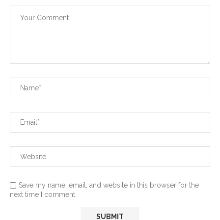
Save my name, email, and website in this browser for the
next time I comment.