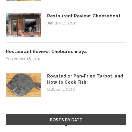
Restaurant Review: Cheeseboat
January 11, 2018
Restaurant Review: Cheburechnaya
September 18, 2012
Roasted or Pan-Fried Turbot, and
How to Cook Fish
October 1, 2020
POSTS BY DATE