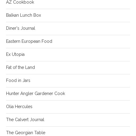
AZ Cookbook
Balkan Lunch Box
Diner's Journal
Eastern European Food
Ex Utopia
Fat of the Land
Food in Jars
Hunter Angler Gardener Cook
Olia Hercules
The Calvert Journal
The Georgian Table