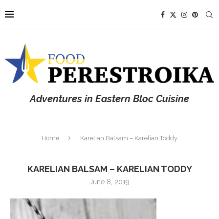
Adventures in Eastern Bloc Cuisine
Home
Karelian Balsam – Karelian Toddy
KARELIAN BALSAM – KARELIAN TODDY
June 8, 2019