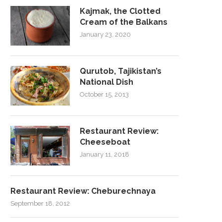
Kajmak, the Clotted
Cream of the Balkans
January 23, 2020
Qurutob, Tajikistan’s
National Dish
October 15, 2013
Restaurant Review:
Cheeseboat
January 11, 2018
Restaurant Review: Cheburechnaya
September 18, 2012