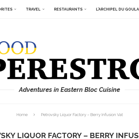
ORITES
TRAVEL
RESTAURANTS
L’ARCHIPEL DU GOUL
Adventures in Eastern Bloc Cuisine
Home
Petrovsky Liquor Factory – Berry Infusion Vat
SKY LIQUOR FACTORY – BERRY INFUS