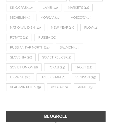
KING CRAB
(10)
LAMB
(14)
MARKETS
(12)
MICHELIN
(9)
MORAVIA
(10)
MOSCOW
(13)
NATIONAL DISH
(12)
NEW YEAR
(15)
PLOV
(11)
POTATO
(21)
RUSSIA
(66)
RUSSIAN FAR NORTH
(24)
SALMON
(13)
SLOVENIA
(10)
SOVIET RELICS
(11)
SOVIET UNION
(8)
TOKAJI
(14)
TROUT
(12)
UKRAINE
(16)
UZBEKISTAN
(9)
VENISON
(19)
VLADIMIR PUTIN
(9)
VODKA
(16)
WINE
(13)
BLOGROLL