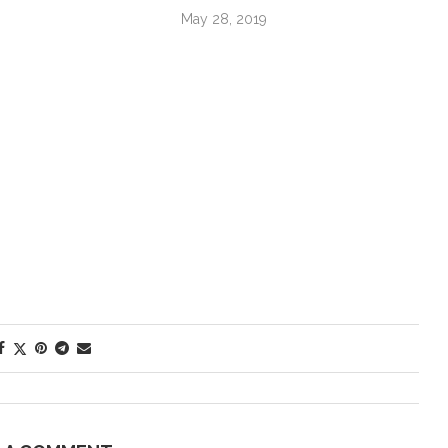
May 28, 2019