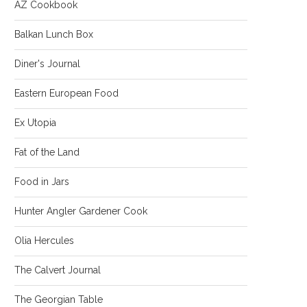
AZ Cookbook
Balkan Lunch Box
Diner's Journal
Eastern European Food
Ex Utopia
Fat of the Land
Food in Jars
Hunter Angler Gardener Cook
Olia Hercules
The Calvert Journal
The Georgian Table