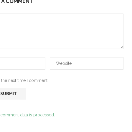
E A COMMENT
 the next time I comment.
 comment data is processed.