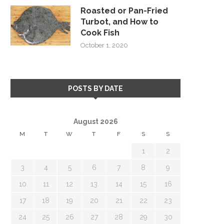
Roasted or Pan-Fried
Turbot, and How to
Cook Fish
October 1, 2020
POSTS BY DATE
August 2026
M
T
W
T
F
S
S
1
2
3
4
5
6
7
8
9
10
11
12
13
14
15
16
17
18
19
20
21
22
23
24
25
26
27
28
29
30