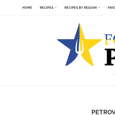
HOME
RECIPES
RECIPES BY REGION
FAV
PETROV