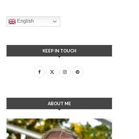
English
KEEP IN TOUCH
ABOUT ME