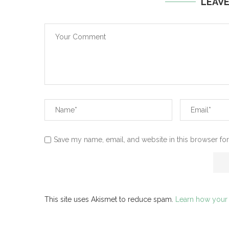
LEAV
Save my name, email, and website in this browser for
This site uses Akismet to reduce spam.
Learn how your