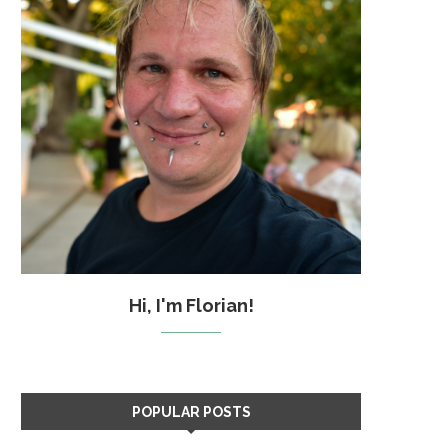
Hi, I'm Florian!
POPULAR POSTS