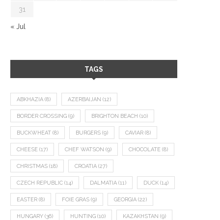
31
« Jul
TAGS
ABKHAZIA
(8)
AZERBAIJAN
(12)
BORDER CROSSING
(9)
BRIGHTON BEACH
(10)
BUCKWHEAT
(8)
BURGERS
(9)
CAVIAR
(8)
CHEESE
(17)
CHEF WATSON
(9)
CHOCOLATE
(8)
CHRISTMAS
(18)
CROATIA
(27)
CZECH REPUBLIC
(14)
DALMATIA
(11)
DUCK
(14)
EASTER
(8)
FOIE GRAS
(9)
GEORGIA
(22)
HUNGARY
(36)
HUNTING
(10)
KAZAKHSTAN
(9)