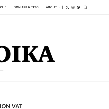
ACHE
BON APP & TITO
ABOUT
ION VAT