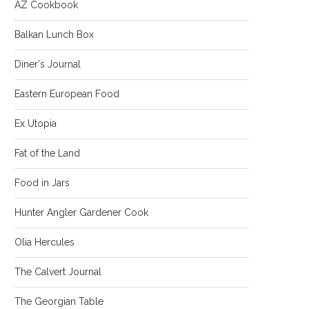
AZ Cookbook
Balkan Lunch Box
Diner's Journal
Eastern European Food
Ex Utopia
Fat of the Land
Food in Jars
Hunter Angler Gardener Cook
Olia Hercules
The Calvert Journal
The Georgian Table