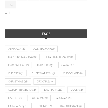
31
« Jul
TAGS
ABKHAZIA
(8)
AZERBAIJAN
(12)
BORDER CROSSING
(9)
BRIGHTON BEACH
(10)
BUCKWHEAT
(8)
BURGERS
(9)
CAVIAR
(8)
CHEESE
(17)
CHEF WATSON
(9)
CHOCOLATE
(8)
CHRISTMAS
(18)
CROATIA
(27)
CZECH REPUBLIC
(14)
DALMATIA
(11)
DUCK
(14)
EASTER
(8)
FOIE GRAS
(9)
GEORGIA
(22)
HUNGARY
(36)
HUNTING
(10)
KAZAKHSTAN
(9)