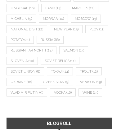
KING CRAB
(10)
LAMB
(14)
MARKETS
(12)
MICHELIN
(9)
MORAVIA
(10)
MOSCOW
(13)
NATIONAL DISH
(12)
NEW YEAR
(15)
PLOV
(11)
POTATO
(21)
RUSSIA
(66)
RUSSIAN FAR NORTH
(24)
SALMON
(13)
SLOVENIA
(10)
SOVIET RELICS
(11)
SOVIET UNION
(8)
TOKAJI
(14)
TROUT
(12)
UKRAINE
(16)
UZBEKISTAN
(9)
VENISON
(19)
VLADIMIR PUTIN
(9)
VODKA
(16)
WINE
(13)
BLOGROLL