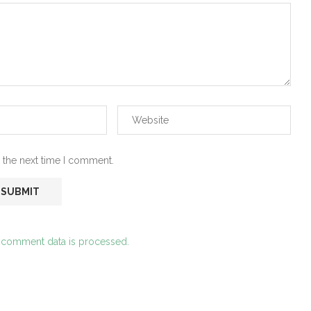
 the next time I comment.
 comment data is processed.