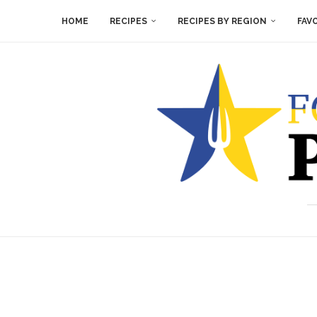
HOME
RECIPES
RECIPES BY REGION
FAV