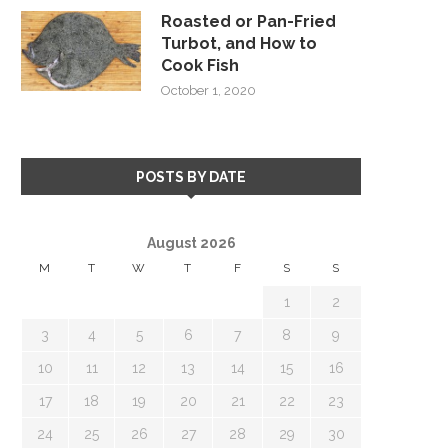
Roasted or Pan-Fried
Turbot, and How to
Cook Fish
October 1, 2020
POSTS BY DATE
August 2026
M
T
W
T
F
S
S
1
2
3
4
5
6
7
8
9
10
11
12
13
14
15
16
17
18
19
20
21
22
23
24
25
26
27
28
29
30