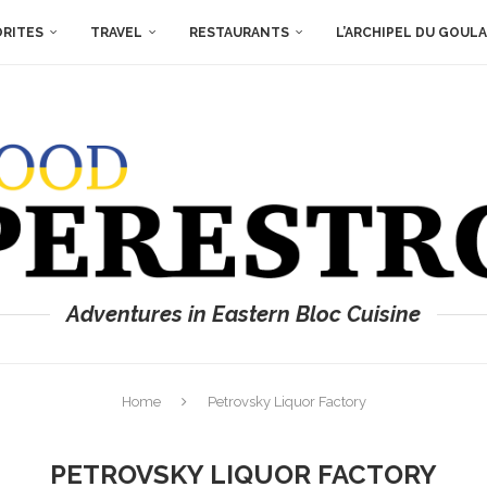
ORITES
TRAVEL
RESTAURANTS
L’ARCHIPEL DU GOUL
Adventures in Eastern Bloc Cuisine
Home
Petrovsky Liquor Factory
PETROVSKY LIQUOR FACTORY