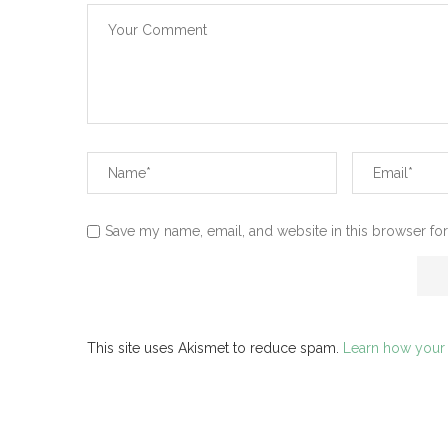
Save my name, email, and website in this browser for
This site uses Akismet to reduce spam.
Learn how your