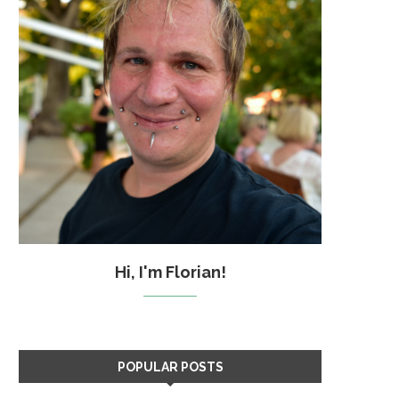
Hi, I'm Florian!
POPULAR POSTS