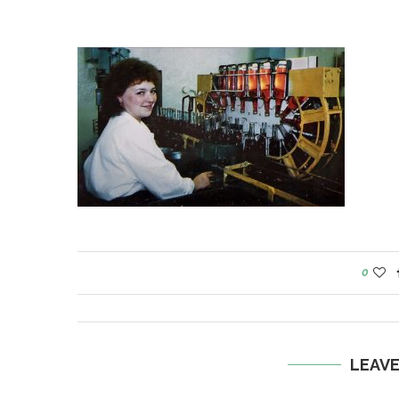
0
LEAV