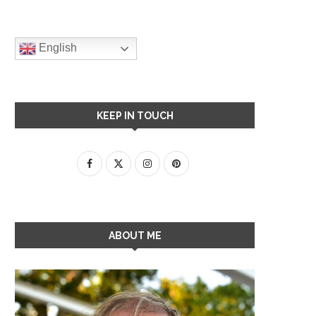
English
KEEP IN TOUCH
ABOUT ME