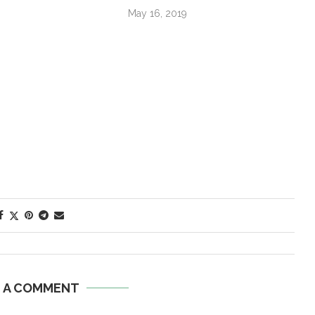
May 16, 2019
E A COMMENT