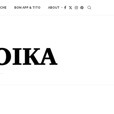
ACHE
BON APP & TITO
ABOUT