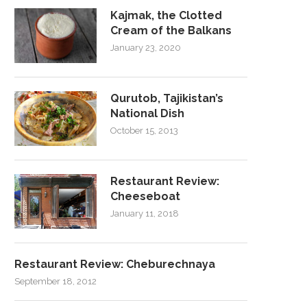
Kajmak, the Clotted
Cream of the Balkans
January 23, 2020
Qurutob, Tajikistan’s
National Dish
October 15, 2013
Restaurant Review:
Cheeseboat
January 11, 2018
Restaurant Review: Cheburechnaya
September 18, 2012