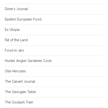
Diner's Journal
Eastern European Food
Ex Utopia
Fat of the Land
Food in Jars
Hunter Angler Gardener Cook
Olia Hercules
The Calvert Journal
The Georgian Table
The Goulash Train