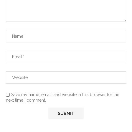
Save my name, email, and website in this browser for the
next time I comment.