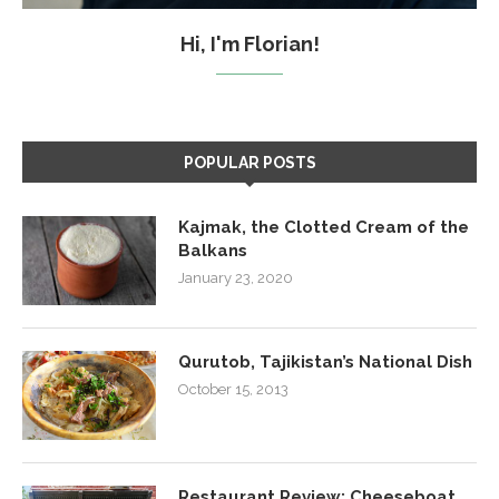
Hi, I'm Florian!
POPULAR POSTS
Kajmak, the Clotted Cream of the
Balkans
January 23, 2020
Qurutob, Tajikistan’s National Dish
October 15, 2013
Restaurant Review: Cheeseboat