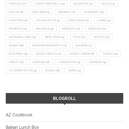
CROATIA
(27)
CZECH REPUBLIC
(14)
DALMATIA
(11)
DUCK
(14)
EASTER
(8)
FOIE GRAS
(9)
GEORGIA
(22)
HUNGARY
(36)
HUNTING
(10)
KAZAKHSTAN
(9)
KING CRAB
(10)
LAMB
(14)
MARKETS
(12)
MICHELIN
(9)
MORAVIA
(10)
MOSCOW
(13)
NATIONAL DISH
(12)
NEW YEAR
(15)
PLOV
(11)
POTATO
(21)
RUSSIA
(66)
RUSSIAN FAR NORTH
(24)
SALMON
(13)
SLOVENIA
(10)
SOVIET RELICS
(11)
SOVIET UNION
(8)
TOKAJI
(14)
TROUT
(12)
UKRAINE
(16)
UZBEKISTAN
(9)
VENISON
(19)
VLADIMIR PUTIN
(9)
VODKA
(16)
WINE
(13)
BLOGROLL
AZ Cookbook
Balkan Lunch Box