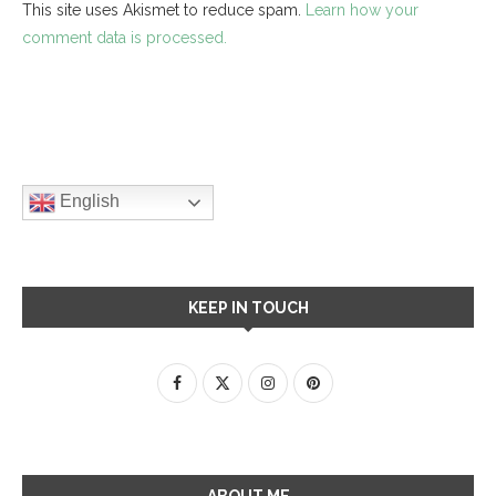
This site uses Akismet to reduce spam.
Learn how your
comment data is processed.
English
KEEP IN TOUCH
ABOUT ME