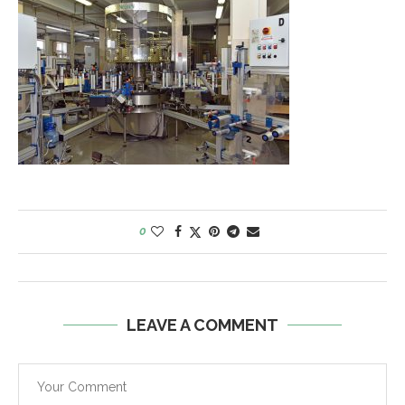
0
LEAVE A COMMENT