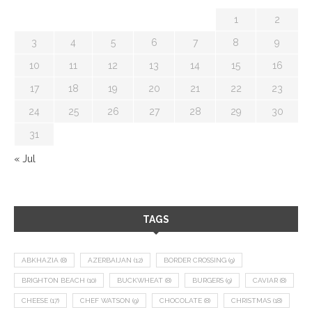
1
2
3
4
5
6
7
8
9
10
11
12
13
14
15
16
17
18
19
20
21
22
23
24
25
26
27
28
29
30
31
« Jul
TAGS
ABKHAZIA
(8)
AZERBAIJAN
(12)
BORDER CROSSING
(9)
BRIGHTON BEACH
(10)
BUCKWHEAT
(8)
BURGERS
(9)
CAVIAR
(8)
CHEESE
(17)
CHEF WATSON
(9)
CHOCOLATE
(8)
CHRISTMAS
(18)