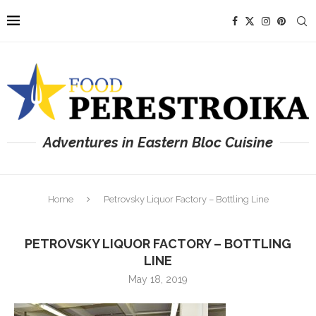
Adventures in Eastern Bloc Cuisine
Home
Petrovsky Liquor Factory – Bottling Line
PETROVSKY LIQUOR FACTORY – BOTTLING
LINE
May 18, 2019