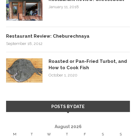
January 11, 2018
Restaurant Review: Cheburechnaya
September 18, 2012
Roasted or Pan-Fried Turbot, and
How to Cook Fish
October 1, 2020
POSTS BY DATE
August 2026
M
T
W
T
F
S
S