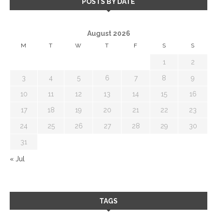
POSTS BY DATE
August 2026
M
T
W
T
F
S
S
1
2
3
4
5
6
7
8
9
10
11
12
13
14
15
16
17
18
19
20
21
22
23
24
25
26
27
28
29
30
31
« Jul
TAGS