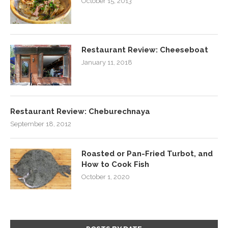
October 15, 2013
Restaurant Review: Cheeseboat
January 11, 2018
Restaurant Review: Cheburechnaya
September 18, 2012
Roasted or Pan-Fried Turbot, and
How to Cook Fish
October 1, 2020