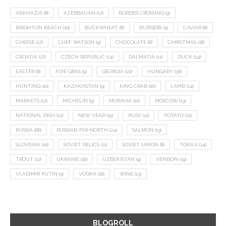
ABKHAZIA
(8)
AZERBAIJAN
(12)
BORDER CROSSING
(9)
BRIGHTON BEACH
(10)
BUCKWHEAT
(8)
BURGERS
(9)
CAVIAR
(8)
CHEESE
(17)
CHEF WATSON
(9)
CHOCOLATE
(8)
CHRISTMAS
(18)
CROATIA
(27)
CZECH REPUBLIC
(14)
DALMATIA
(11)
DUCK
(14)
EASTER
(8)
FOIE GRAS
(9)
GEORGIA
(22)
HUNGARY
(36)
HUNTING
(10)
KAZAKHSTAN
(9)
KING CRAB
(10)
LAMB
(14)
MARKETS
(12)
MICHELIN
(9)
MORAVIA
(10)
MOSCOW
(13)
NATIONAL DISH
(12)
NEW YEAR
(15)
PLOV
(11)
POTATO
(21)
RUSSIA
(66)
RUSSIAN FAR NORTH
(24)
SALMON
(13)
SLOVENIA
(10)
SOVIET RELICS
(11)
SOVIET UNION
(8)
TOKAJI
(14)
TROUT
(12)
UKRAINE
(16)
UZBEKISTAN
(9)
VENISON
(19)
VLADIMIR PUTIN
(9)
VODKA
(16)
WINE
(13)
BLOGROLL