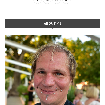
ABOUT ME