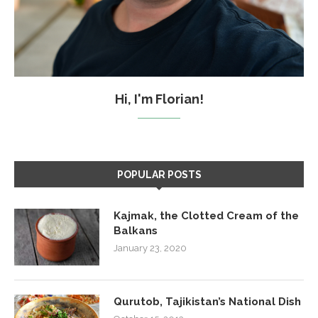
Hi, I'm Florian!
POPULAR POSTS
Kajmak, the Clotted Cream of the
Balkans
January 23, 2020
Qurutob, Tajikistan’s National Dish