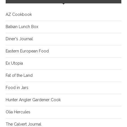
AZ Cookbook
Balkan Lunch Box
Diner's Journal
Eastern European Food
Ex Utopia
Fat of the Land
Food in Jars
Hunter Angler Gardener Cook
Olia Hercules
The Calvert Journal