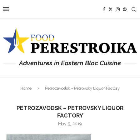
Adventures in Eastern Bloc Cuisine
Home
Petrozavodsk – Petrovsky Liquor Factory
PETROZAVODSK – PETROVSKY LIQUOR
FACTORY
May 5, 2019