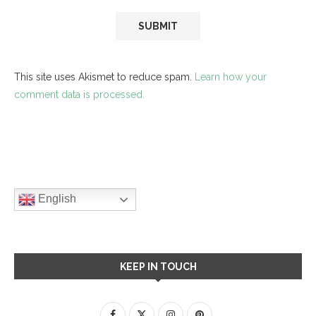
This site uses Akismet to reduce spam.
Learn how your
comment data is processed.
English
KEEP IN TOUCH