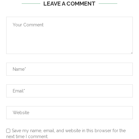
LEAVE A COMMENT
Save my name, email, and website in this browser for the
next time I comment.