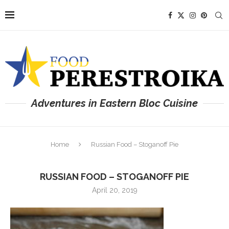
Adventures in Eastern Bloc Cuisine
Home
Russian Food – Stoganoff Pie
RUSSIAN FOOD – STOGANOFF PIE
April 20, 2019