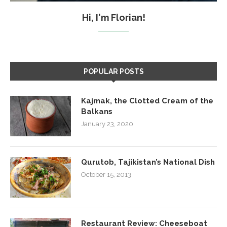
Hi, I'm Florian!
POPULAR POSTS
Kajmak, the Clotted Cream of the
Balkans
January 23, 2020
Qurutob, Tajikistan’s National Dish
October 15, 2013
Restaurant Review: Cheeseboat