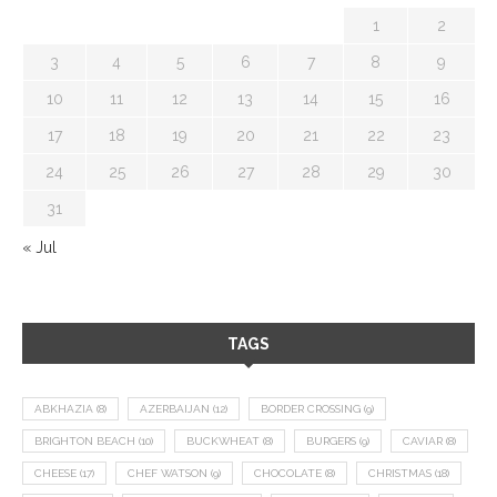
1
2
3
4
5
6
7
8
9
10
11
12
13
14
15
16
17
18
19
20
21
22
23
24
25
26
27
28
29
30
31
« Jul
TAGS
ABKHAZIA
(8)
AZERBAIJAN
(12)
BORDER CROSSING
(9)
BRIGHTON BEACH
(10)
BUCKWHEAT
(8)
BURGERS
(9)
CAVIAR
(8)
CHEESE
(17)
CHEF WATSON
(9)
CHOCOLATE
(8)
CHRISTMAS
(18)