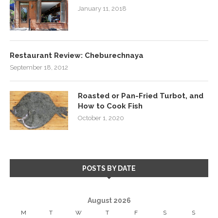
January 11, 2018
Restaurant Review: Cheburechnaya
September 18, 2012
Roasted or Pan-Fried Turbot, and
How to Cook Fish
October 1, 2020
POSTS BY DATE
August 2026
M
T
W
T
F
S
S