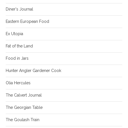
Diner's Journal
Eastern European Food
Ex Utopia
Fat of the Land
Food in Jars
Hunter Angler Gardener Cook
Olia Hercules
The Calvert Journal
The Georgian Table
The Goulash Train