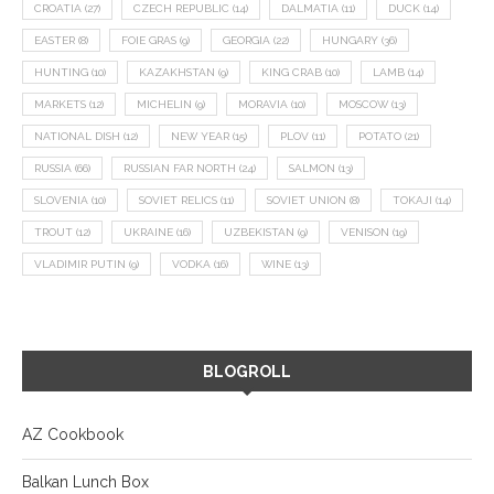
CROATIA
(27)
CZECH REPUBLIC
(14)
DALMATIA
(11)
DUCK
(14)
EASTER
(8)
FOIE GRAS
(9)
GEORGIA
(22)
HUNGARY
(36)
HUNTING
(10)
KAZAKHSTAN
(9)
KING CRAB
(10)
LAMB
(14)
MARKETS
(12)
MICHELIN
(9)
MORAVIA
(10)
MOSCOW
(13)
NATIONAL DISH
(12)
NEW YEAR
(15)
PLOV
(11)
POTATO
(21)
RUSSIA
(66)
RUSSIAN FAR NORTH
(24)
SALMON
(13)
SLOVENIA
(10)
SOVIET RELICS
(11)
SOVIET UNION
(8)
TOKAJI
(14)
TROUT
(12)
UKRAINE
(16)
UZBEKISTAN
(9)
VENISON
(19)
VLADIMIR PUTIN
(9)
VODKA
(16)
WINE
(13)
BLOGROLL
AZ Cookbook
Balkan Lunch Box