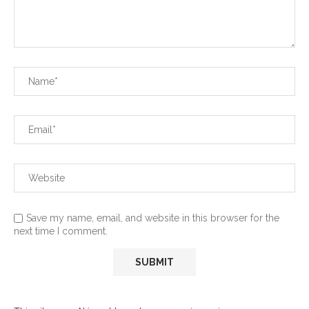
Save my name, email, and website in this browser for the
next time I comment.