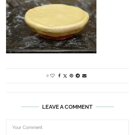
0
LEAVE A COMMENT