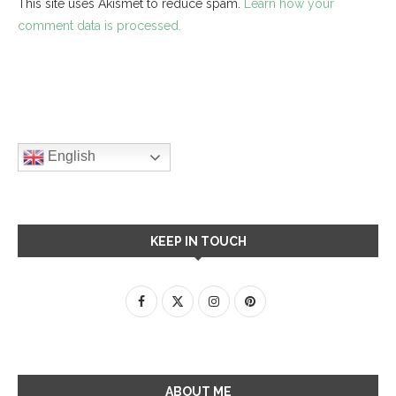
This site uses Akismet to reduce spam.
Learn how your
comment data is processed.
English
KEEP IN TOUCH
ABOUT ME