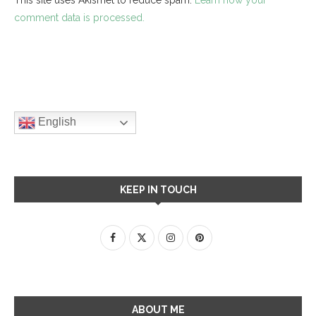
comment data is processed.
English
KEEP IN TOUCH
ABOUT ME