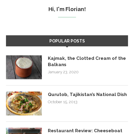
Hi, I'm Florian!
POPULAR POSTS
Kajmak, the Clotted Cream of the
Balkans
January 23, 2020
Qurutob, Tajikistan’s National Dish
October 15, 2013
Restaurant Review: Cheeseboat