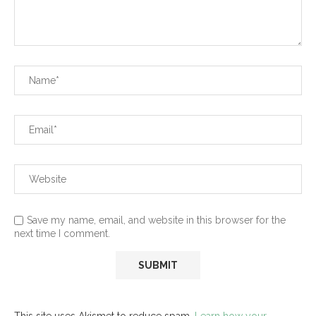
Save my name, email, and website in this browser for the
next time I comment.
This site uses Akismet to reduce spam.
Learn how your