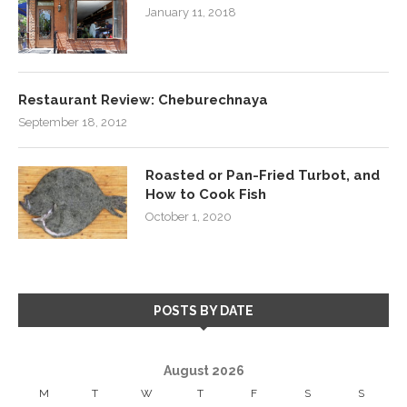
January 11, 2018
Restaurant Review: Cheburechnaya
September 18, 2012
Roasted or Pan-Fried Turbot, and
How to Cook Fish
October 1, 2020
POSTS BY DATE
August 2026
M
T
W
T
F
S
S