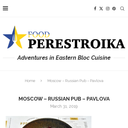
Adventures in Eastern Bloc Cuisine
Home
Moscow – Russian Pub – Pavlova
MOSCOW – RUSSIAN PUB – PAVLOVA
March 31, 2019