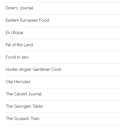
Diner's Journal
Eastern European Food
Ex Utopia
Fat of the Land
Food in Jars
Hunter Angler Gardener Cook
Olia Hercules
The Calvert Journal
The Georgian Table
The Goulash Train