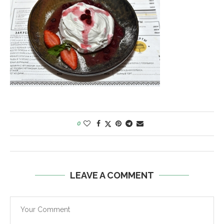
0
LEAVE A COMMENT