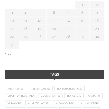
1
2
3
4
5
6
7
8
9
10
11
12
13
14
15
16
17
18
19
20
21
22
23
24
25
26
27
28
29
30
31
« Jul
TAGS
ABKHAZIA
(8)
AZERBAIJAN
(12)
BORDER CROSSING
(9)
BRIGHTON BEACH
(10)
BUCKWHEAT
(8)
BURGERS
(9)
CAVIAR
(8)
CHEESE
(17)
CHEF WATSON
(9)
CHOCOLATE
(8)
CHRISTMAS
(18)