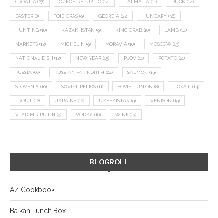
CROATIA
(27)
CZECH REPUBLIC
(14)
DALMATIA
(11)
DUCK
(14)
EASTER
(8)
FOIE GRAS
(9)
GEORGIA
(22)
HUNGARY
(36)
HUNTING
(10)
KAZAKHSTAN
(9)
KING CRAB
(10)
LAMB
(14)
MARKETS
(12)
MICHELIN
(9)
MORAVIA
(10)
MOSCOW
(13)
NATIONAL DISH
(12)
NEW YEAR
(15)
PLOV
(11)
POTATO
(21)
RUSSIA
(66)
RUSSIAN FAR NORTH
(24)
SALMON
(13)
SLOVENIA
(10)
SOVIET RELICS
(11)
SOVIET UNION
(8)
TOKAJI
(14)
TROUT
(12)
UKRAINE
(16)
UZBEKISTAN
(9)
VENISON
(19)
VLADIMIR PUTIN
(9)
VODKA
(16)
WINE
(13)
BLOGROLL
AZ Cookbook
Balkan Lunch Box