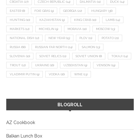
CROATIA
(27)
CZECH REPUBLIC
(14)
DALMATIA
(11)
DUCK
(14)
EASTER
(8)
FOIE GRAS
(9)
GEORGIA
(22)
HUNGARY
(36)
HUNTING
(10)
KAZAKHSTAN
(9)
KING CRAB
(10)
LAMB
(14)
MARKETS
(12)
MICHELIN
(9)
MORAVIA
(10)
MOSCOW
(13)
NATIONAL DISH
(12)
NEW YEAR
(15)
PLOV
(11)
POTATO
(21)
RUSSIA
(66)
RUSSIAN FAR NORTH
(24)
SALMON
(13)
SLOVENIA
(10)
SOVIET RELICS
(11)
SOVIET UNION
(8)
TOKAJI
(14)
TROUT
(12)
UKRAINE
(16)
UZBEKISTAN
(9)
VENISON
(19)
VLADIMIR PUTIN
(9)
VODKA
(16)
WINE
(13)
BLOGROLL
AZ Cookbook
Balkan Lunch Box