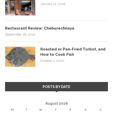
January 11, 2018
Restaurant Review: Cheburechnaya
September 18, 2012
Roasted or Pan-Fried Turbot, and
How to Cook Fish
October 1, 2020
POSTS BY DATE
August 2026
M
T
W
T
F
S
S