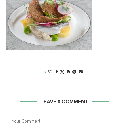
0
LEAVE A COMMENT