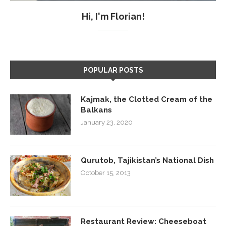
Hi, I'm Florian!
POPULAR POSTS
Kajmak, the Clotted Cream of the
Balkans
January 23, 2020
Qurutob, Tajikistan’s National Dish
October 15, 2013
Restaurant Review: Cheeseboat