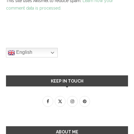
This site uses Akismet to reduce spam.
Learn how your
comment data is processed.
English
KEEP IN TOUCH
ABOUT ME