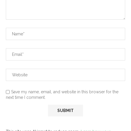
Save my name, email, and website in this browser for the
next time I comment.