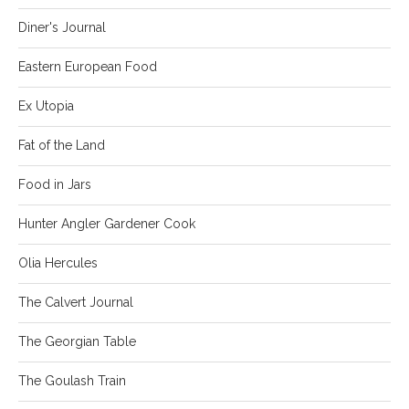
Diner's Journal
Eastern European Food
Ex Utopia
Fat of the Land
Food in Jars
Hunter Angler Gardener Cook
Olia Hercules
The Calvert Journal
The Georgian Table
The Goulash Train