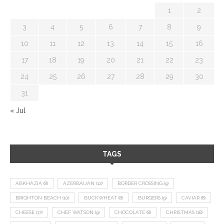
1
2
3
4
5
6
7
8
9
10
11
12
13
14
15
16
17
18
19
20
21
22
23
24
25
26
27
28
29
30
31
« Jul
TAGS
ABKHAZIA
(8)
AZERBAIJAN
(12)
BORDER CROSSING
(9)
BRIGHTON BEACH
(10)
BUCKWHEAT
(8)
BURGERS
(9)
CAVIAR
(8)
CHEESE
(17)
CHEF WATSON
(9)
CHOCOLATE
(8)
CHRISTMAS
(18)