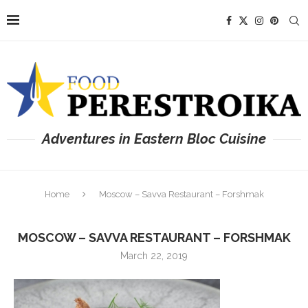
Adventures in Eastern Bloc Cuisine
Home
Moscow – Savva Restaurant – Forshmak
MOSCOW – SAVVA RESTAURANT – FORSHMAK
March 22, 2019