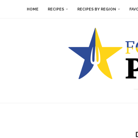
HOME
RECIPES
RECIPES BY REGION
FAV