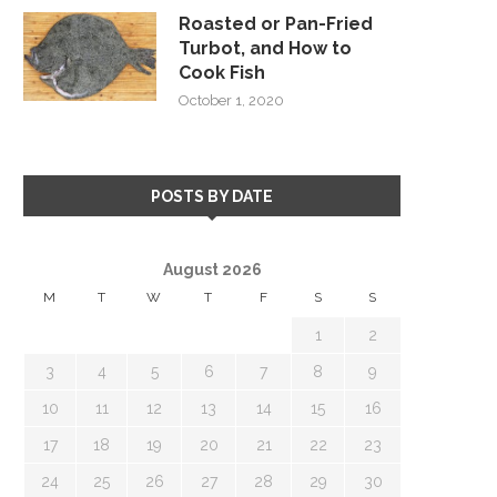
Roasted or Pan-Fried
Turbot, and How to
Cook Fish
October 1, 2020
POSTS BY DATE
August 2026
M
T
W
T
F
S
S
1
2
3
4
5
6
7
8
9
10
11
12
13
14
15
16
17
18
19
20
21
22
23
24
25
26
27
28
29
30