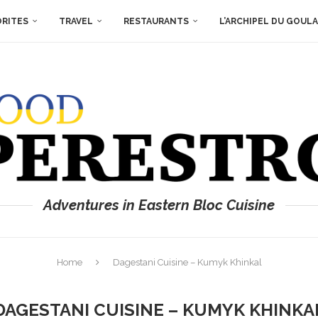
ORITES
TRAVEL
RESTAURANTS
L’ARCHIPEL DU GOUL
Adventures in Eastern Bloc Cuisine
Home
Dagestani Cuisine – Kumyk Khinkal
DAGESTANI CUISINE – KUMYK KHINKA