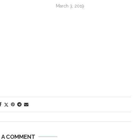
March 3, 2019
E A COMMENT