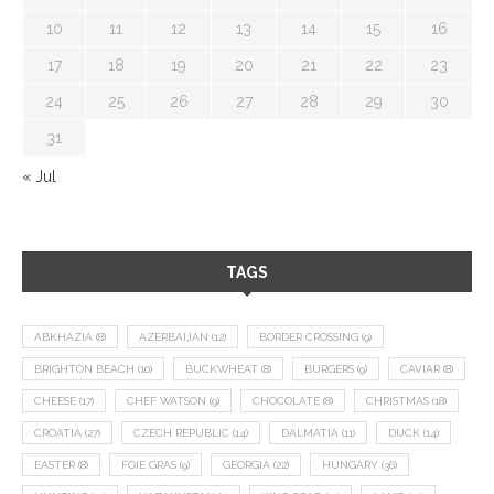
10
11
12
13
14
15
16
17
18
19
20
21
22
23
24
25
26
27
28
29
30
31
« Jul
TAGS
ABKHAZIA
(8)
AZERBAIJAN
(12)
BORDER CROSSING
(9)
BRIGHTON BEACH
(10)
BUCKWHEAT
(8)
BURGERS
(9)
CAVIAR
(8)
CHEESE
(17)
CHEF WATSON
(9)
CHOCOLATE
(8)
CHRISTMAS
(18)
CROATIA
(27)
CZECH REPUBLIC
(14)
DALMATIA
(11)
DUCK
(14)
EASTER
(8)
FOIE GRAS
(9)
GEORGIA
(22)
HUNGARY
(36)