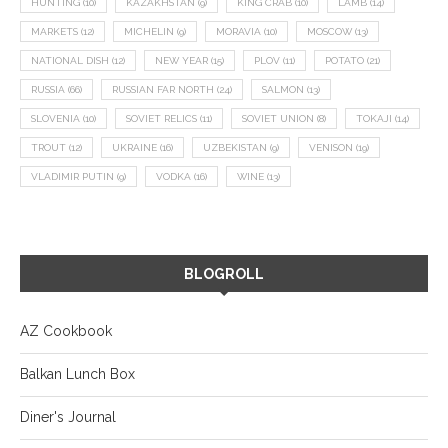
HUNTING
(10)
KAZAKHSTAN
(9)
KING CRAB
(10)
LAMB
(14)
MARKETS
(12)
MICHELIN
(9)
MORAVIA
(10)
MOSCOW
(13)
NATIONAL DISH
(12)
NEW YEAR
(15)
PLOV
(11)
POTATO
(21)
RUSSIA
(66)
RUSSIAN FAR NORTH
(24)
SALMON
(13)
SLOVENIA
(10)
SOVIET RELICS
(11)
SOVIET UNION
(8)
TOKAJI
(14)
TROUT
(12)
UKRAINE
(16)
UZBEKISTAN
(9)
VENISON
(19)
VLADIMIR PUTIN
(9)
VODKA
(16)
WINE
(13)
BLOGROLL
AZ Cookbook
Balkan Lunch Box
Diner's Journal