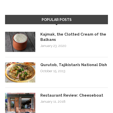
POPULAR POSTS
Kajmak, the Clotted Cream of the
Balkans
January 23, 2020
Qurutob, Tajikistan’s National Dish
October 15, 2013
Restaurant Review: Cheeseboat
January 11, 2018