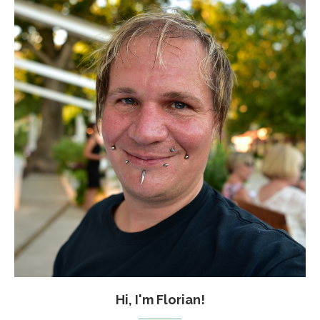
Hi, I'm Florian!