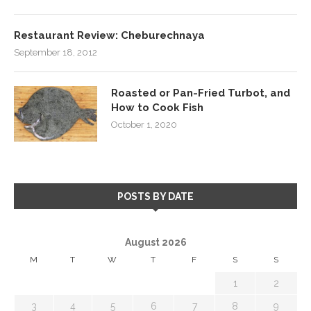
Restaurant Review: Cheburechnaya
September 18, 2012
Roasted or Pan-Fried Turbot, and
How to Cook Fish
October 1, 2020
POSTS BY DATE
August 2026
M
T
W
T
F
S
S
1
2
3
4
5
6
7
8
9