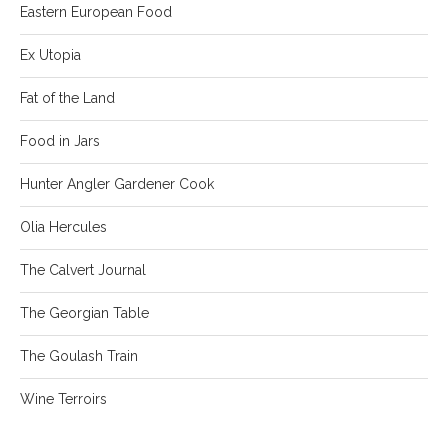
Eastern European Food
Ex Utopia
Fat of the Land
Food in Jars
Hunter Angler Gardener Cook
Olia Hercules
The Calvert Journal
The Georgian Table
The Goulash Train
Wine Terroirs