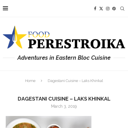
Adventures in Eastern Bloc Cuisine
Home
Dagestani Cuisine – Laks Khinkal
DAGESTANI CUISINE – LAKS KHINKAL
March 3, 2019