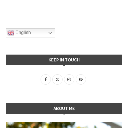
English
KEEP IN TOUCH
ABOUT ME