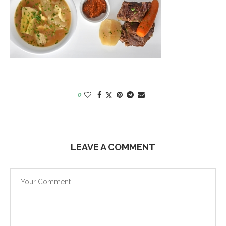
0
LEAVE A COMMENT