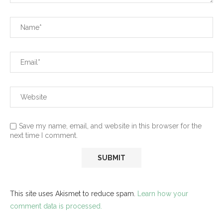
Save my name, email, and website in this browser for the
next time I comment.
This site uses Akismet to reduce spam.
Learn how your
comment data is processed.