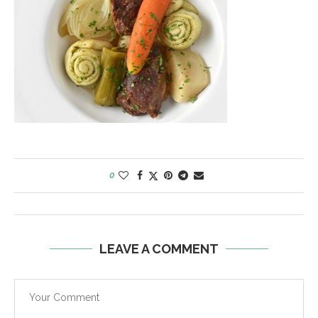
0
LEAVE A COMMENT