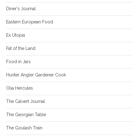
Diner's Journal
Eastern European Food
Ex Utopia
Fat of the Land
Food in Jars
Hunter Angler Gardener Cook
Olia Hercules
The Calvert Journal
The Georgian Table
The Goulash Train