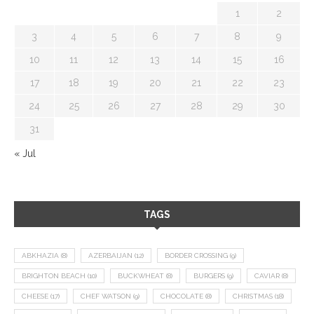
1
2
3
4
5
6
7
8
9
10
11
12
13
14
15
16
17
18
19
20
21
22
23
24
25
26
27
28
29
30
31
« Jul
TAGS
ABKHAZIA
(8)
AZERBAIJAN
(12)
BORDER CROSSING
(9)
BRIGHTON BEACH
(10)
BUCKWHEAT
(8)
BURGERS
(9)
CAVIAR
(8)
CHEESE
(17)
CHEF WATSON
(9)
CHOCOLATE
(8)
CHRISTMAS
(18)