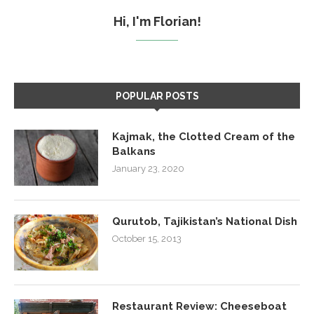
Hi, I'm Florian!
POPULAR POSTS
Kajmak, the Clotted Cream of the
Balkans
January 23, 2020
Qurutob, Tajikistan’s National Dish
October 15, 2013
Restaurant Review: Cheeseboat