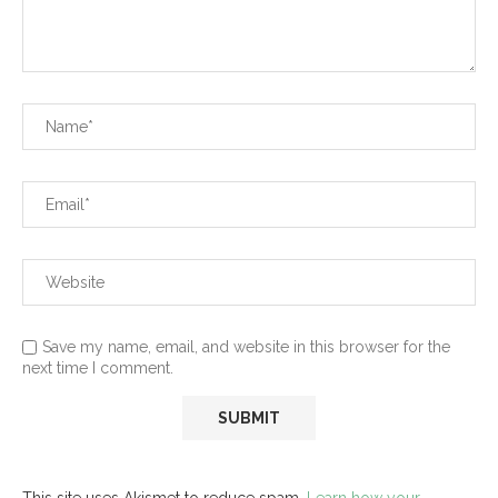
Save my name, email, and website in this browser for the
next time I comment.
This site uses Akismet to reduce spam.
Learn how your