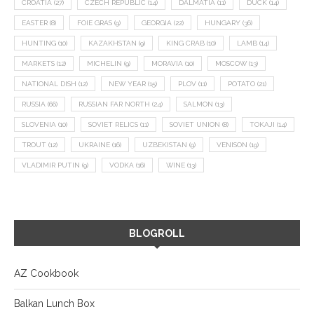
CROATIA
(27)
CZECH REPUBLIC
(14)
DALMATIA
(11)
DUCK
(14)
EASTER
(8)
FOIE GRAS
(9)
GEORGIA
(22)
HUNGARY
(36)
HUNTING
(10)
KAZAKHSTAN
(9)
KING CRAB
(10)
LAMB
(14)
MARKETS
(12)
MICHELIN
(9)
MORAVIA
(10)
MOSCOW
(13)
NATIONAL DISH
(12)
NEW YEAR
(15)
PLOV
(11)
POTATO
(21)
RUSSIA
(66)
RUSSIAN FAR NORTH
(24)
SALMON
(13)
SLOVENIA
(10)
SOVIET RELICS
(11)
SOVIET UNION
(8)
TOKAJI
(14)
TROUT
(12)
UKRAINE
(16)
UZBEKISTAN
(9)
VENISON
(19)
VLADIMIR PUTIN
(9)
VODKA
(16)
WINE
(13)
BLOGROLL
AZ Cookbook
Balkan Lunch Box