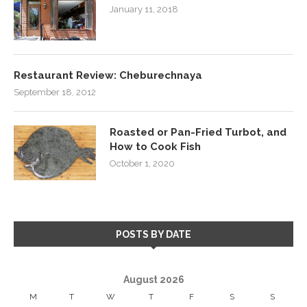
January 11, 2018
Restaurant Review: Cheburechnaya
September 18, 2012
Roasted or Pan-Fried Turbot, and
How to Cook Fish
October 1, 2020
POSTS BY DATE
August 2026
M
T
W
T
F
S
S