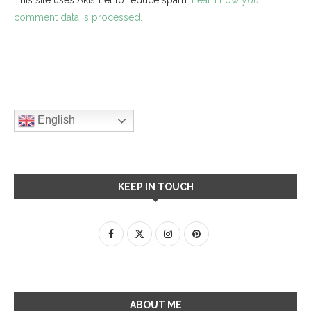
comment data is processed.
English
KEEP IN TOUCH
ABOUT ME