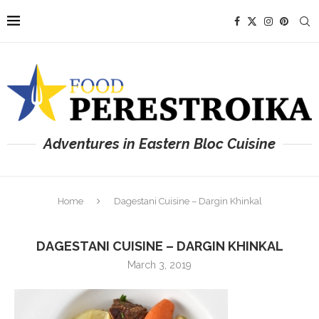
Adventures in Eastern Bloc Cuisine
Home
Dagestani Cuisine – Dargin Khinkal
DAGESTANI CUISINE – DARGIN KHINKAL
March 3, 2019