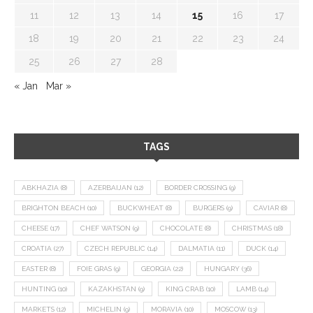
11
12
13
14
15
16
17
18
19
20
21
22
23
24
25
26
27
28
« Jan
Mar »
TAGS
ABKHAZIA
(8)
AZERBAIJAN
(12)
BORDER CROSSING
(9)
BRIGHTON BEACH
(10)
BUCKWHEAT
(8)
BURGERS
(9)
CAVIAR
(8)
CHEESE
(17)
CHEF WATSON
(9)
CHOCOLATE
(8)
CHRISTMAS
(18)
CROATIA
(27)
CZECH REPUBLIC
(14)
DALMATIA
(11)
DUCK
(14)
EASTER
(8)
FOIE GRAS
(9)
GEORGIA
(22)
HUNGARY
(36)
HUNTING
(10)
KAZAKHSTAN
(9)
KING CRAB
(10)
LAMB
(14)
MARKETS
(12)
MICHELIN
(9)
MORAVIA
(10)
MOSCOW
(13)