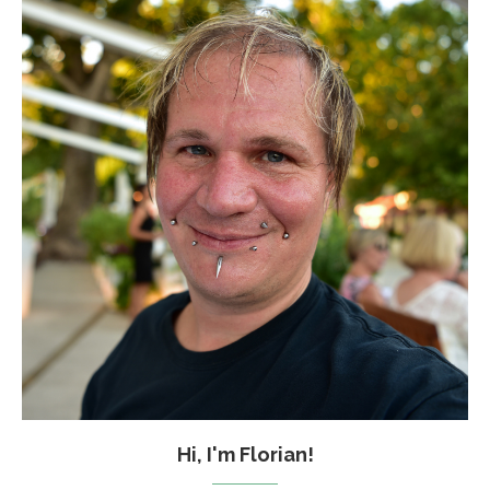
Hi, I'm Florian!