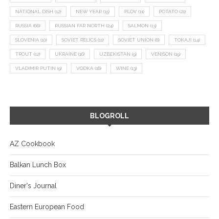
NATIONAL DISH
(12)
NEW YEAR
(15)
PLOV
(11)
POTATO
(21)
RUSSIA
(66)
RUSSIAN FAR NORTH
(24)
SALMON
(13)
SLOVENIA
(10)
SOVIET RELICS
(11)
SOVIET UNION
(8)
TOKAJI
(14)
TROUT
(12)
UKRAINE
(16)
UZBEKISTAN
(9)
VENISON
(19)
VLADIMIR PUTIN
(9)
VODKA
(16)
WINE
(13)
BLOGROLL
AZ Cookbook
Balkan Lunch Box
Diner's Journal
Eastern European Food