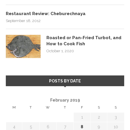
Restaurant Review: Cheburechnaya
September 18, 2012
Roasted or Pan-Fried Turbot, and
How to Cook Fish
October 1, 2020
POSTS BY DATE
February 2019
M
T
W
T
F
S
S
1
2
3
4
5
6
7
8
9
10