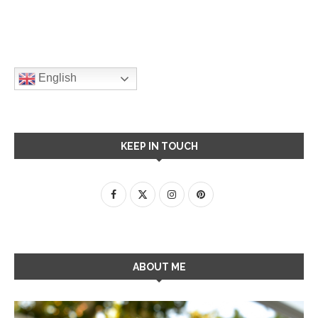
English
KEEP IN TOUCH
ABOUT ME