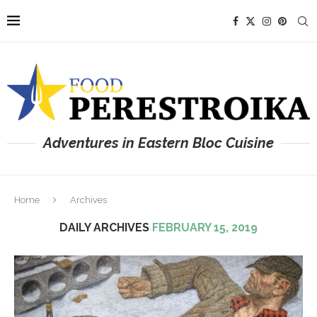
Adventures in Eastern Bloc Cuisine
Home
Archives
DAILY ARCHIVES
FEBRUARY 15, 2019