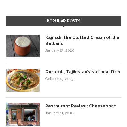
POPULAR POSTS
Kajmak, the Clotted Cream of the
Balkans
January 23, 2020
Qurutob, Tajikistan’s National Dish
October 15, 2013
Restaurant Review: Cheeseboat
January 11, 2018