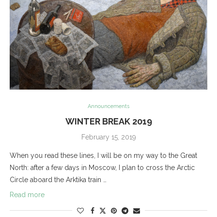
Announcements
WINTER BREAK 2019
February 15, 2019
When you read these lines, I will be on my way to the Great
North: after a few days in Moscow, I plan to cross the Arctic
Circle aboard the Arktika train …
Read more