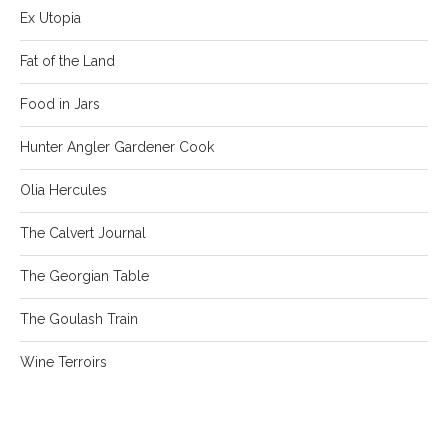
Ex Utopia
Fat of the Land
Food in Jars
Hunter Angler Gardener Cook
Olia Hercules
The Calvert Journal
The Georgian Table
The Goulash Train
Wine Terroirs