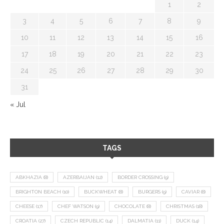
1
2
3
4
5
6
7
8
9
10
11
12
13
14
15
16
17
18
19
20
21
22
23
24
25
26
27
28
29
30
31
« Jul
TAGS
ABKHAZIA
(8)
AZERBAIJAN
(12)
BORDER CROSSING
(9)
BRIGHTON BEACH
(10)
BUCKWHEAT
(8)
BURGERS
(9)
CAVIAR
(8)
CHEESE
(17)
CHEF WATSON
(9)
CHOCOLATE
(8)
CHRISTMAS
(18)
CROATIA
(27)
CZECH REPUBLIC
(14)
DALMATIA
(11)
DUCK
(14)