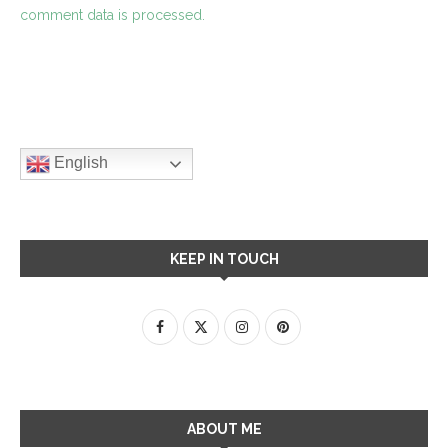
comment data is processed.
English
KEEP IN TOUCH
ABOUT ME