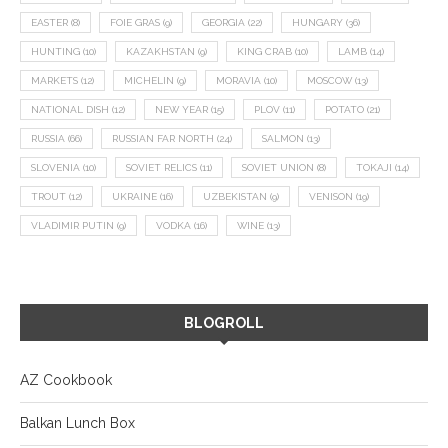
EASTER
(8)
FOIE GRAS
(9)
GEORGIA
(22)
HUNGARY
(36)
HUNTING
(10)
KAZAKHSTAN
(9)
KING CRAB
(10)
LAMB
(14)
MARKETS
(12)
MICHELIN
(9)
MORAVIA
(10)
MOSCOW
(13)
NATIONAL DISH
(12)
NEW YEAR
(15)
PLOV
(11)
POTATO
(21)
RUSSIA
(66)
RUSSIAN FAR NORTH
(24)
SALMON
(13)
SLOVENIA
(10)
SOVIET RELICS
(11)
SOVIET UNION
(8)
TOKAJI
(14)
TROUT
(12)
UKRAINE
(16)
UZBEKISTAN
(9)
VENISON
(19)
VLADIMIR PUTIN
(9)
VODKA
(16)
WINE
(13)
BLOGROLL
AZ Cookbook
Balkan Lunch Box