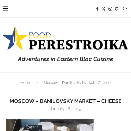
Adventures in Eastern Bloc Cuisine
Home
Moscow – Danilovsky Market – Cheese
MOSCOW – DANILOVSKY MARKET – CHEESE
January 18, 2019