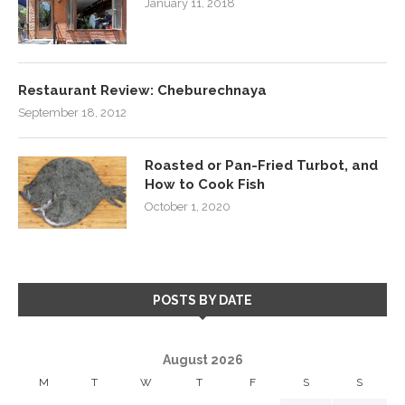
January 11, 2018
Restaurant Review: Cheburechnaya
September 18, 2012
Roasted or Pan-Fried Turbot, and
How to Cook Fish
October 1, 2020
POSTS BY DATE
August 2026
M
T
W
T
F
S
S