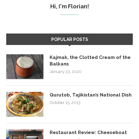
Hi, I'm Florian!
POPULAR POSTS
Kajmak, the Clotted Cream of the
Balkans
January 23, 2020
Qurutob, Tajikistan’s National Dish
October 15, 2013
Restaurant Review: Cheeseboat