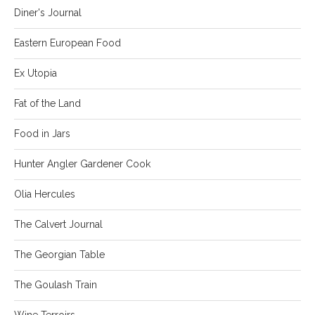
Diner's Journal
Eastern European Food
Ex Utopia
Fat of the Land
Food in Jars
Hunter Angler Gardener Cook
Olia Hercules
The Calvert Journal
The Georgian Table
The Goulash Train
Wine Terroirs