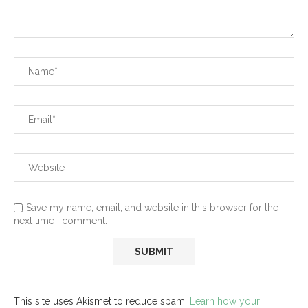
Save my name, email, and website in this browser for the
next time I comment.
This site uses Akismet to reduce spam.
Learn how your