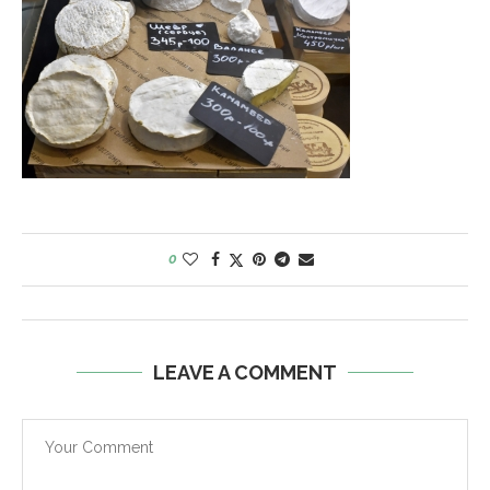
0
LEAVE A COMMENT