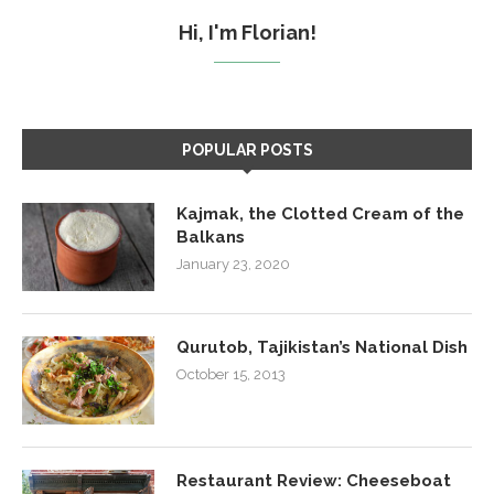
Hi, I'm Florian!
POPULAR POSTS
Kajmak, the Clotted Cream of the
Balkans
January 23, 2020
Qurutob, Tajikistan’s National Dish
October 15, 2013
Restaurant Review: Cheeseboat