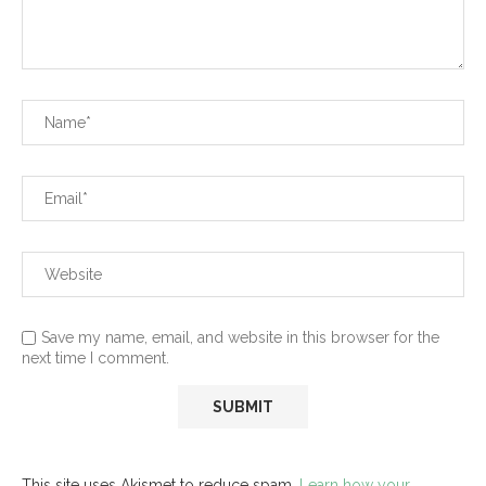
Save my name, email, and website in this browser for the
next time I comment.
This site uses Akismet to reduce spam.
Learn how your