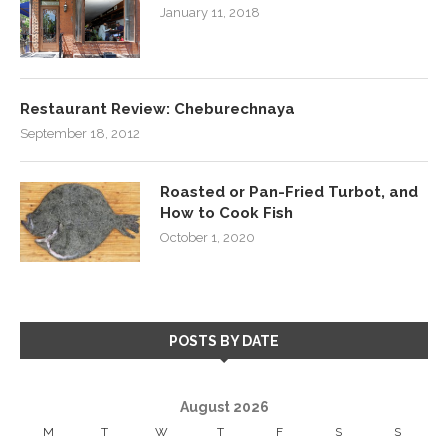
January 11, 2018
Restaurant Review: Cheburechnaya
September 18, 2012
Roasted or Pan-Fried Turbot, and
How to Cook Fish
October 1, 2020
POSTS BY DATE
August 2026
M
T
W
T
F
S
S