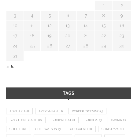
1
2
3
4
5
6
7
8
9
10
11
12
13
14
15
16
17
18
19
20
21
22
23
24
25
26
27
28
29
30
31
« Jul
TAGS
ABKHAZIA
(8)
AZERBAIJAN
(12)
BORDER CROSSING
(9)
BRIGHTON BEACH
(10)
BUCKWHEAT
(8)
BURGERS
(9)
CAVIAR
(8)
CHEESE
(17)
CHEF WATSON
(9)
CHOCOLATE
(8)
CHRISTMAS
(18)