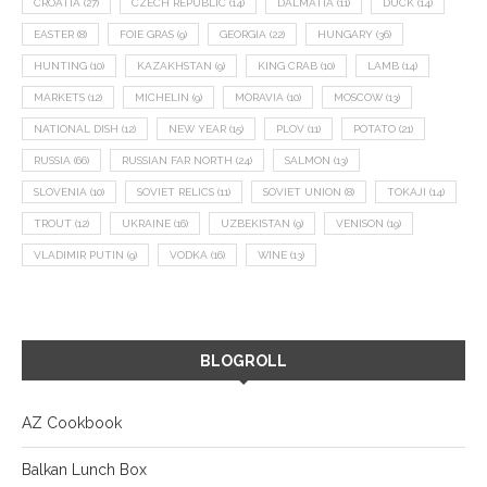
CROATIA
(27)
CZECH REPUBLIC
(14)
DALMATIA
(11)
DUCK
(14)
EASTER
(8)
FOIE GRAS
(9)
GEORGIA
(22)
HUNGARY
(36)
HUNTING
(10)
KAZAKHSTAN
(9)
KING CRAB
(10)
LAMB
(14)
MARKETS
(12)
MICHELIN
(9)
MORAVIA
(10)
MOSCOW
(13)
NATIONAL DISH
(12)
NEW YEAR
(15)
PLOV
(11)
POTATO
(21)
RUSSIA
(66)
RUSSIAN FAR NORTH
(24)
SALMON
(13)
SLOVENIA
(10)
SOVIET RELICS
(11)
SOVIET UNION
(8)
TOKAJI
(14)
TROUT
(12)
UKRAINE
(16)
UZBEKISTAN
(9)
VENISON
(19)
VLADIMIR PUTIN
(9)
VODKA
(16)
WINE
(13)
BLOGROLL
AZ Cookbook
Balkan Lunch Box