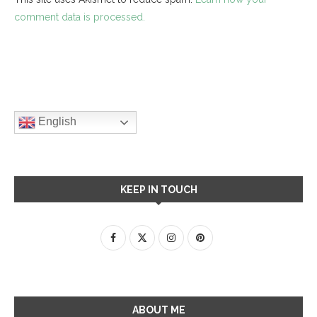
comment data is processed.
English
KEEP IN TOUCH
ABOUT ME