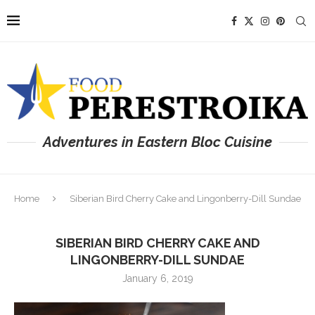
Adventures in Eastern Bloc Cuisine
Home
Siberian Bird Cherry Cake and Lingonberry-Dill Sundae
SIBERIAN BIRD CHERRY CAKE AND
LINGONBERRY-DILL SUNDAE
January 6, 2019