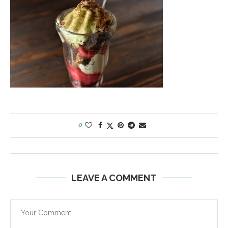
0
LEAVE A COMMENT