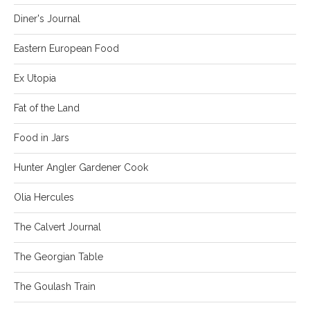
Diner's Journal
Eastern European Food
Ex Utopia
Fat of the Land
Food in Jars
Hunter Angler Gardener Cook
Olia Hercules
The Calvert Journal
The Georgian Table
The Goulash Train