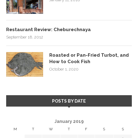
Restaurant Review: Cheburechnaya
September 18, 2012
Roasted or Pan-Fried Turbot, and
How to Cook Fish
October 1, 2020
POSTS BY DATE
January 2019
M
T
W
T
F
S
S