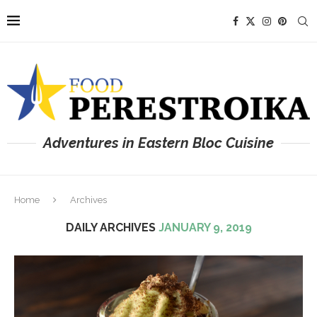
Adventures in Eastern Bloc Cuisine
Home
Archives
DAILY ARCHIVES
JANUARY 9, 2019