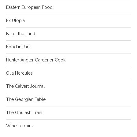
Eastern European Food
Ex Utopia
Fat of the Land
Food in Jars
Hunter Angler Gardener Cook
Olia Hercules
The Calvert Journal
The Georgian Table
The Goulash Train
Wine Terroirs