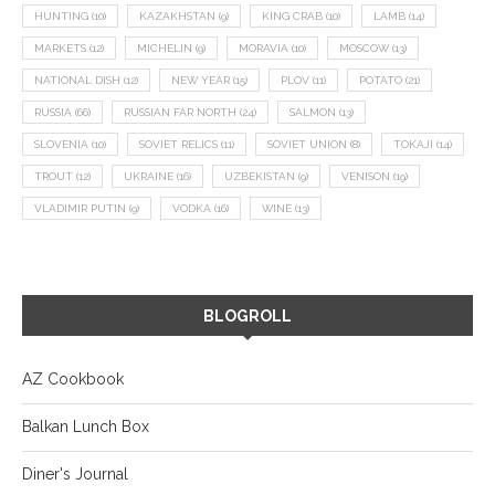
HUNTING
(10)
KAZAKHSTAN
(9)
KING CRAB
(10)
LAMB
(14)
MARKETS
(12)
MICHELIN
(9)
MORAVIA
(10)
MOSCOW
(13)
NATIONAL DISH
(12)
NEW YEAR
(15)
PLOV
(11)
POTATO
(21)
RUSSIA
(66)
RUSSIAN FAR NORTH
(24)
SALMON
(13)
SLOVENIA
(10)
SOVIET RELICS
(11)
SOVIET UNION
(8)
TOKAJI
(14)
TROUT
(12)
UKRAINE
(16)
UZBEKISTAN
(9)
VENISON
(19)
VLADIMIR PUTIN
(9)
VODKA
(16)
WINE
(13)
BLOGROLL
AZ Cookbook
Balkan Lunch Box
Diner's Journal