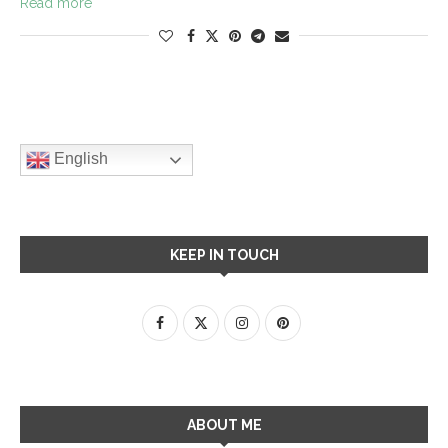
Read more
English
KEEP IN TOUCH
ABOUT ME