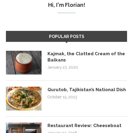
Hi, I'm Florian!
POPULAR POSTS
Kajmak, the Clotted Cream of the
Balkans
January 23, 2020
Qurutob, Tajikistan’s National Dish
October 15, 2013
Restaurant Review: Cheeseboat
January 11, 2018