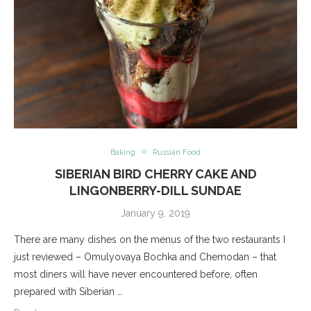
Baking
Russian Food
SIBERIAN BIRD CHERRY CAKE AND
LINGONBERRY-DILL SUNDAE
January 9, 2019
There are many dishes on the menus of the two restaurants I
just reviewed – Omulyovaya Bochka and Chemodan – that
most diners will have never encountered before, often
prepared with Siberian …