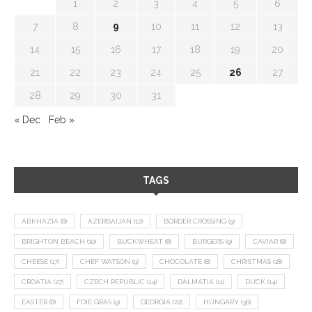
1
2
3
4
5
6
7
8
9
10
11
12
13
14
15
16
17
18
19
20
21
22
23
24
25
26
27
28
29
30
31
« Dec
Feb »
TAGS
ABKHAZIA
(8)
AZERBAIJAN
(12)
BORDER CROSSING
(9)
BRIGHTON BEACH
(10)
BUCKWHEAT
(8)
BURGERS
(9)
CAVIAR
(8)
CHEESE
(17)
CHEF WATSON
(9)
CHOCOLATE
(8)
CHRISTMAS
(18)
CROATIA
(27)
CZECH REPUBLIC
(14)
DALMATIA
(11)
DUCK
(14)
EASTER
(8)
FOIE GRAS
(9)
GEORGIA
(22)
HUNGARY
(36)