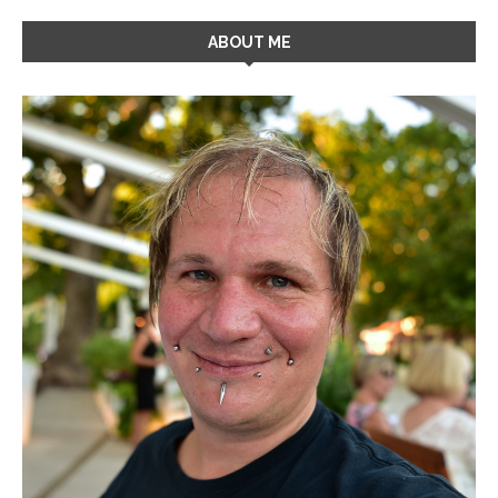
ABOUT ME