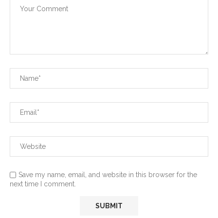
Save my name, email, and website in this browser for the
next time I comment.