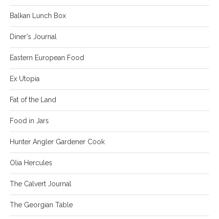
Balkan Lunch Box
Diner's Journal
Eastern European Food
Ex Utopia
Fat of the Land
Food in Jars
Hunter Angler Gardener Cook
Olia Hercules
The Calvert Journal
The Georgian Table