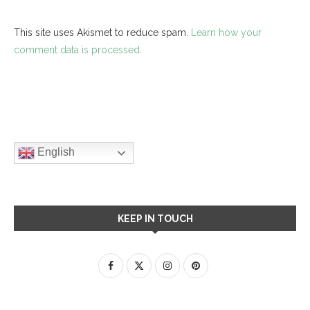
This site uses Akismet to reduce spam.
Learn how your
comment data is processed.
English
KEEP IN TOUCH