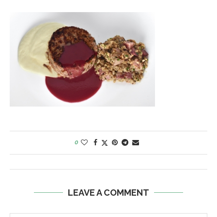
0
LEAVE A COMMENT