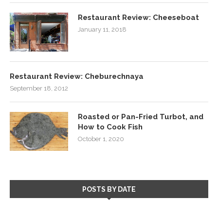
Restaurant Review: Cheeseboat
January 11, 2018
Restaurant Review: Cheburechnaya
September 18, 2012
Roasted or Pan-Fried Turbot, and
How to Cook Fish
October 1, 2020
POSTS BY DATE