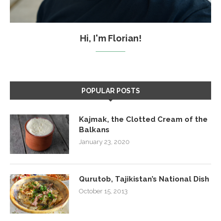
Hi, I'm Florian!
POPULAR POSTS
Kajmak, the Clotted Cream of the
Balkans
January 23, 2020
Qurutob, Tajikistan’s National Dish
October 15, 2013