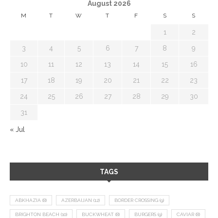
August 2026
M
T
W
T
F
S
S
1
2
3
4
5
6
7
8
9
10
11
12
13
14
15
16
17
18
19
20
21
22
23
24
25
26
27
28
29
30
31
« Jul
TAGS
ABKHAZIA
(8)
AZERBAIJAN
(12)
BORDER CROSSING
(9)
BRIGHTON BEACH
(10)
BUCKWHEAT
(8)
BURGERS
(9)
CAVIAR
(8)