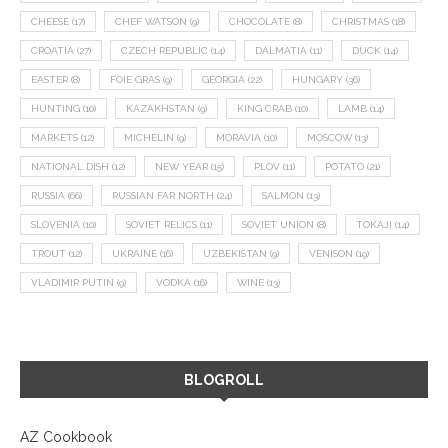
CHEESE
(17)
CHEF WATSON
(9)
CHOCOLATE
(8)
CHRISTMAS
(18)
CROATIA
(27)
CZECH REPUBLIC
(14)
DALMATIA
(11)
DUCK
(14)
EASTER
(8)
FOIE GRAS
(9)
GEORGIA
(22)
HUNGARY
(36)
HUNTING
(10)
KAZAKHSTAN
(9)
KING CRAB
(10)
LAMB
(14)
MARKETS
(12)
MICHELIN
(9)
MORAVIA
(10)
MOSCOW
(13)
NATIONAL DISH
(12)
NEW YEAR
(15)
PLOV
(11)
POTATO
(21)
RUSSIA
(66)
RUSSIAN FAR NORTH
(24)
SALMON
(13)
SLOVENIA
(10)
SOVIET RELICS
(11)
SOVIET UNION
(8)
TOKAJI
(14)
TROUT
(12)
UKRAINE
(16)
UZBEKISTAN
(9)
VENISON
(19)
VLADIMIR PUTIN
(9)
VODKA
(16)
WINE
(13)
BLOGROLL
AZ Cookbook