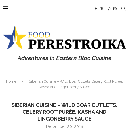
Adventures in Eastern Bloc Cuisine
Home
Siberian Cuisine – Wild Boar Cutlets, Celery Root Purée,
Kasha and Lingonberry Sauce
SIBERIAN CUISINE – WILD BOAR CUTLETS,
CELERY ROOT PURÉE, KASHA AND
LINGONBERRY SAUCE
December 20, 2018