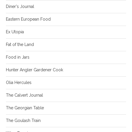
Diner's Journal
Eastern European Food
Ex Utopia
Fat of the Land
Food in Jars
Hunter Angler Gardener Cook
Olia Hercules
The Calvert Journal
The Georgian Table
The Goulash Train