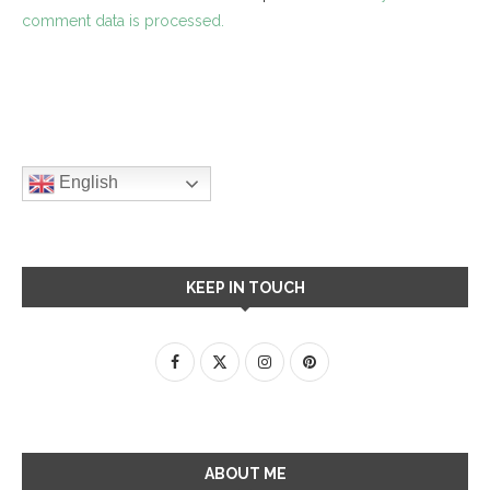
comment data is processed.
English
KEEP IN TOUCH
ABOUT ME