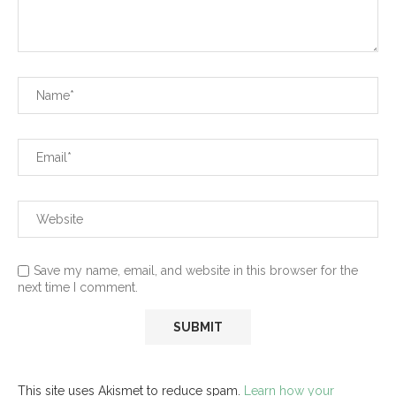
Save my name, email, and website in this browser for the
next time I comment.
This site uses Akismet to reduce spam.
Learn how your