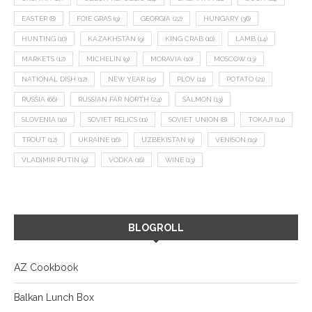
EASTER
(8)
FOIE GRAS
(9)
GEORGIA
(22)
HUNGARY
(36)
HUNTING
(10)
KAZAKHSTAN
(9)
KING CRAB
(10)
LAMB
(14)
MARKETS
(12)
MICHELIN
(9)
MORAVIA
(10)
MOSCOW
(13)
NATIONAL DISH
(12)
NEW YEAR
(15)
PLOV
(11)
POTATO
(21)
RUSSIA
(66)
RUSSIAN FAR NORTH
(24)
SALMON
(13)
SLOVENIA
(10)
SOVIET RELICS
(11)
SOVIET UNION
(8)
TOKAJI
(14)
TROUT
(12)
UKRAINE
(16)
UZBEKISTAN
(9)
VENISON
(19)
VLADIMIR PUTIN
(9)
VODKA
(16)
WINE
(13)
BLOGROLL
AZ Cookbook
Balkan Lunch Box