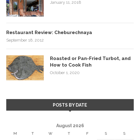
January 11, 2018
Restaurant Review: Cheburechnaya
September 18, 2012
Roasted or Pan-Fried Turbot, and
How to Cook Fish
October 1, 2020
POSTS BY DATE
August 2026
M
T
W
T
F
S
S