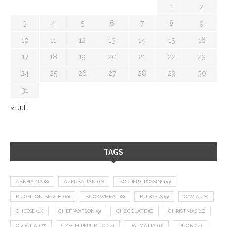
1
2
3
4
5
6
7
8
9
10
11
12
13
14
15
16
17
18
19
20
21
22
23
24
25
26
27
28
29
30
31
« Jul
TAGS
ABKHAZIA
(8)
AZERBAIJAN
(12)
BORDER CROSSING
(9)
BRIGHTON BEACH
(10)
BUCKWHEAT
(8)
BURGERS
(9)
CAVIAR
(8)
CHEESE
(17)
CHEF WATSON
(9)
CHOCOLATE
(8)
CHRISTMAS
(18)
CROATIA
(27)
CZECH REPUBLIC
(14)
DALMATIA
(11)
DUCK
(14)