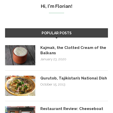
Hi, I'm Florian!
POPULAR POSTS
Kajmak, the Clotted Cream of the
Balkans
January 23, 2020
Qurutob, Tajikistan’s National Dish
October 15, 2013
Restaurant Review: Cheeseboat