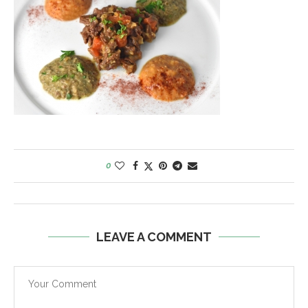
0
LEAVE A COMMENT