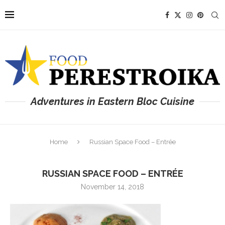
Adventures in Eastern Bloc Cuisine
Home
Russian Space Food – Entrée
RUSSIAN SPACE FOOD – ENTRÉE
November 14, 2018