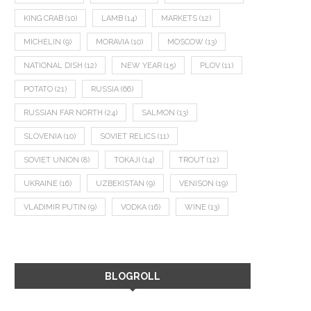
KING CRAB
(10)
LAMB
(14)
MARKETS
(12)
MICHELIN
(9)
MORAVIA
(10)
MOSCOW
(13)
NATIONAL DISH
(12)
NEW YEAR
(15)
PLOV
(11)
POTATO
(21)
RUSSIA
(66)
RUSSIAN FAR NORTH
(24)
SALMON
(13)
SLOVENIA
(10)
SOVIET RELICS
(11)
SOVIET UNION
(8)
TOKAJI
(14)
TROUT
(12)
UKRAINE
(16)
UZBEKISTAN
(9)
VENISON
(19)
VLADIMIR PUTIN
(9)
VODKA
(16)
WINE
(13)
BLOGROLL