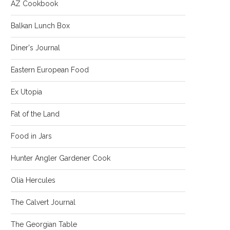
AZ Cookbook
Balkan Lunch Box
Diner's Journal
Eastern European Food
Ex Utopia
Fat of the Land
Food in Jars
Hunter Angler Gardener Cook
Olia Hercules
The Calvert Journal
The Georgian Table