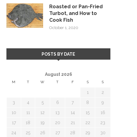
Roasted or Pan-Fried
Turbot, and How to
Cook Fish
October 1, 2020
POSTS BY DATE
August 2026
M
T
W
T
F
S
S
1
2
3
4
5
6
7
8
9
10
11
12
13
14
15
16
17
18
19
20
21
22
23
24
25
26
27
28
29
30