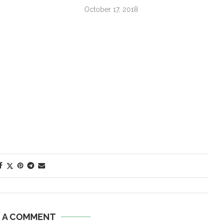
October 17, 2018
E A COMMENT