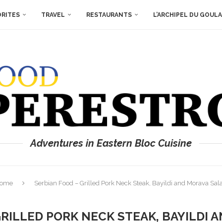
ORITES
TRAVEL
RESTAURANTS
L’ARCHIPEL DU GOUL
Adventures in Eastern Bloc Cuisine
ome
Serbian Food – Grilled Pork Neck Steak, Bayildi and Morava Sal
GRILLED PORK NECK STEAK, BAYILDI 