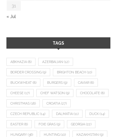
31
« Jul
TAGS
ABKHAZIA
(8)
AZERBAIJAN
(12)
BORDER CROSSING
(9)
BRIGHTON BEACH
(10)
BUCKWHEAT
(8)
BURGERS
(9)
CAVIAR
(8)
CHEESE
(17)
CHEF WATSON
(9)
CHOCOLATE
(8)
CHRISTMAS
(18)
CROATIA
(27)
CZECH REPUBLIC
(14)
DALMATIA
(11)
DUCK
(14)
EASTER
(8)
FOIE GRAS
(9)
GEORGIA
(22)
HUNGARY
(36)
HUNTING
(10)
KAZAKHSTAN
(9)