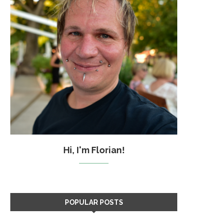
Hi, I'm Florian!
POPULAR POSTS