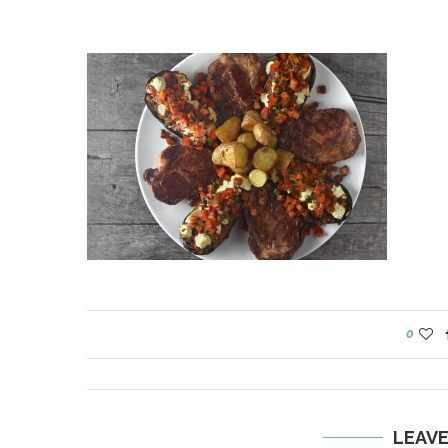
0
LEAV