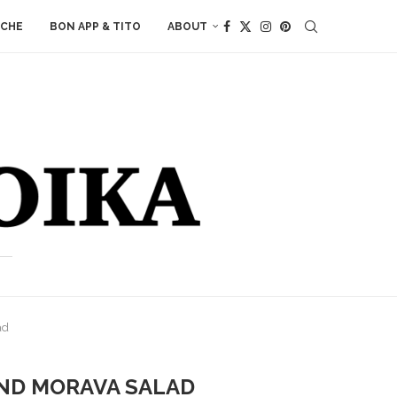
ACHE
BON APP & TITO
ABOUT
ad
AND MORAVA SALAD