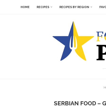
HOME
RECIPES
RECIPES BY REGION
FAV
H
SERBIAN FOOD – 