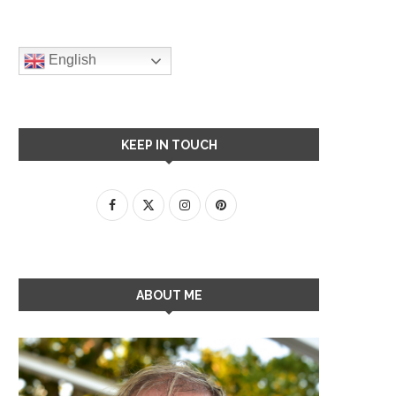
English
KEEP IN TOUCH
ABOUT ME