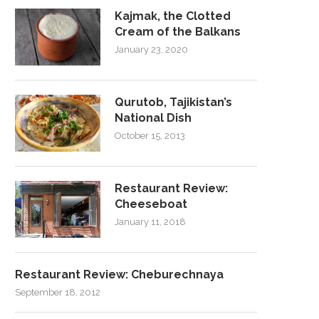
Kajmak, the Clotted
Cream of the Balkans
January 23, 2020
Qurutob, Tajikistan’s
National Dish
October 15, 2013
Restaurant Review:
Cheeseboat
January 11, 2018
Restaurant Review: Cheburechnaya
September 18, 2012