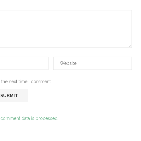
 the next time I comment.
 comment data is processed.