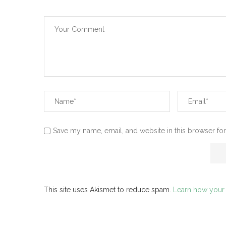
Save my name, email, and website in this browser for
This site uses Akismet to reduce spam.
Learn how your