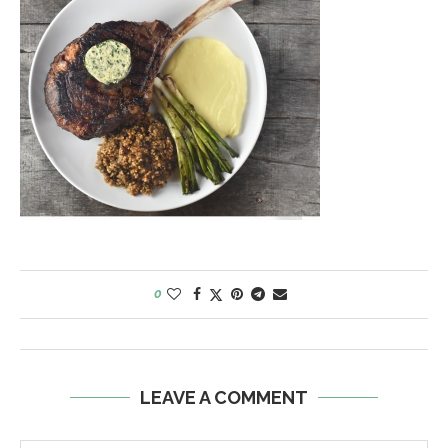
0
LEAVE A COMMENT