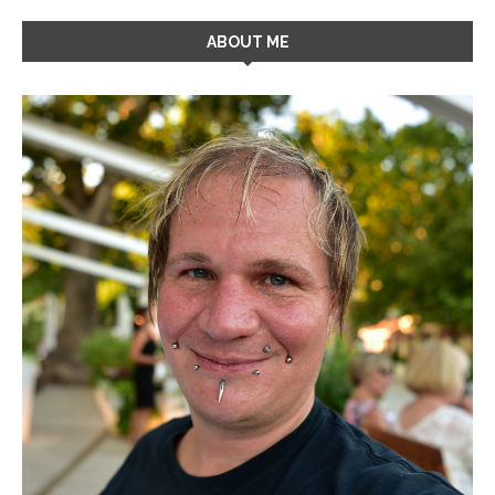
ABOUT ME