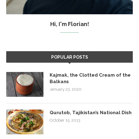
Hi, I'm Florian!
POPULAR POSTS
Kajmak, the Clotted Cream of the
Balkans
January 23, 2020
Qurutob, Tajikistan’s National Dish
October 15, 2013