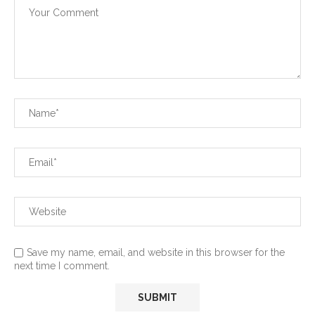
Save my name, email, and website in this browser for the
next time I comment.