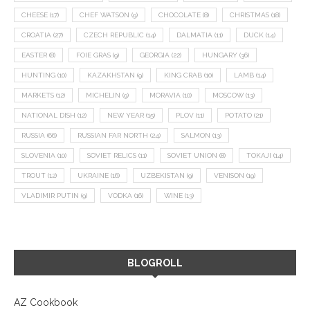
CHEESE
(17)
CHEF WATSON
(9)
CHOCOLATE
(8)
CHRISTMAS
(18)
CROATIA
(27)
CZECH REPUBLIC
(14)
DALMATIA
(11)
DUCK
(14)
EASTER
(8)
FOIE GRAS
(9)
GEORGIA
(22)
HUNGARY
(36)
HUNTING
(10)
KAZAKHSTAN
(9)
KING CRAB
(10)
LAMB
(14)
MARKETS
(12)
MICHELIN
(9)
MORAVIA
(10)
MOSCOW
(13)
NATIONAL DISH
(12)
NEW YEAR
(15)
PLOV
(11)
POTATO
(21)
RUSSIA
(66)
RUSSIAN FAR NORTH
(24)
SALMON
(13)
SLOVENIA
(10)
SOVIET RELICS
(11)
SOVIET UNION
(8)
TOKAJI
(14)
TROUT
(12)
UKRAINE
(16)
UZBEKISTAN
(9)
VENISON
(19)
VLADIMIR PUTIN
(9)
VODKA
(16)
WINE
(13)
BLOGROLL
AZ Cookbook