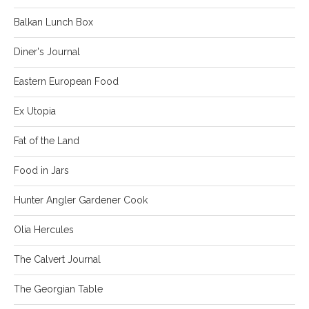
Balkan Lunch Box
Diner's Journal
Eastern European Food
Ex Utopia
Fat of the Land
Food in Jars
Hunter Angler Gardener Cook
Olia Hercules
The Calvert Journal
The Georgian Table