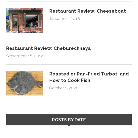
Restaurant Review: Cheeseboat
January 11, 2018
Restaurant Review: Cheburechnaya
September 18, 2012
Roasted or Pan-Fried Turbot, and
How to Cook Fish
October 1, 2020
POSTS BY DATE