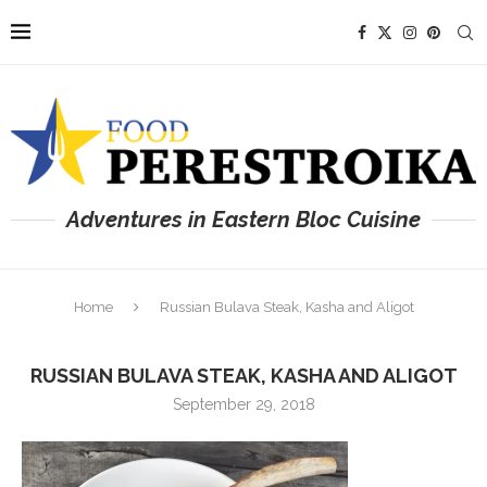
Adventures in Eastern Bloc Cuisine
Home
Russian Bulava Steak, Kasha and Aligot
RUSSIAN BULAVA STEAK, KASHA AND ALIGOT
September 29, 2018