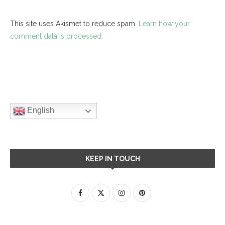
This site uses Akismet to reduce spam.
Learn how your
comment data is processed.
English
KEEP IN TOUCH