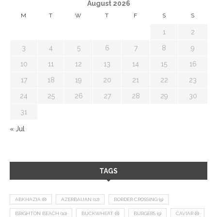
August 2026
M
T
W
T
F
S
S
1
2
3
4
5
6
7
8
9
10
11
12
13
14
15
16
17
18
19
20
21
22
23
24
25
26
27
28
29
30
31
« Jul
TAGS
ABKHAZIA
(8)
AZERBAIJAN
(12)
BORDER CROSSING
(9)
BRIGHTON BEACH
(10)
BUCKWHEAT
(8)
BURGERS
(9)
CAVIAR
(8)