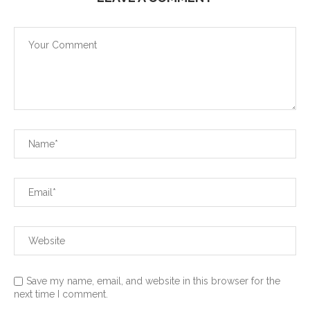
Save my name, email, and website in this browser for the
next time I comment.