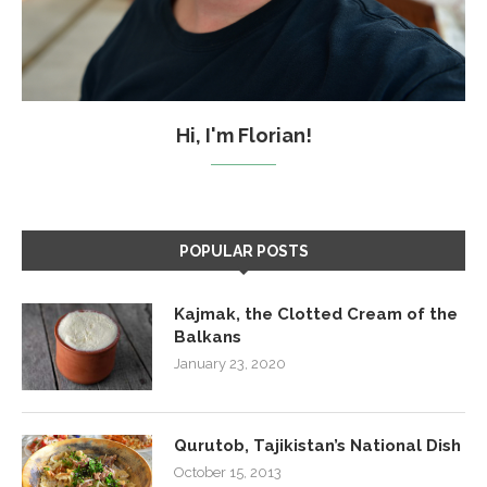
Hi, I'm Florian!
POPULAR POSTS
Kajmak, the Clotted Cream of the
Balkans
January 23, 2020
Qurutob, Tajikistan’s National Dish
October 15, 2013