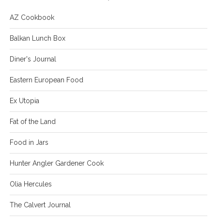
AZ Cookbook
Balkan Lunch Box
Diner's Journal
Eastern European Food
Ex Utopia
Fat of the Land
Food in Jars
Hunter Angler Gardener Cook
Olia Hercules
The Calvert Journal