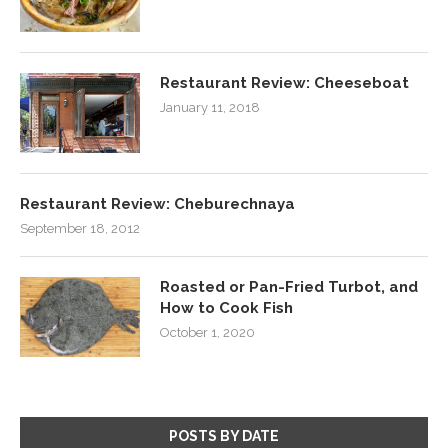
Restaurant Review: Cheeseboat
January 11, 2018
Restaurant Review: Cheburechnaya
September 18, 2012
Roasted or Pan-Fried Turbot, and
How to Cook Fish
October 1, 2020
POSTS BY DATE