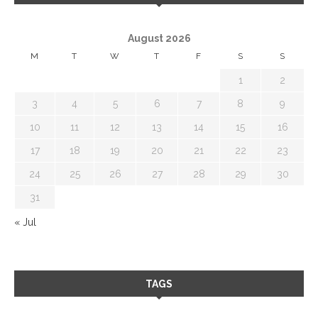
August 2026
M
T
W
T
F
S
S
1
2
3
4
5
6
7
8
9
10
11
12
13
14
15
16
17
18
19
20
21
22
23
24
25
26
27
28
29
30
31
« Jul
TAGS