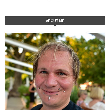
ABOUT ME