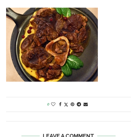
0
LEAVE A COMMENT