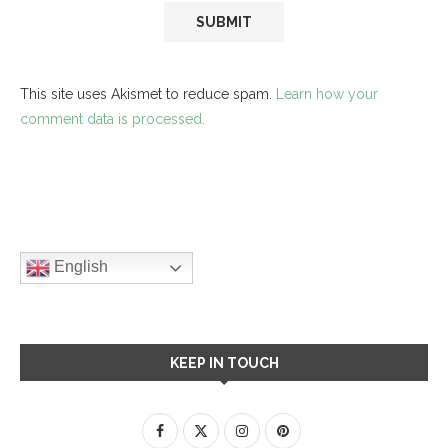
This site uses Akismet to reduce spam.
Learn how your
comment data is processed.
English
KEEP IN TOUCH