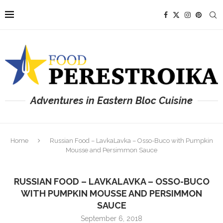
Adventures in Eastern Bloc Cuisine
Home
Russian Food – LavkaLavka – Osso-Buco with Pumpkin
Mousse and Persimmon Sauce
RUSSIAN FOOD – LAVKALAVKA – OSSO-BUCO
WITH PUMPKIN MOUSSE AND PERSIMMON
SAUCE
September 6, 2018