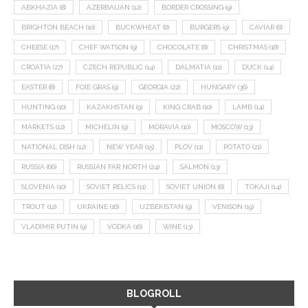
ABKHAZIA
(8)
AZERBAIJAN
(12)
BORDER CROSSING
(9)
BRIGHTON BEACH
(10)
BUCKWHEAT
(8)
BURGERS
(9)
CAVIAR
(8)
CHEESE
(17)
CHEF WATSON
(9)
CHOCOLATE
(8)
CHRISTMAS
(18)
CROATIA
(27)
CZECH REPUBLIC
(14)
DALMATIA
(11)
DUCK
(14)
EASTER
(8)
FOIE GRAS
(9)
GEORGIA
(22)
HUNGARY
(36)
HUNTING
(10)
KAZAKHSTAN
(9)
KING CRAB
(10)
LAMB
(14)
MARKETS
(12)
MICHELIN
(9)
MORAVIA
(10)
MOSCOW
(13)
NATIONAL DISH
(12)
NEW YEAR
(15)
PLOV
(11)
POTATO
(21)
RUSSIA
(66)
RUSSIAN FAR NORTH
(24)
SALMON
(13)
SLOVENIA
(10)
SOVIET RELICS
(11)
SOVIET UNION
(8)
TOKAJI
(14)
TROUT
(12)
UKRAINE
(16)
UZBEKISTAN
(9)
VENISON
(19)
VLADIMIR PUTIN
(9)
VODKA
(16)
WINE
(13)
BLOGROLL