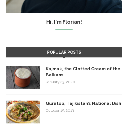
Hi, I'm Florian!
POPULAR POSTS
Kajmak, the Clotted Cream of the
Balkans
January 23, 2020
Qurutob, Tajikistan’s National Dish
October 15, 2013