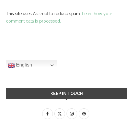
This site uses Akismet to reduce spam.
Learn how your
comment data is processed.
English
KEEP IN TOUCH