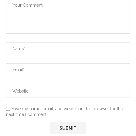
Save my name, email, and website in this browser for the
next time I comment.