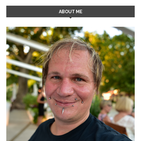
ABOUT ME