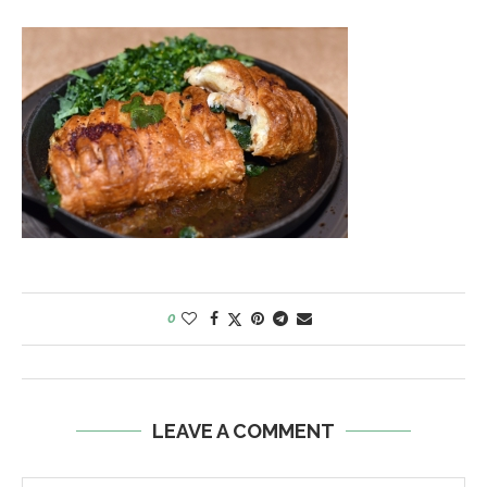
0
LEAVE A COMMENT