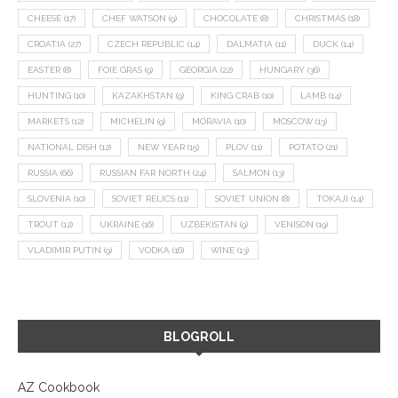
CHEESE
(17)
CHEF WATSON
(9)
CHOCOLATE
(8)
CHRISTMAS
(18)
CROATIA
(27)
CZECH REPUBLIC
(14)
DALMATIA
(11)
DUCK
(14)
EASTER
(8)
FOIE GRAS
(9)
GEORGIA
(22)
HUNGARY
(36)
HUNTING
(10)
KAZAKHSTAN
(9)
KING CRAB
(10)
LAMB
(14)
MARKETS
(12)
MICHELIN
(9)
MORAVIA
(10)
MOSCOW
(13)
NATIONAL DISH
(12)
NEW YEAR
(15)
PLOV
(11)
POTATO
(21)
RUSSIA
(66)
RUSSIAN FAR NORTH
(24)
SALMON
(13)
SLOVENIA
(10)
SOVIET RELICS
(11)
SOVIET UNION
(8)
TOKAJI
(14)
TROUT
(12)
UKRAINE
(16)
UZBEKISTAN
(9)
VENISON
(19)
VLADIMIR PUTIN
(9)
VODKA
(16)
WINE
(13)
BLOGROLL
AZ Cookbook