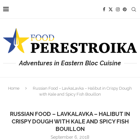
Adventures in Eastern Bloc Cuisine
Home
Russian Food – LavkaLavka – Halibut in Crispy Dough
with Kale and Spicy Fish Bouillon
RUSSIAN FOOD – LAVKALAVKA – HALIBUT IN
CRISPY DOUGH WITH KALE AND SPICY FISH
BOUILLON
September 6, 2018