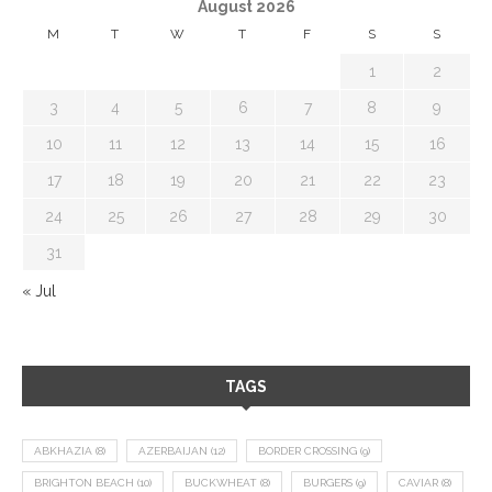
August 2026
M
T
W
T
F
S
S
1
2
3
4
5
6
7
8
9
10
11
12
13
14
15
16
17
18
19
20
21
22
23
24
25
26
27
28
29
30
31
« Jul
TAGS
ABKHAZIA
(8)
AZERBAIJAN
(12)
BORDER CROSSING
(9)
BRIGHTON BEACH
(10)
BUCKWHEAT
(8)
BURGERS
(9)
CAVIAR
(8)