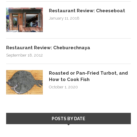
Restaurant Review: Cheeseboat
January 11, 2018
Restaurant Review: Cheburechnaya
September 18, 2012
Roasted or Pan-Fried Turbot, and
How to Cook Fish
October 1, 2020
POSTS BY DATE