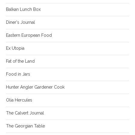
Balkan Lunch Box
Diner's Journal
Eastern European Food
Ex Utopia
Fat of the Land
Food in Jars
Hunter Angler Gardener Cook
Olia Hercules
The Calvert Journal
The Georgian Table