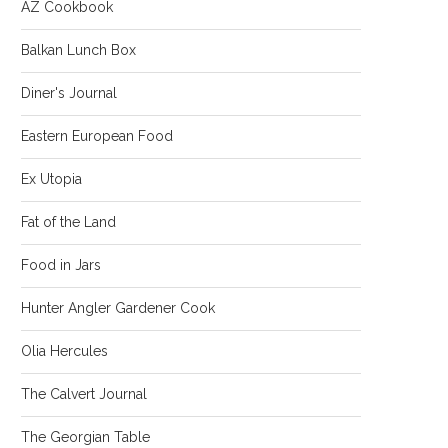
AZ Cookbook
Balkan Lunch Box
Diner's Journal
Eastern European Food
Ex Utopia
Fat of the Land
Food in Jars
Hunter Angler Gardener Cook
Olia Hercules
The Calvert Journal
The Georgian Table