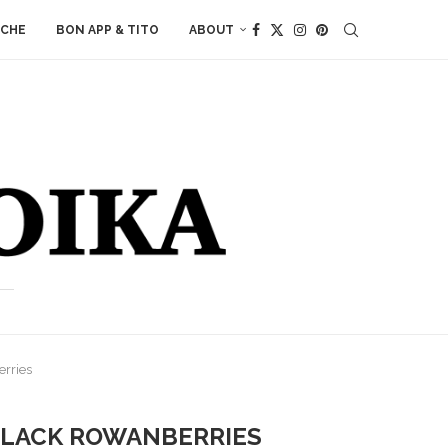
ACHE
BON APP & TITO
ABOUT
rries
 BLACK ROWANBERRIES