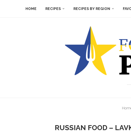
HOME
RECIPES
RECIPES BY REGION
FAV
Hom
RUSSIAN FOOD – LAV