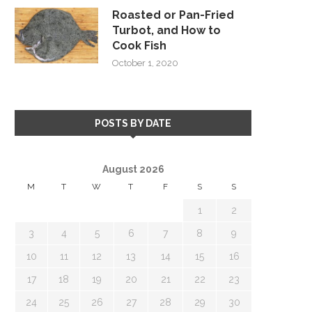
Roasted or Pan-Fried
Turbot, and How to
Cook Fish
October 1, 2020
POSTS BY DATE
August 2026
M
T
W
T
F
S
S
1
2
3
4
5
6
7
8
9
10
11
12
13
14
15
16
17
18
19
20
21
22
23
24
25
26
27
28
29
30