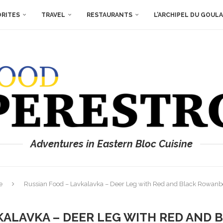
ORITES
TRAVEL
RESTAURANTS
L’ARCHIPEL DU GOUL
Adventures in Eastern Bloc Cuisine
e
Russian Food – Lavkalavka – Deer Leg with Red and Black Rowanbe
KALAVKA – DEER LEG WITH RED AND