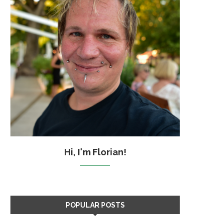
Hi, I'm Florian!
POPULAR POSTS