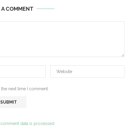
E A COMMENT
 the next time I comment.
 comment data is processed.