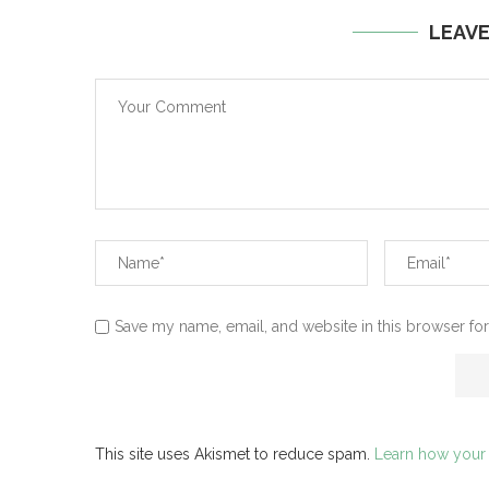
LEAV
Save my name, email, and website in this browser for
This site uses Akismet to reduce spam.
Learn how your