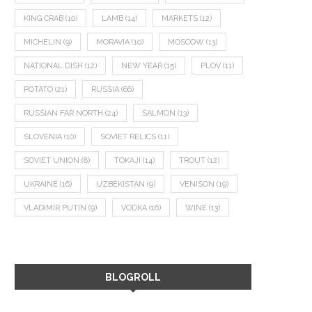
KING CRAB
(10)
LAMB
(14)
MARKETS
(12)
MICHELIN
(9)
MORAVIA
(10)
MOSCOW
(13)
NATIONAL DISH
(12)
NEW YEAR
(15)
PLOV
(11)
POTATO
(21)
RUSSIA
(66)
RUSSIAN FAR NORTH
(24)
SALMON
(13)
SLOVENIA
(10)
SOVIET RELICS
(11)
SOVIET UNION
(8)
TOKAJI
(14)
TROUT
(12)
UKRAINE
(16)
UZBEKISTAN
(9)
VENISON
(19)
VLADIMIR PUTIN
(9)
VODKA
(16)
WINE
(13)
BLOGROLL