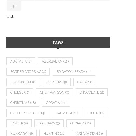
31
« Jul
TAGS
ABKHAZIA
(8)
AZERBAIJAN
(12)
BORDER CROSSING
(9)
BRIGHTON BEACH
(10)
BUCKWHEAT
(8)
BURGERS
(9)
CAVIAR
(8)
CHEESE
(17)
CHEF WATSON
(9)
CHOCOLATE
(8)
CHRISTMAS
(18)
CROATIA
(27)
CZECH REPUBLIC
(14)
DALMATIA
(11)
DUCK
(14)
EASTER
(8)
FOIE GRAS
(9)
GEORGIA
(22)
HUNGARY
(36)
HUNTING
(10)
KAZAKHSTAN
(9)