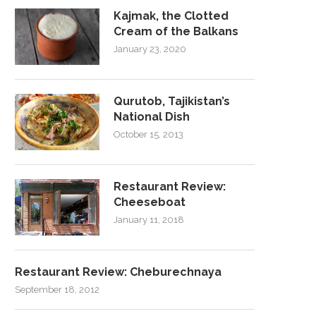
Kajmak, the Clotted
Cream of the Balkans
January 23, 2020
Qurutob, Tajikistan’s
National Dish
October 15, 2013
Restaurant Review:
Cheeseboat
January 11, 2018
Restaurant Review: Cheburechnaya
September 18, 2012