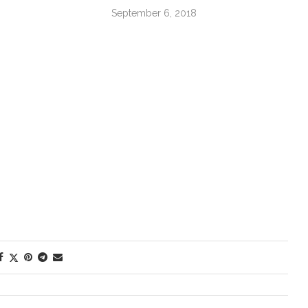
September 6, 2018