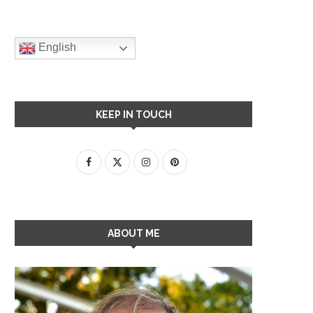
English
KEEP IN TOUCH
ABOUT ME