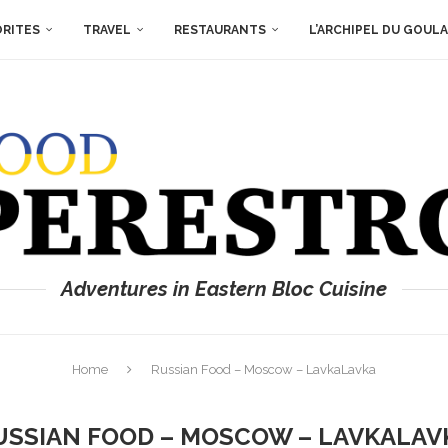
ORITES
TRAVEL
RESTAURANTS
L’ARCHIPEL DU GOUL
Adventures in Eastern Bloc Cuisine
Home
Russian Food – Moscow – LavkaLavka
USSIAN FOOD – MOSCOW – LAVKALAV