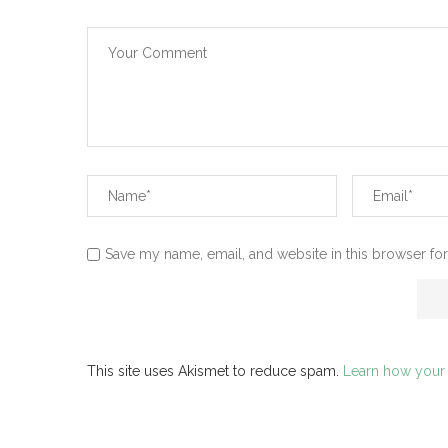
Save my name, email, and website in this browser for
This site uses Akismet to reduce spam.
Learn how your