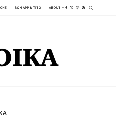
ACHE
BON APP & TITO
ABOUT
KA