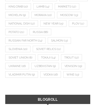
KING CRAB
(10)
LAMB
(14)
MARKETS
(12)
MICHELIN
(9)
MORAVIA
(10)
MOSCOW
(13)
NATIONAL DISH
(12)
NEW YEAR
(15)
PLOV
(11)
POTATO
(21)
RUSSIA
(66)
RUSSIAN FAR NORTH
(24)
SALMON
(13)
SLOVENIA
(10)
SOVIET RELICS
(11)
SOVIET UNION
(8)
TOKAJI
(14)
TROUT
(12)
UKRAINE
(16)
UZBEKISTAN
(9)
VENISON
(19)
VLADIMIR PUTIN
(9)
VODKA
(16)
WINE
(13)
BLOGROLL