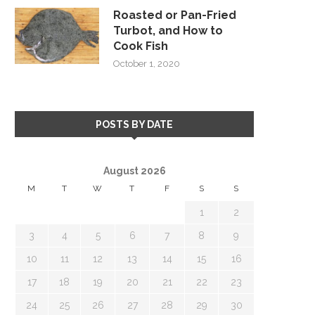
Roasted or Pan-Fried
Turbot, and How to
Cook Fish
October 1, 2020
POSTS BY DATE
August 2026
M
T
W
T
F
S
S
1
2
3
4
5
6
7
8
9
10
11
12
13
14
15
16
17
18
19
20
21
22
23
24
25
26
27
28
29
30