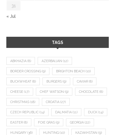
31
« Jul
TAGS
ABKHAZIA
(8)
AZERBAIJAN
(12)
BORDER CROSSING
(9)
BRIGHTON BEACH
(10)
BUCKWHEAT
(8)
BURGERS
(9)
CAVIAR
(8)
CHEESE
(17)
CHEF WATSON
(9)
CHOCOLATE
(8)
CHRISTMAS
(18)
CROATIA
(27)
CZECH REPUBLIC
(14)
DALMATIA
(11)
DUCK
(14)
EASTER
(8)
FOIE GRAS
(9)
GEORGIA
(22)
HUNGARY
(36)
HUNTING
(10)
KAZAKHSTAN
(9)