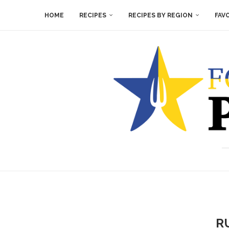
HOME
RECIPES
RECIPES BY REGION
FAV
R