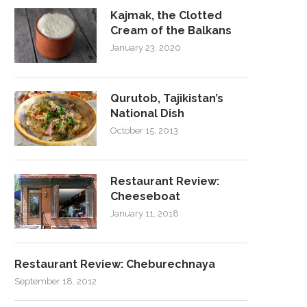
Kajmak, the Clotted
Cream of the Balkans
January 23, 2020
Qurutob, Tajikistan’s
National Dish
October 15, 2013
Restaurant Review:
Cheeseboat
January 11, 2018
Restaurant Review: Cheburechnaya
September 18, 2012