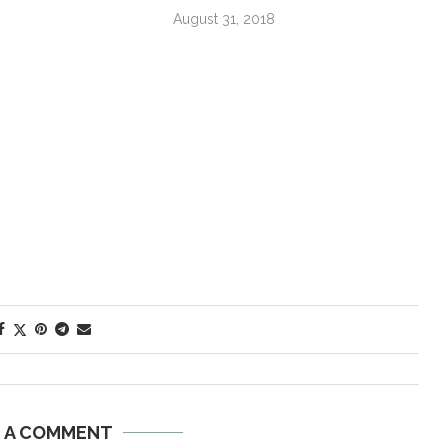
August 31, 2018
E A COMMENT