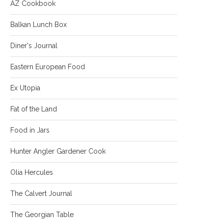
AZ Cookbook
Balkan Lunch Box
Diner's Journal
Eastern European Food
Ex Utopia
Fat of the Land
Food in Jars
Hunter Angler Gardener Cook
Olia Hercules
The Calvert Journal
The Georgian Table