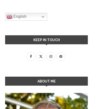
English
KEEP IN TOUCH
ABOUT ME