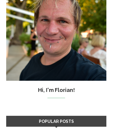
Hi, I'm Florian!
POPULAR POSTS