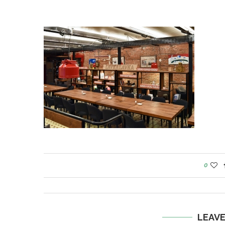
0
LEAV