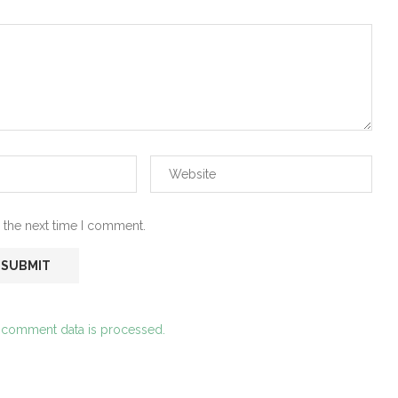
 the next time I comment.
 comment data is processed.