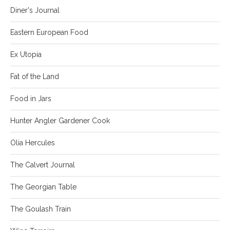
Diner's Journal
Eastern European Food
Ex Utopia
Fat of the Land
Food in Jars
Hunter Angler Gardener Cook
Olia Hercules
The Calvert Journal
The Georgian Table
The Goulash Train