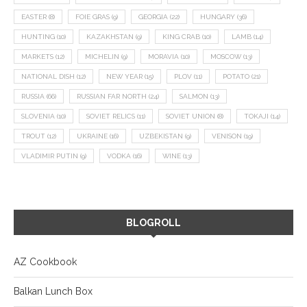
EASTER
(8)
FOIE GRAS
(9)
GEORGIA
(22)
HUNGARY
(36)
HUNTING
(10)
KAZAKHSTAN
(9)
KING CRAB
(10)
LAMB
(14)
MARKETS
(12)
MICHELIN
(9)
MORAVIA
(10)
MOSCOW
(13)
NATIONAL DISH
(12)
NEW YEAR
(15)
PLOV
(11)
POTATO
(21)
RUSSIA
(66)
RUSSIAN FAR NORTH
(24)
SALMON
(13)
SLOVENIA
(10)
SOVIET RELICS
(11)
SOVIET UNION
(8)
TOKAJI
(14)
TROUT
(12)
UKRAINE
(16)
UZBEKISTAN
(9)
VENISON
(19)
VLADIMIR PUTIN
(9)
VODKA
(16)
WINE
(13)
BLOGROLL
AZ Cookbook
Balkan Lunch Box