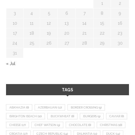
1
2
3
4
5
6
7
8
9
10
11
12
13
14
15
16
17
18
19
20
21
22
23
24
25
26
27
28
29
30
31
« Jul
TAGS
ABKHAZIA
(8)
AZERBAIJAN
(12)
BORDER CROSSING
(9)
BRIGHTON BEACH
(10)
BUCKWHEAT
(8)
BURGERS
(9)
CAVIAR
(8)
CHEESE
(17)
CHEF WATSON
(9)
CHOCOLATE
(8)
CHRISTMAS
(18)
CROATIA
(27)
CZECH REPUBLIC
(14)
DALMATIA
(11)
DUCK
(14)