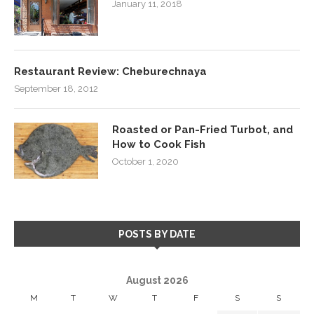
January 11, 2018
Restaurant Review: Cheburechnaya
September 18, 2012
Roasted or Pan-Fried Turbot, and
How to Cook Fish
October 1, 2020
POSTS BY DATE
August 2026
M
T
W
T
F
S
S