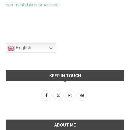
comment data is processed.
English
KEEP IN TOUCH
ABOUT ME