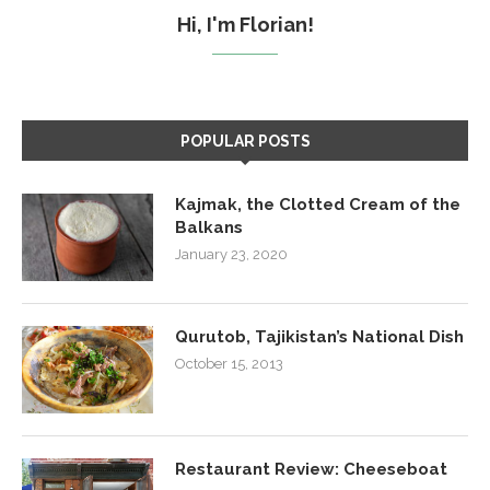
Hi, I'm Florian!
POPULAR POSTS
Kajmak, the Clotted Cream of the
Balkans
January 23, 2020
Qurutob, Tajikistan’s National Dish
October 15, 2013
Restaurant Review: Cheeseboat