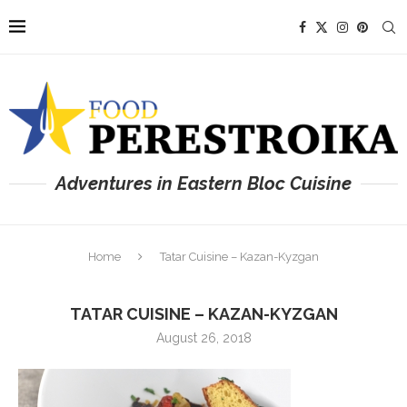
Adventures in Eastern Bloc Cuisine
Home
Tatar Cuisine – Kazan-Kyzgan
TATAR CUISINE – KAZAN-KYZGAN
August 26, 2018