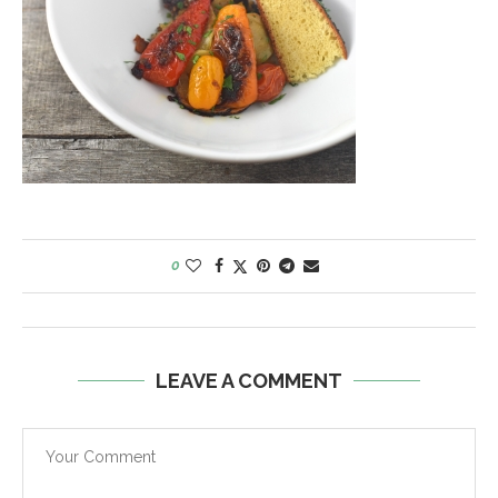
0
LEAVE A COMMENT