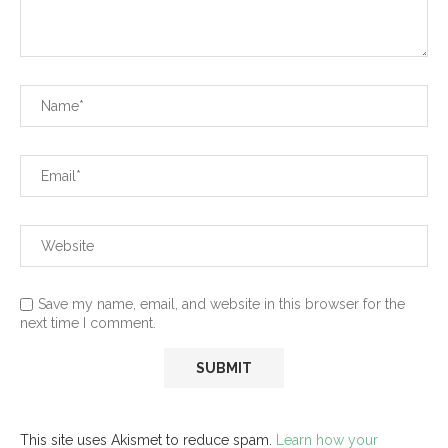
Save my name, email, and website in this browser for the
next time I comment.
This site uses Akismet to reduce spam.
Learn how your