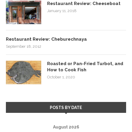
Restaurant Review: Cheeseboat
January 11, 2018
Restaurant Review: Cheburechnaya
September 18, 2012
Roasted or Pan-Fried Turbot, and
How to Cook Fish
October 1, 2020
POSTS BY DATE
August 2026