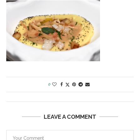
0
LEAVE A COMMENT