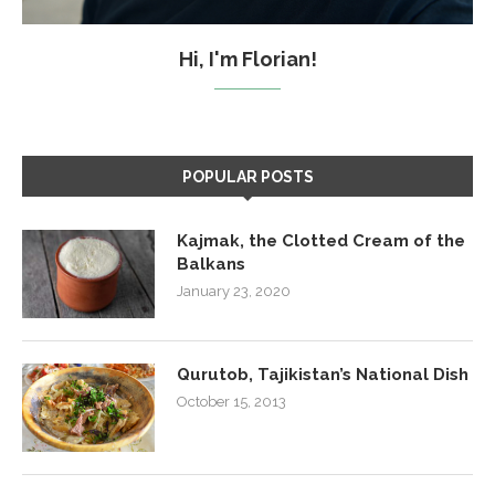
Hi, I'm Florian!
POPULAR POSTS
Kajmak, the Clotted Cream of the
Balkans
January 23, 2020
Qurutob, Tajikistan’s National Dish
October 15, 2013