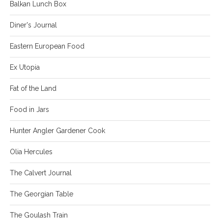
Balkan Lunch Box
Diner's Journal
Eastern European Food
Ex Utopia
Fat of the Land
Food in Jars
Hunter Angler Gardener Cook
Olia Hercules
The Calvert Journal
The Georgian Table
The Goulash Train