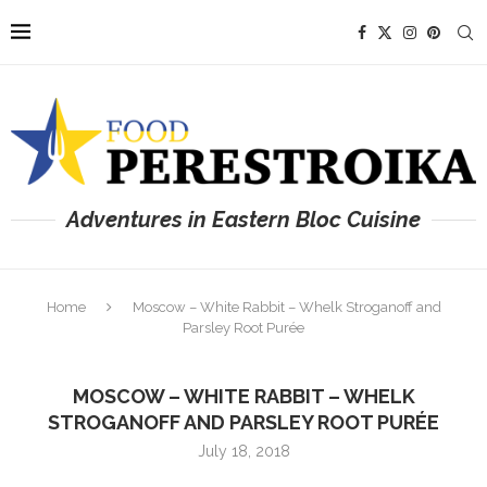
Adventures in Eastern Bloc Cuisine
Home
Moscow – White Rabbit – Whelk Stroganoff and
Parsley Root Purée
MOSCOW – WHITE RABBIT – WHELK
STROGANOFF AND PARSLEY ROOT PURÉE
July 18, 2018