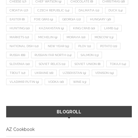
CHEESE
(17)
CHEF WATSON
(9)
CHOCOLATE
(8)
CHRISTMAS
(18)
CROATIA
(27)
CZECH REPUBLIC
(14)
DALMATIA
(11)
DUCK
(14)
EASTER
(8)
FOIE GRAS
(9)
GEORGIA
(22)
HUNGARY
(36)
HUNTING
(10)
KAZAKHSTAN
(9)
KING CRAB
(10)
LAMB
(14)
MARKETS
(12)
MICHELIN
(9)
MORAVIA
(10)
MOSCOW
(13)
NATIONAL DISH
(12)
NEW YEAR
(15)
PLOV
(11)
POTATO
(21)
RUSSIA
(66)
RUSSIAN FAR NORTH
(24)
SALMON
(13)
SLOVENIA
(10)
SOVIET RELICS
(11)
SOVIET UNION
(8)
TOKAJI
(14)
TROUT
(12)
UKRAINE
(16)
UZBEKISTAN
(9)
VENISON
(19)
VLADIMIR PUTIN
(9)
VODKA
(16)
WINE
(13)
BLOGROLL
AZ Cookbook