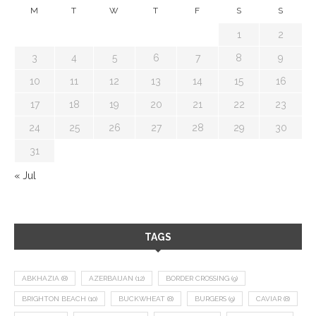
M
T
W
T
F
S
S
1
2
3
4
5
6
7
8
9
10
11
12
13
14
15
16
17
18
19
20
21
22
23
24
25
26
27
28
29
30
31
« Jul
TAGS
ABKHAZIA
(8)
AZERBAIJAN
(12)
BORDER CROSSING
(9)
BRIGHTON BEACH
(10)
BUCKWHEAT
(8)
BURGERS
(9)
CAVIAR
(8)