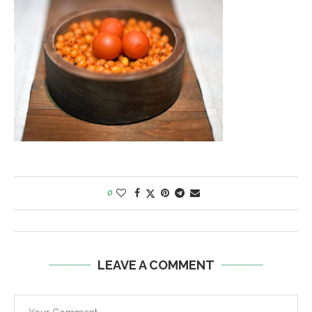
0
LEAVE A COMMENT