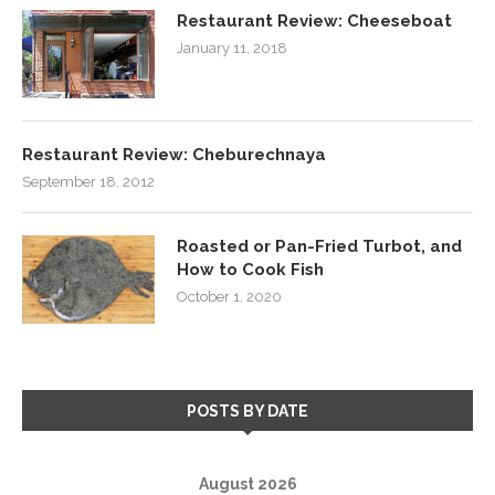
Restaurant Review: Cheeseboat
January 11, 2018
Restaurant Review: Cheburechnaya
September 18, 2012
Roasted or Pan-Fried Turbot, and
How to Cook Fish
October 1, 2020
POSTS BY DATE
August 2026