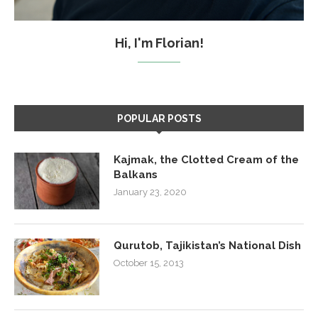
Hi, I'm Florian!
POPULAR POSTS
Kajmak, the Clotted Cream of the
Balkans
January 23, 2020
Qurutob, Tajikistan’s National Dish
October 15, 2013