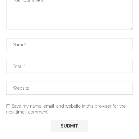
Save my name, email, and website in this browser for the
next time I comment.