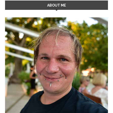
ABOUT ME