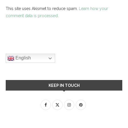
This site uses Akismet to reduce spam.
Learn how your
comment data is processed.
English
KEEP IN TOUCH