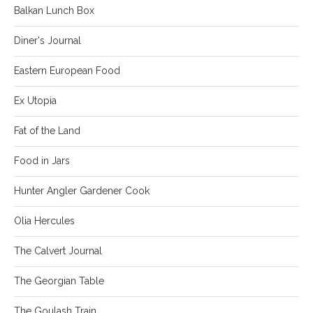
Balkan Lunch Box
Diner's Journal
Eastern European Food
Ex Utopia
Fat of the Land
Food in Jars
Hunter Angler Gardener Cook
Olia Hercules
The Calvert Journal
The Georgian Table
The Goulash Train