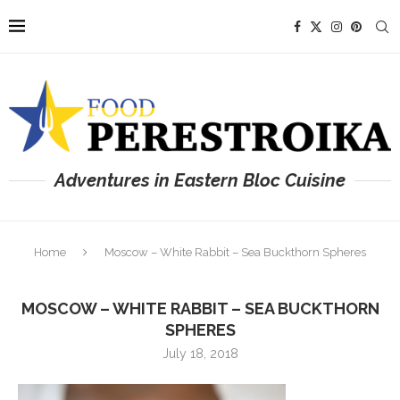
Adventures in Eastern Bloc Cuisine
Home
Moscow – White Rabbit – Sea Buckthorn Spheres
MOSCOW – WHITE RABBIT – SEA BUCKTHORN
SPHERES
July 18, 2018