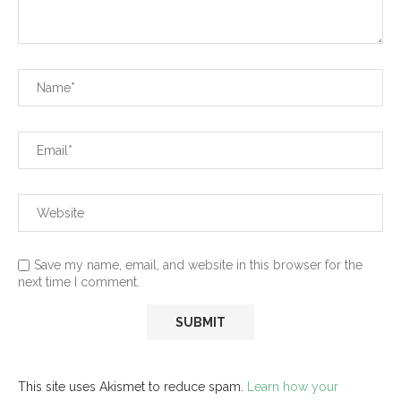
Save my name, email, and website in this browser for the
next time I comment.
This site uses Akismet to reduce spam.
Learn how your