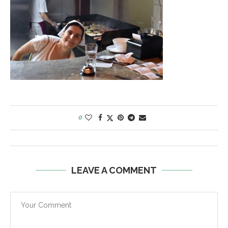
0
LEAVE A COMMENT