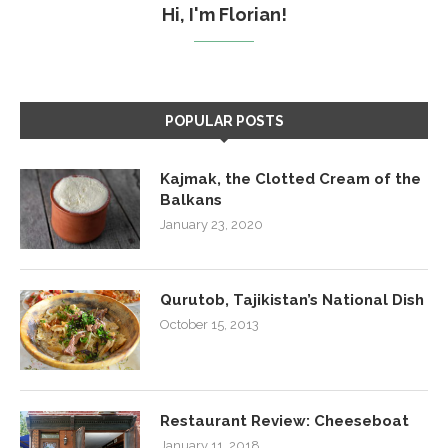
Hi, I'm Florian!
POPULAR POSTS
Kajmak, the Clotted Cream of the
Balkans
January 23, 2020
Qurutob, Tajikistan’s National Dish
October 15, 2013
Restaurant Review: Cheeseboat
January 11, 2018