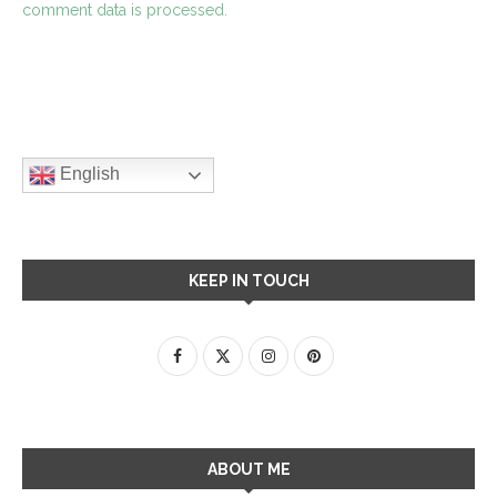
comment data is processed.
English
KEEP IN TOUCH
ABOUT ME