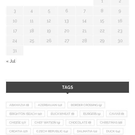
1
2
3
4
5
6
7
8
9
10
11
12
13
14
15
16
17
18
19
20
21
22
23
24
25
26
27
28
29
30
31
« Jul
TAGS
ABKHAZIA
(8)
AZERBAIJAN
(12)
BORDER CROSSING
(9)
BRIGHTON BEACH
(10)
BUCKWHEAT
(8)
BURGERS
(9)
CAVIAR
(8)
CHEESE
(17)
CHEF WATSON
(9)
CHOCOLATE
(8)
CHRISTMAS
(18)
CROATIA
(27)
CZECH REPUBLIC
(14)
DALMATIA
(11)
DUCK
(14)