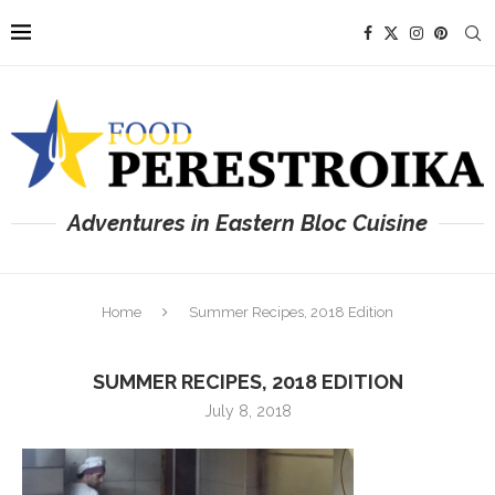
Adventures in Eastern Bloc Cuisine
Home
Summer Recipes, 2018 Edition
SUMMER RECIPES, 2018 EDITION
July 8, 2018