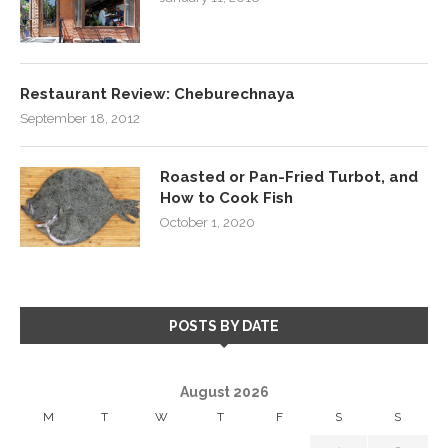
Restaurant Review: Cheburechnaya
September 18, 2012
Roasted or Pan-Fried Turbot, and
How to Cook Fish
October 1, 2020
POSTS BY DATE
August 2026
M
T
W
T
F
S
S