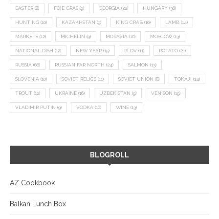
EASTER
(8)
FOIE GRAS
(9)
GEORGIA
(22)
HUNGARY
(36)
HUNTING
(10)
KAZAKHSTAN
(9)
KING CRAB
(10)
LAMB
(14)
MARKETS
(12)
MICHELIN
(9)
MORAVIA
(10)
MOSCOW
(13)
NATIONAL DISH
(12)
NEW YEAR
(15)
PLOV
(11)
POTATO
(21)
RUSSIA
(66)
RUSSIAN FAR NORTH
(24)
SALMON
(13)
SLOVENIA
(10)
SOVIET RELICS
(11)
SOVIET UNION
(8)
TOKAJI
(14)
TROUT
(12)
UKRAINE
(16)
UZBEKISTAN
(9)
VENISON
(19)
VLADIMIR PUTIN
(9)
VODKA
(16)
WINE
(13)
BLOGROLL
AZ Cookbook
Balkan Lunch Box