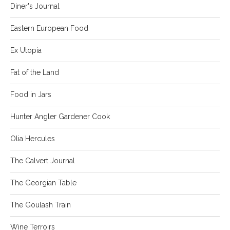
Diner's Journal
Eastern European Food
Ex Utopia
Fat of the Land
Food in Jars
Hunter Angler Gardener Cook
Olia Hercules
The Calvert Journal
The Georgian Table
The Goulash Train
Wine Terroirs