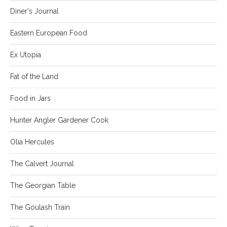
Diner's Journal
Eastern European Food
Ex Utopia
Fat of the Land
Food in Jars
Hunter Angler Gardener Cook
Olia Hercules
The Calvert Journal
The Georgian Table
The Goulash Train