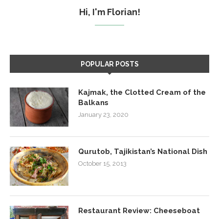
Hi, I'm Florian!
POPULAR POSTS
Kajmak, the Clotted Cream of the
Balkans
January 23, 2020
Qurutob, Tajikistan’s National Dish
October 15, 2013
Restaurant Review: Cheeseboat