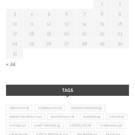
1
2
3
4
5
6
7
8
9
10
11
12
13
14
15
16
17
18
19
20
21
22
23
24
25
26
27
28
29
30
31
« Jul
TAGS
ABKHAZIA
(8)
AZERBAIJAN
(12)
BORDER CROSSING
(9)
BRIGHTON BEACH
(10)
BUCKWHEAT
(8)
BURGERS
(9)
CAVIAR
(8)
CHEESE
(17)
CHEF WATSON
(9)
CHOCOLATE
(8)
CHRISTMAS
(18)
CROATIA
(27)
CZECH REPUBLIC
(14)
DALMATIA
(11)
DUCK
(14)