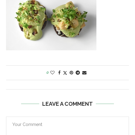
0
LEAVE A COMMENT