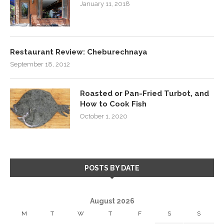
January 11, 2018
Restaurant Review: Cheburechnaya
September 18, 2012
Roasted or Pan-Fried Turbot, and
How to Cook Fish
October 1, 2020
POSTS BY DATE
August 2026
M
T
W
T
F
S
S