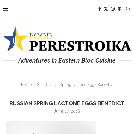
Adventures in Eastern Bloc Cuisine
Home
Russian Spring Lactone Eggs Benedict
RUSSIAN SPRING LACTONE EGGS BENEDICT
June 27, 2018