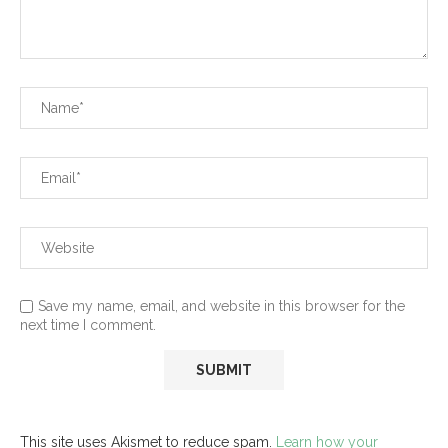
Save my name, email, and website in this browser for the
next time I comment.
This site uses Akismet to reduce spam.
Learn how your