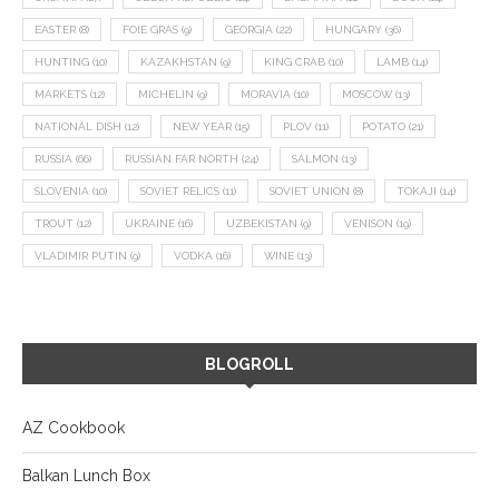
EASTER
(8)
FOIE GRAS
(9)
GEORGIA
(22)
HUNGARY
(36)
HUNTING
(10)
KAZAKHSTAN
(9)
KING CRAB
(10)
LAMB
(14)
MARKETS
(12)
MICHELIN
(9)
MORAVIA
(10)
MOSCOW
(13)
NATIONAL DISH
(12)
NEW YEAR
(15)
PLOV
(11)
POTATO
(21)
RUSSIA
(66)
RUSSIAN FAR NORTH
(24)
SALMON
(13)
SLOVENIA
(10)
SOVIET RELICS
(11)
SOVIET UNION
(8)
TOKAJI
(14)
TROUT
(12)
UKRAINE
(16)
UZBEKISTAN
(9)
VENISON
(19)
VLADIMIR PUTIN
(9)
VODKA
(16)
WINE
(13)
BLOGROLL
AZ Cookbook
Balkan Lunch Box