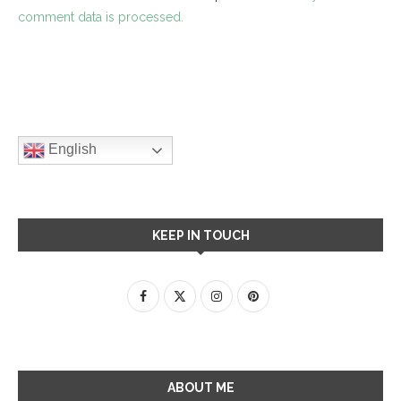
comment data is processed.
English
KEEP IN TOUCH
ABOUT ME