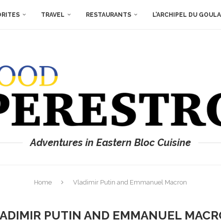
ORITES
TRAVEL
RESTAURANTS
L’ARCHIPEL DU GOUL
Adventures in Eastern Bloc Cuisine
Home
Vladimir Putin and Emmanuel Macron
ADIMIR PUTIN AND EMMANUEL MAC