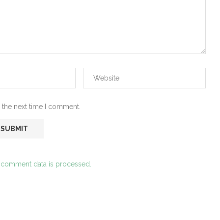
 the next time I comment.
 comment data is processed.