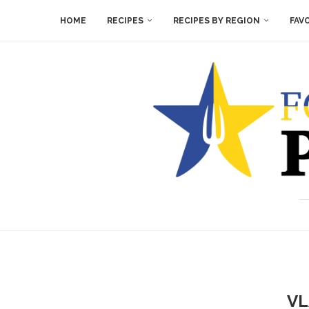
HOME
RECIPES
RECIPES BY REGION
FAV
VL