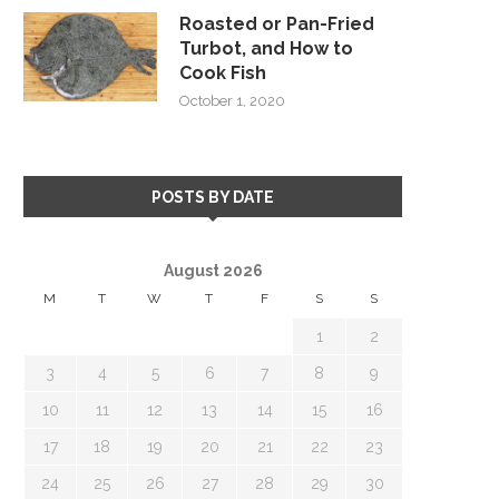
Roasted or Pan-Fried
Turbot, and How to
Cook Fish
October 1, 2020
POSTS BY DATE
August 2026
M
T
W
T
F
S
S
1
2
3
4
5
6
7
8
9
10
11
12
13
14
15
16
17
18
19
20
21
22
23
24
25
26
27
28
29
30