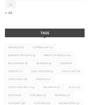
31
« Jul
TAGS
ABKHAZIA
(8)
AZERBAIJAN
(12)
BORDER CROSSING
(9)
BRIGHTON BEACH
(10)
BUCKWHEAT
(8)
BURGERS
(9)
CAVIAR
(8)
CHEESE
(17)
CHEF WATSON
(9)
CHOCOLATE
(8)
CHRISTMAS
(18)
CROATIA
(27)
CZECH REPUBLIC
(14)
DALMATIA
(11)
DUCK
(14)
EASTER
(8)
FOIE GRAS
(9)
GEORGIA
(22)
HUNGARY
(36)
HUNTING
(10)
KAZAKHSTAN
(9)