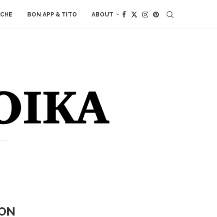
ACHE
BON APP & TITO
ABOUT
RON