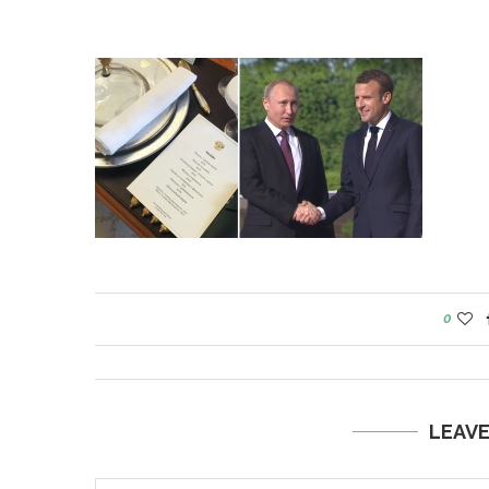
0
LEAV