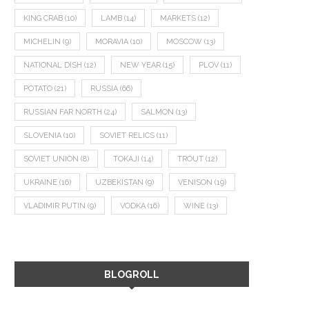
KING CRAB
(10)
LAMB
(14)
MARKETS
(12)
MICHELIN
(9)
MORAVIA
(10)
MOSCOW
(13)
NATIONAL DISH
(12)
NEW YEAR
(15)
PLOV
(11)
POTATO
(21)
RUSSIA
(66)
RUSSIAN FAR NORTH
(24)
SALMON
(13)
SLOVENIA
(10)
SOVIET RELICS
(11)
SOVIET UNION
(8)
TOKAJI
(14)
TROUT
(12)
UKRAINE
(16)
UZBEKISTAN
(9)
VENISON
(19)
VLADIMIR PUTIN
(9)
VODKA
(16)
WINE
(13)
BLOGROLL