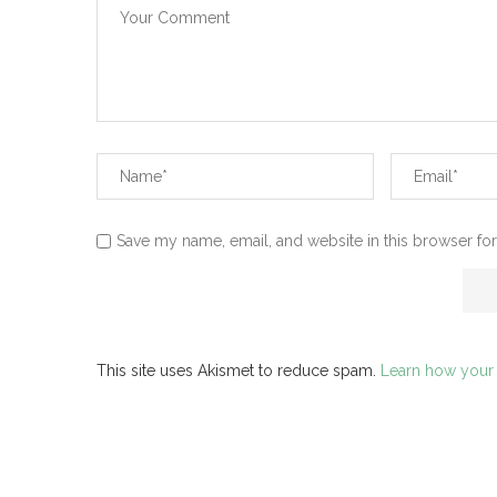
Save my name, email, and website in this browser for
This site uses Akismet to reduce spam.
Learn how your