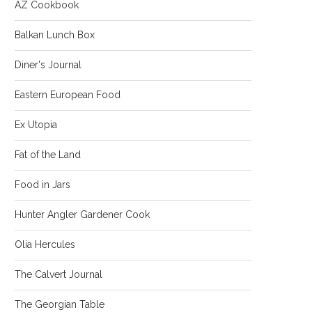
AZ Cookbook
Balkan Lunch Box
Diner's Journal
Eastern European Food
Ex Utopia
Fat of the Land
Food in Jars
Hunter Angler Gardener Cook
Olia Hercules
The Calvert Journal
The Georgian Table