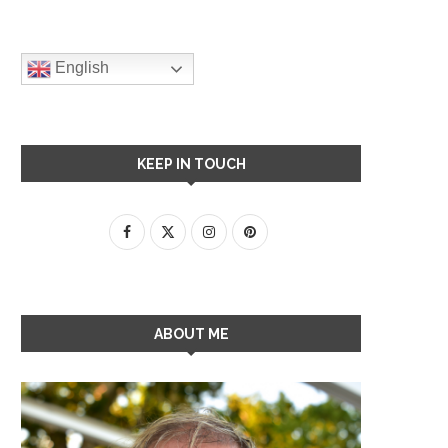
English
KEEP IN TOUCH
ABOUT ME