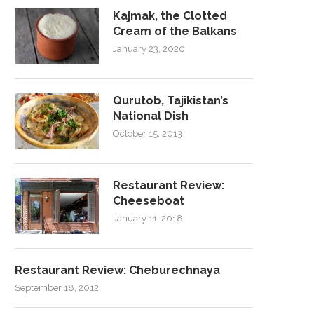
Kajmak, the Clotted
Cream of the Balkans
January 23, 2020
Qurutob, Tajikistan’s
National Dish
October 15, 2013
Restaurant Review:
Cheeseboat
January 11, 2018
Restaurant Review: Cheburechnaya
September 18, 2012