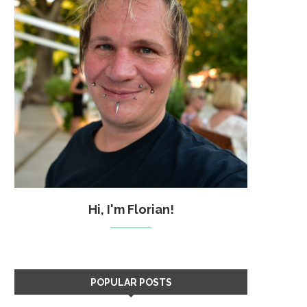
Hi, I'm Florian!
POPULAR POSTS