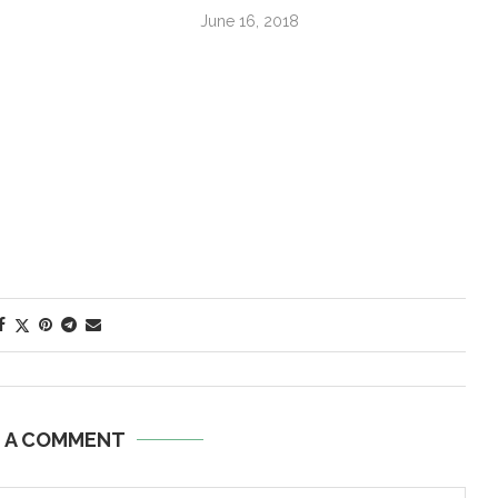
June 16, 2018
E A COMMENT