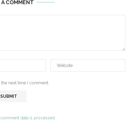
E A COMMENT
 the next time I comment.
 comment data is processed.