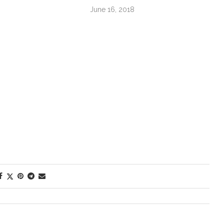
June 16, 2018