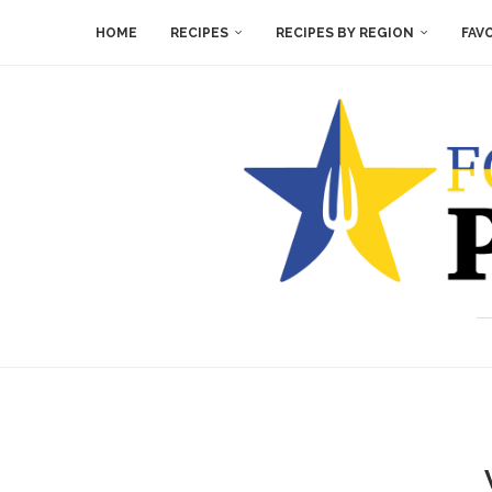
HOME
RECIPES
RECIPES BY REGION
FAV