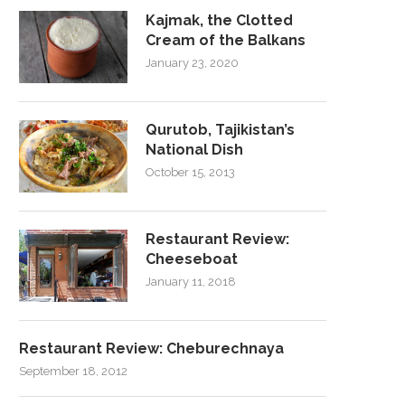
Kajmak, the Clotted
Cream of the Balkans
January 23, 2020
Qurutob, Tajikistan’s
National Dish
October 15, 2013
Restaurant Review:
Cheeseboat
January 11, 2018
Restaurant Review: Cheburechnaya
September 18, 2012