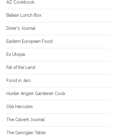
AZ Cookbook
Balkan Lunch Box
Diner's Journal
Eastern European Food
Ex Utopia
Fat of the Land
Food in Jars
Hunter Angler Gardener Cook
Olia Hercules
The Calvert Journal
The Georgian Table