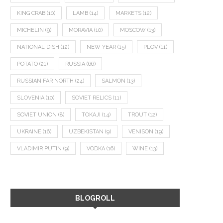
KING CRAB
(10)
LAMB
(14)
MARKETS
(12)
MICHELIN
(9)
MORAVIA
(10)
MOSCOW
(13)
NATIONAL DISH
(12)
NEW YEAR
(15)
PLOV
(11)
POTATO
(21)
RUSSIA
(66)
RUSSIAN FAR NORTH
(24)
SALMON
(13)
SLOVENIA
(10)
SOVIET RELICS
(11)
SOVIET UNION
(8)
TOKAJI
(14)
TROUT
(12)
UKRAINE
(16)
UZBEKISTAN
(9)
VENISON
(19)
VLADIMIR PUTIN
(9)
VODKA
(16)
WINE
(13)
BLOGROLL