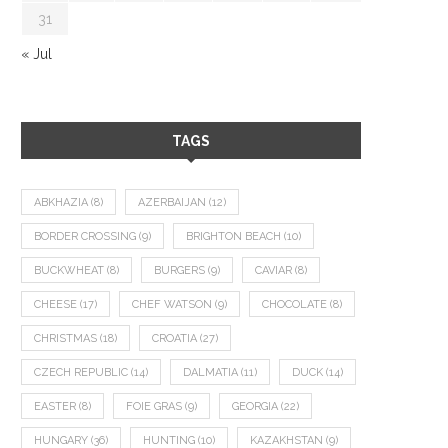
31
« Jul
TAGS
ABKHAZIA
(8)
AZERBAIJAN
(12)
BORDER CROSSING
(9)
BRIGHTON BEACH
(10)
BUCKWHEAT
(8)
BURGERS
(9)
CAVIAR
(8)
CHEESE
(17)
CHEF WATSON
(9)
CHOCOLATE
(8)
CHRISTMAS
(18)
CROATIA
(27)
CZECH REPUBLIC
(14)
DALMATIA
(11)
DUCK
(14)
EASTER
(8)
FOIE GRAS
(9)
GEORGIA
(22)
HUNGARY
(36)
HUNTING
(10)
KAZAKHSTAN
(9)