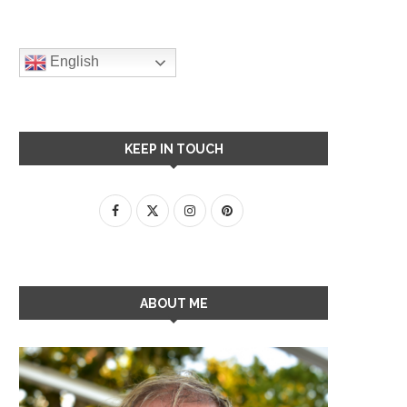
English
KEEP IN TOUCH
ABOUT ME