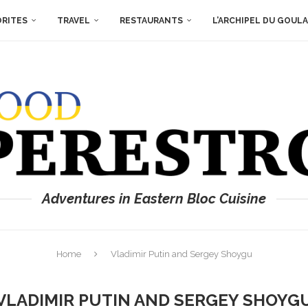
ORITES
TRAVEL
RESTAURANTS
L’ARCHIPEL DU GOUL
Adventures in Eastern Bloc Cuisine
Home
Vladimir Putin and Sergey Shoygu
VLADIMIR PUTIN AND SERGEY SHOYG