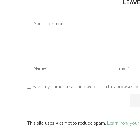
LEAV
Save my name, email, and website in this browser for
This site uses Akismet to reduce spam.
Learn how your