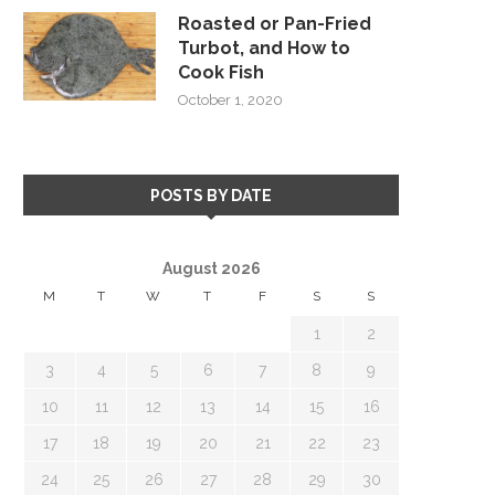
Roasted or Pan-Fried
Turbot, and How to
Cook Fish
October 1, 2020
POSTS BY DATE
August 2026
M
T
W
T
F
S
S
1
2
3
4
5
6
7
8
9
10
11
12
13
14
15
16
17
18
19
20
21
22
23
24
25
26
27
28
29
30