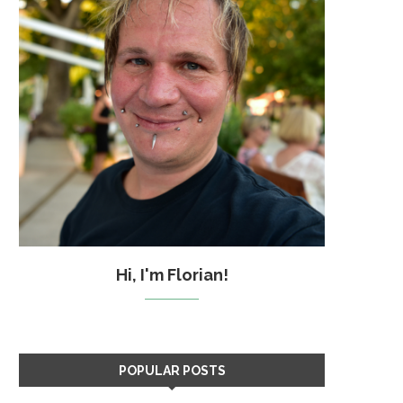
Hi, I'm Florian!
POPULAR POSTS