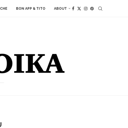
ACHE
BON APP & TITO
ABOUT
U