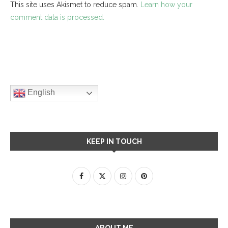
This site uses Akismet to reduce spam.
Learn how your
comment data is processed.
English
KEEP IN TOUCH
ABOUT ME