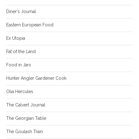
Diner's Journal
Eastern European Food
Ex Utopia
Fat of the Land
Food in Jars
Hunter Angler Gardener Cook
Olia Hercules
The Calvert Journal
The Georgian Table
The Goulash Train