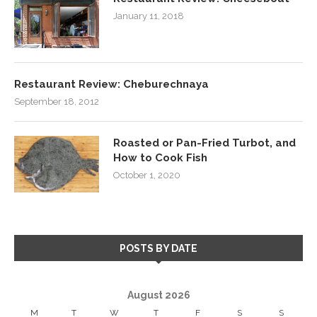
January 11, 2018
Restaurant Review: Cheburechnaya
September 18, 2012
Roasted or Pan-Fried Turbot, and
How to Cook Fish
October 1, 2020
POSTS BY DATE
August 2026
M
T
W
T
F
S
S