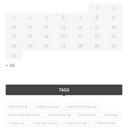
1
2
3
4
5
6
7
8
9
10
11
12
13
14
15
16
17
18
19
20
21
22
23
24
25
26
27
28
29
30
31
« Jul
TAGS
ABKHAZIA
(8)
AZERBAIJAN
(12)
BORDER CROSSING
(9)
BRIGHTON BEACH
(10)
BUCKWHEAT
(8)
BURGERS
(9)
CAVIAR
(8)
CHEESE
(17)
CHEF WATSON
(9)
CHOCOLATE
(8)
CHRISTMAS
(18)