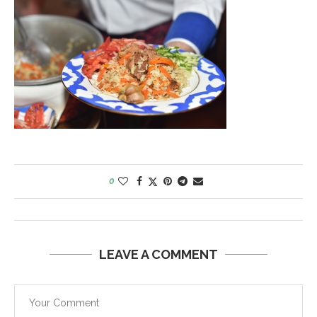
0
LEAVE A COMMENT