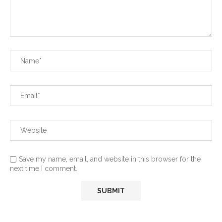
Save my name, email, and website in this browser for the
next time I comment.