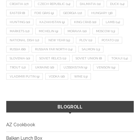
CROATIA
(27)
CZECH REPUBLIC
(14)
DALMATIA
(11)
DUCK
(14)
EASTER
(8)
FOIE GRAS
(9)
GEORGIA
(22)
HUNGARY
(36)
HUNTING
(10)
KAZAKHSTAN
(9)
KING CRAB
(10)
LAMB
(14)
MARKETS
(12)
MICHELIN
(9)
MORAVIA
(10)
MOSCOW
(13)
NATIONAL DISH
(12)
NEW YEAR
(15)
PLOV
(11)
POTATO
(21)
RUSSIA
(66)
RUSSIAN FAR NORTH
(24)
SALMON
(13)
SLOVENIA
(10)
SOVIET RELICS
(11)
SOVIET UNION
(8)
TOKAJI
(14)
TROUT
(12)
UKRAINE
(16)
UZBEKISTAN
(9)
VENISON
(19)
VLADIMIR PUTIN
(9)
VODKA
(16)
WINE
(13)
BLOGROLL
AZ Cookbook
Balkan Lunch Box