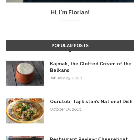
Hi, I'm Florian!
POPULAR POSTS
Kajmak, the Clotted Cream of the
Balkans
January 23, 2020
Qurutob, Tajikistan’s National Dish
October 15, 2013
Restaurant Review: Cheeseboat