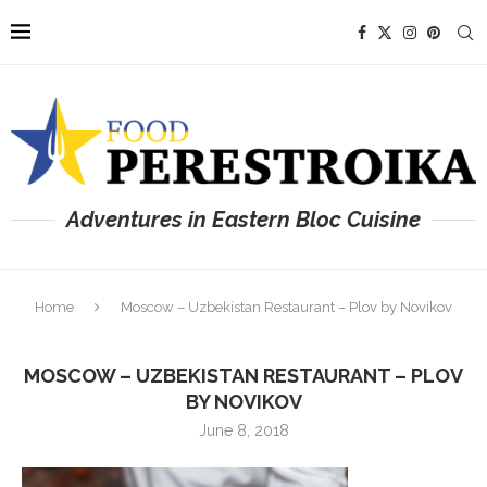
Adventures in Eastern Bloc Cuisine
Home
Moscow – Uzbekistan Restaurant – Plov by Novikov
MOSCOW – UZBEKISTAN RESTAURANT – PLOV
BY NOVIKOV
June 8, 2018