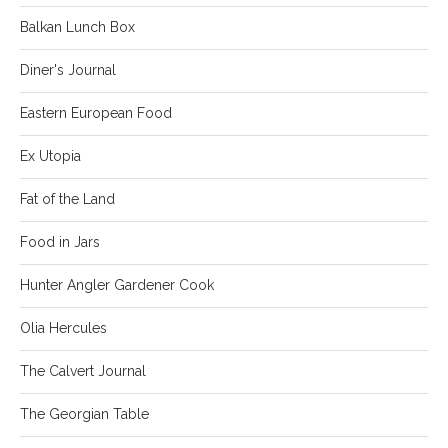
Balkan Lunch Box
Diner's Journal
Eastern European Food
Ex Utopia
Fat of the Land
Food in Jars
Hunter Angler Gardener Cook
Olia Hercules
The Calvert Journal
The Georgian Table