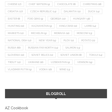
CHEESE
(17)
CHEF WATSON
(9)
CHOCOLATE
(8)
CHRISTMAS
(18)
CROATIA
(27)
CZECH REPUBLIC
(14)
DALMATIA
(11)
DUCK
(14)
EASTER
(8)
FOIE GRAS
(9)
GEORGIA
(22)
HUNGARY
(36)
HUNTING
(10)
KAZAKHSTAN
(9)
KING CRAB
(10)
LAMB
(14)
MARKETS
(12)
MICHELIN
(9)
MORAVIA
(10)
MOSCOW
(13)
NATIONAL DISH
(12)
NEW YEAR
(15)
PLOV
(11)
POTATO
(21)
RUSSIA
(66)
RUSSIAN FAR NORTH
(24)
SALMON
(13)
SLOVENIA
(10)
SOVIET RELICS
(11)
SOVIET UNION
(8)
TOKAJI
(14)
TROUT
(12)
UKRAINE
(16)
UZBEKISTAN
(9)
VENISON
(19)
VLADIMIR PUTIN
(9)
VODKA
(16)
WINE
(13)
BLOGROLL
AZ Cookbook