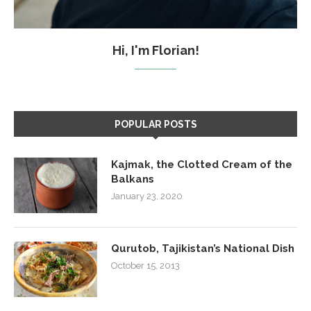
Hi, I'm Florian!
POPULAR POSTS
Kajmak, the Clotted Cream of the
Balkans
January 23, 2020
Qurutob, Tajikistan’s National Dish
October 15, 2013