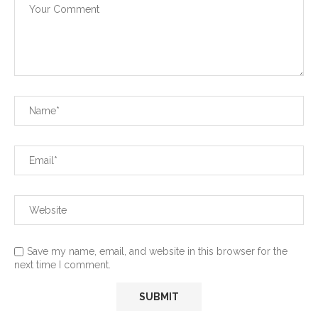
Save my name, email, and website in this browser for the
next time I comment.