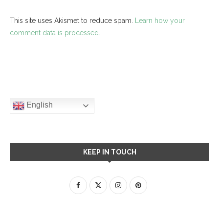
This site uses Akismet to reduce spam.
Learn how your
comment data is processed.
English
KEEP IN TOUCH