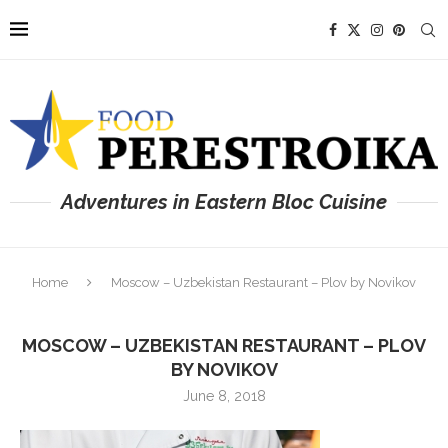
Adventures in Eastern Bloc Cuisine
Home
Moscow – Uzbekistan Restaurant – Plov by Novikov
MOSCOW – UZBEKISTAN RESTAURANT – PLOV
BY NOVIKOV
June 8, 2018