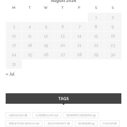
August 2026
M
T
W
T
F
S
S
1
2
3
4
5
6
7
8
9
10
11
12
13
14
15
16
17
18
19
20
21
22
23
24
25
26
27
28
29
30
31
« Jul
TAGS
ABKHAZIA
(8)
AZERBAIJAN
(12)
BORDER CROSSING
(9)
BRIGHTON BEACH
(10)
BUCKWHEAT
(8)
BURGERS
(9)
CAVIAR
(8)