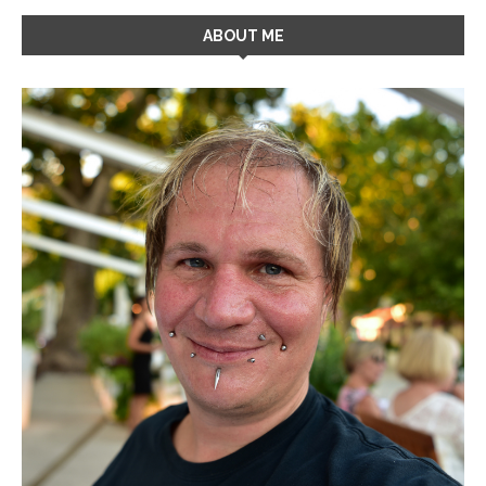
ABOUT ME