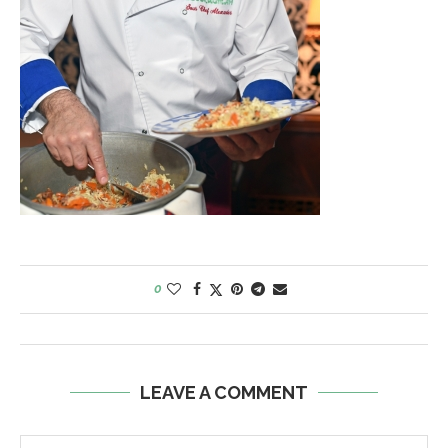
0
LEAVE A COMMENT