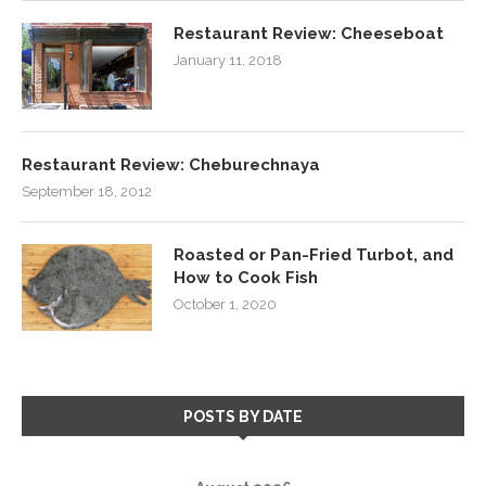
Restaurant Review: Cheeseboat
January 11, 2018
Restaurant Review: Cheburechnaya
September 18, 2012
Roasted or Pan-Fried Turbot, and
How to Cook Fish
October 1, 2020
POSTS BY DATE