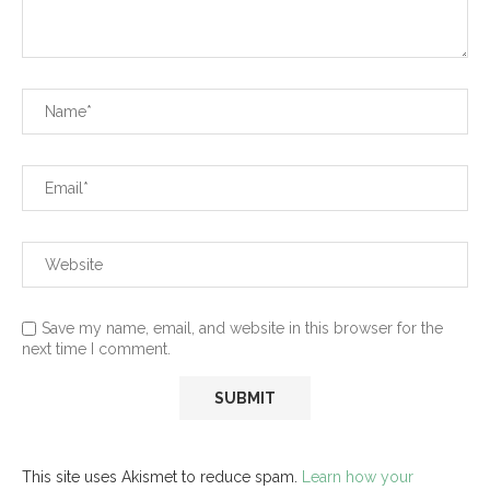
Save my name, email, and website in this browser for the
next time I comment.
This site uses Akismet to reduce spam.
Learn how your