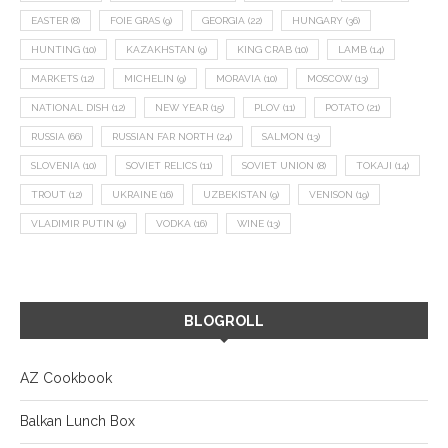
EASTER
(8)
FOIE GRAS
(9)
GEORGIA
(22)
HUNGARY
(36)
HUNTING
(10)
KAZAKHSTAN
(9)
KING CRAB
(10)
LAMB
(14)
MARKETS
(12)
MICHELIN
(9)
MORAVIA
(10)
MOSCOW
(13)
NATIONAL DISH
(12)
NEW YEAR
(15)
PLOV
(11)
POTATO
(21)
RUSSIA
(66)
RUSSIAN FAR NORTH
(24)
SALMON
(13)
SLOVENIA
(10)
SOVIET RELICS
(11)
SOVIET UNION
(8)
TOKAJI
(14)
TROUT
(12)
UKRAINE
(16)
UZBEKISTAN
(9)
VENISON
(19)
VLADIMIR PUTIN
(9)
VODKA
(16)
WINE
(13)
BLOGROLL
AZ Cookbook
Balkan Lunch Box