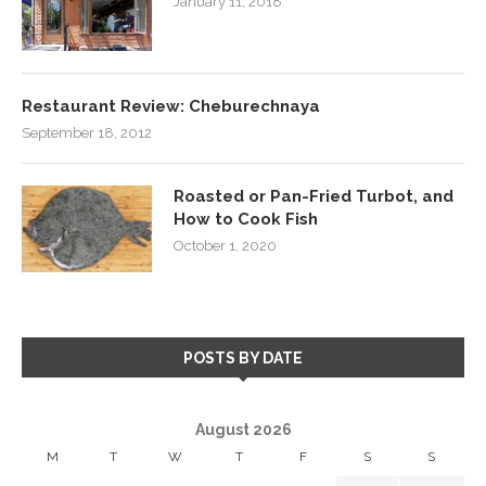
January 11, 2018
Restaurant Review: Cheburechnaya
September 18, 2012
Roasted or Pan-Fried Turbot, and
How to Cook Fish
October 1, 2020
POSTS BY DATE
August 2026
M
T
W
T
F
S
S