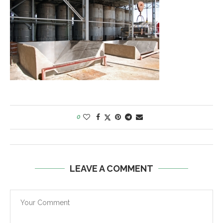
0
LEAVE A COMMENT