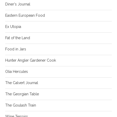
Diner's Journal
Eastern European Food
Ex Utopia
Fat of the Land
Food in Jars
Hunter Angler Gardener Cook
Olia Hercules
The Calvert Journal
The Georgian Table
The Goulash Train
Wine Terroirs