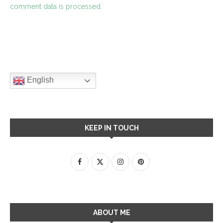
comment data is processed.
English
KEEP IN TOUCH
ABOUT ME