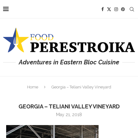
Adventures in Eastern Bloc Cuisine
Home
Georgia – Teliani Valley Vineyard
GEORGIA – TELIANI VALLEY VINEYARD
May 21, 2018