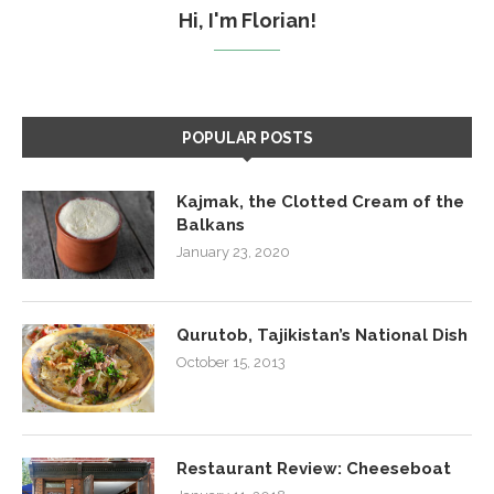
Hi, I'm Florian!
POPULAR POSTS
Kajmak, the Clotted Cream of the
Balkans
January 23, 2020
Qurutob, Tajikistan’s National Dish
October 15, 2013
Restaurant Review: Cheeseboat