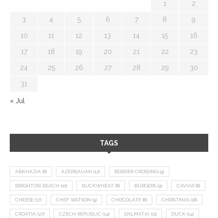
1
2
3
4
5
6
7
8
9
10
11
12
13
14
15
16
17
18
19
20
21
22
23
24
25
26
27
28
29
30
31
« Jul
TAGS
ABKHAZIA
(8)
AZERBAIJAN
(12)
BORDER CROSSING
(9)
BRIGHTON BEACH
(10)
BUCKWHEAT
(8)
BURGERS
(9)
CAVIAR
(8)
CHEESE
(17)
CHEF WATSON
(9)
CHOCOLATE
(8)
CHRISTMAS
(18)
CROATIA
(27)
CZECH REPUBLIC
(14)
DALMATIA
(11)
DUCK
(14)