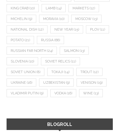
KING CRAB
(10)
LAMB
(14)
MARKETS
(12)
MICHELIN
(9)
MORAVIA
(10)
MOSCOW
(13)
NATIONAL DISH
(12)
NEW YEAR
(15)
PLOV
(11)
POTATO
(21)
RUSSIA
(66)
RUSSIAN FAR NORTH
(24)
SALMON
(13)
SLOVENIA
(10)
SOVIET RELICS
(11)
SOVIET UNION
(8)
TOKAJI
(14)
TROUT
(12)
UKRAINE
(16)
UZBEKISTAN
(9)
VENISON
(19)
VLADIMIR PUTIN
(9)
VODKA
(16)
WINE
(13)
BLOGROLL