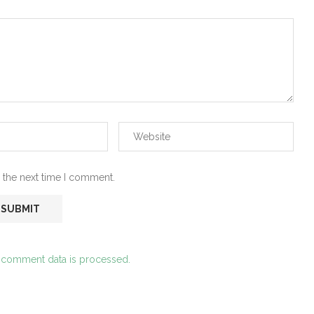
 the next time I comment.
 comment data is processed.