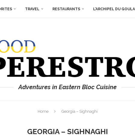
ORITES
TRAVEL
RESTAURANTS
L’ARCHIPEL DU GOUL
Adventures in Eastern Bloc Cuisine
Home
Georgia – Sighnaghi
GEORGIA – SIGHNAGHI