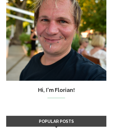
Hi, I'm Florian!
POPULAR POSTS