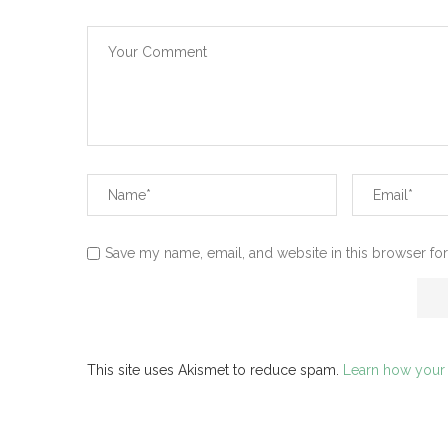
Save my name, email, and website in this browser for
This site uses Akismet to reduce spam.
Learn how your