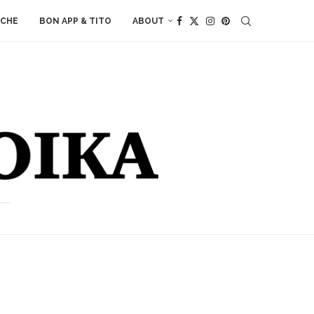
ACHE
BON APP & TITO
ABOUT