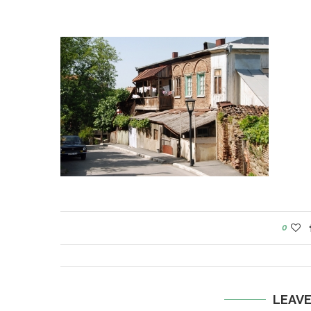
0
LEAV