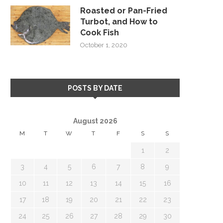
Roasted or Pan-Fried
Turbot, and How to
Cook Fish
October 1, 2020
POSTS BY DATE
August 2026
M
T
W
T
F
S
S
1
2
3
4
5
6
7
8
9
10
11
12
13
14
15
16
17
18
19
20
21
22
23
24
25
26
27
28
29
30