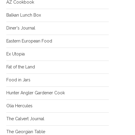
AZ Cookbook
Balkan Lunch Box
Diner's Journal
Eastern European Food
Ex Utopia
Fat of the Land
Food in Jars
Hunter Angler Gardener Cook
Olia Hercules
The Calvert Journal
The Georgian Table