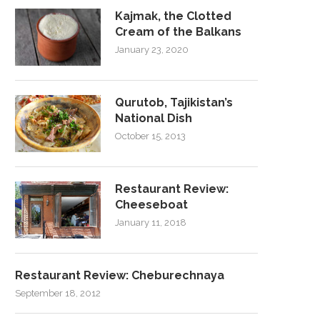
Kajmak, the Clotted
Cream of the Balkans
January 23, 2020
Qurutob, Tajikistan’s
National Dish
October 15, 2013
Restaurant Review:
Cheeseboat
January 11, 2018
Restaurant Review: Cheburechnaya
September 18, 2012