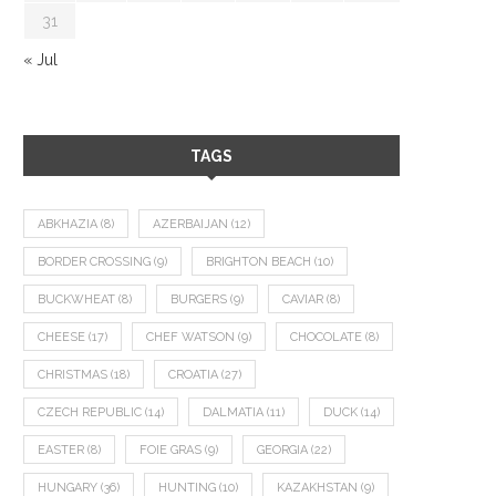
31
« Jul
TAGS
ABKHAZIA
(8)
AZERBAIJAN
(12)
BORDER CROSSING
(9)
BRIGHTON BEACH
(10)
BUCKWHEAT
(8)
BURGERS
(9)
CAVIAR
(8)
CHEESE
(17)
CHEF WATSON
(9)
CHOCOLATE
(8)
CHRISTMAS
(18)
CROATIA
(27)
CZECH REPUBLIC
(14)
DALMATIA
(11)
DUCK
(14)
EASTER
(8)
FOIE GRAS
(9)
GEORGIA
(22)
HUNGARY
(36)
HUNTING
(10)
KAZAKHSTAN
(9)