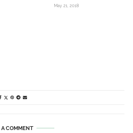
May 21, 2018
E A COMMENT