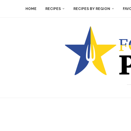
HOME
RECIPES
RECIPES BY REGION
FAV