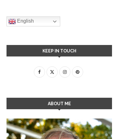
English
KEEP IN TOUCH
ABOUT ME