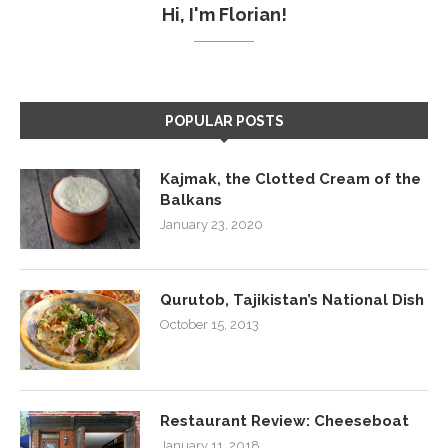
Hi, I'm Florian!
POPULAR POSTS
Kajmak, the Clotted Cream of the
Balkans
January 23, 2020
Qurutob, Tajikistan’s National Dish
October 15, 2013
Restaurant Review: Cheeseboat
January 11, 2018