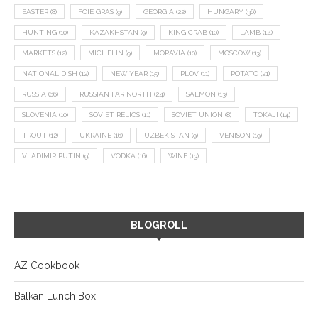
EASTER
(8)
FOIE GRAS
(9)
GEORGIA
(22)
HUNGARY
(36)
HUNTING
(10)
KAZAKHSTAN
(9)
KING CRAB
(10)
LAMB
(14)
MARKETS
(12)
MICHELIN
(9)
MORAVIA
(10)
MOSCOW
(13)
NATIONAL DISH
(12)
NEW YEAR
(15)
PLOV
(11)
POTATO
(21)
RUSSIA
(66)
RUSSIAN FAR NORTH
(24)
SALMON
(13)
SLOVENIA
(10)
SOVIET RELICS
(11)
SOVIET UNION
(8)
TOKAJI
(14)
TROUT
(12)
UKRAINE
(16)
UZBEKISTAN
(9)
VENISON
(19)
VLADIMIR PUTIN
(9)
VODKA
(16)
WINE
(13)
BLOGROLL
AZ Cookbook
Balkan Lunch Box