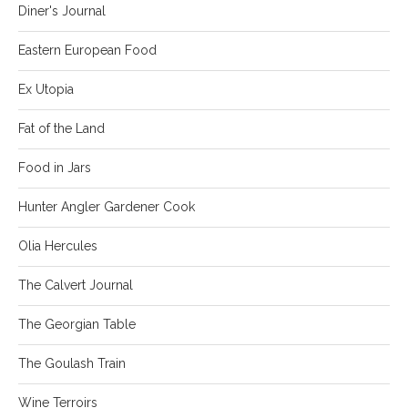
Diner's Journal
Eastern European Food
Ex Utopia
Fat of the Land
Food in Jars
Hunter Angler Gardener Cook
Olia Hercules
The Calvert Journal
The Georgian Table
The Goulash Train
Wine Terroirs