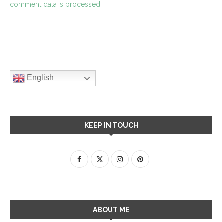
comment data is processed.
English
KEEP IN TOUCH
ABOUT ME