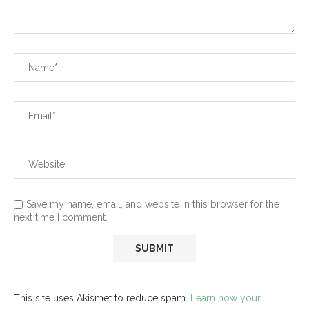
Save my name, email, and website in this browser for the
next time I comment.
This site uses Akismet to reduce spam.
Learn how your