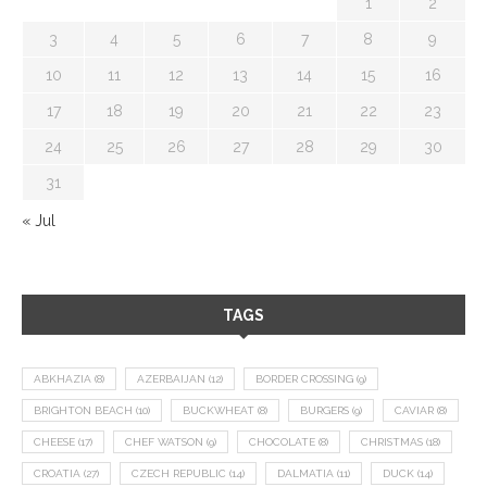
1
2
3
4
5
6
7
8
9
10
11
12
13
14
15
16
17
18
19
20
21
22
23
24
25
26
27
28
29
30
31
« Jul
TAGS
ABKHAZIA
(8)
AZERBAIJAN
(12)
BORDER CROSSING
(9)
BRIGHTON BEACH
(10)
BUCKWHEAT
(8)
BURGERS
(9)
CAVIAR
(8)
CHEESE
(17)
CHEF WATSON
(9)
CHOCOLATE
(8)
CHRISTMAS
(18)
CROATIA
(27)
CZECH REPUBLIC
(14)
DALMATIA
(11)
DUCK
(14)