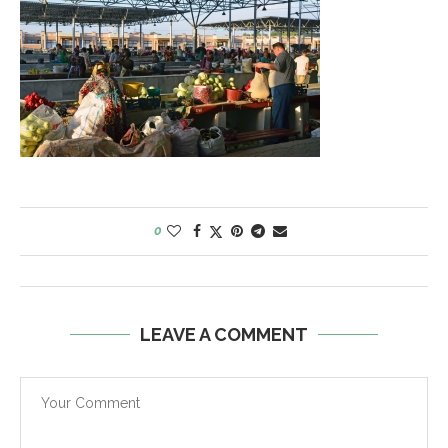
0
LEAVE A COMMENT