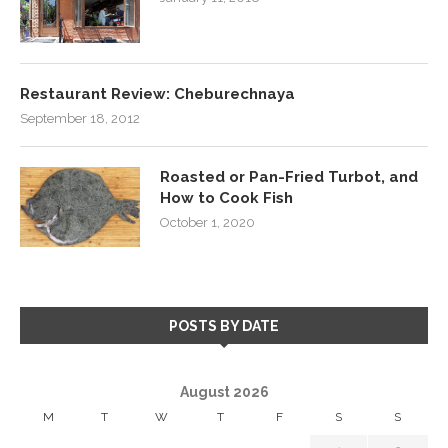
Restaurant Review: Cheburechnaya
September 18, 2012
Roasted or Pan-Fried Turbot, and
How to Cook Fish
October 1, 2020
POSTS BY DATE
August 2026
M
T
W
T
F
S
S