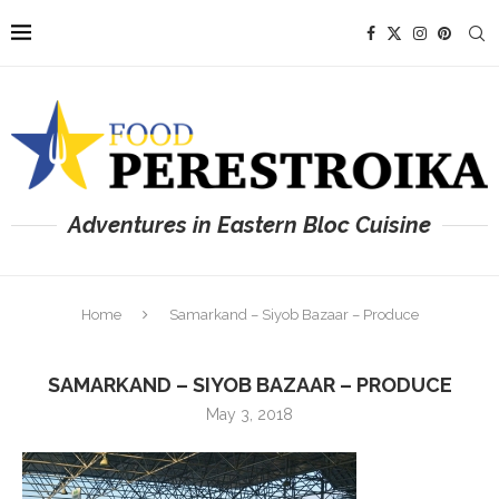
Adventures in Eastern Bloc Cuisine
Home
Samarkand – Siyob Bazaar – Produce
SAMARKAND – SIYOB BAZAAR – PRODUCE
May 3, 2018