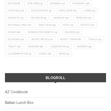
EASTER
(8)
FOIE GRAS
(9)
GEORGIA
(22)
HUNGARY
(36)
HUNTING
(10)
KAZAKHSTAN
(9)
KING CRAB
(10)
LAMB
(14)
MARKETS
(12)
MICHELIN
(9)
MORAVIA
(10)
MOSCOW
(13)
NATIONAL DISH
(12)
NEW YEAR
(15)
PLOV
(11)
POTATO
(21)
RUSSIA
(66)
RUSSIAN FAR NORTH
(24)
SALMON
(13)
SLOVENIA
(10)
SOVIET RELICS
(11)
SOVIET UNION
(8)
TOKAJI
(14)
TROUT
(12)
UKRAINE
(16)
UZBEKISTAN
(9)
VENISON
(19)
VLADIMIR PUTIN
(9)
VODKA
(16)
WINE
(13)
BLOGROLL
AZ Cookbook
Balkan Lunch Box