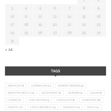
3
4
5
6
7
8
9
10
11
12
13
14
15
16
17
18
19
20
21
22
23
24
25
26
27
28
29
30
31
« Jul
TAGS
ABKHAZIA
(8)
AZERBAIJAN
(12)
BORDER CROSSING
(9)
BRIGHTON BEACH
(10)
BUCKWHEAT
(8)
BURGERS
(9)
CAVIAR
(8)
CHEESE
(17)
CHEF WATSON
(9)
CHOCOLATE
(8)
CHRISTMAS
(18)
CROATIA
(27)
CZECH REPUBLIC
(14)
DALMATIA
(11)
DUCK
(14)