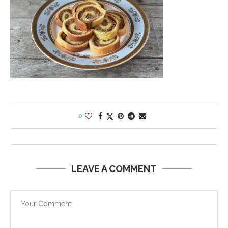
0
LEAVE A COMMENT