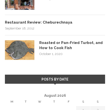
Restaurant Review: Cheburechnaya
September 18, 2012
Roasted or Pan-Fried Turbot, and
How to Cook Fish
October 1, 2020
POSTS BY DATE
August 2026
M
T
W
T
F
S
S
1
2