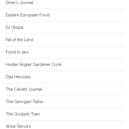
Diner's Journal
Eastern European Food
Ex Utopia
Fat of the Land
Food in Jars
Hunter Angler Gardener Cook
Olia Hercules
The Calvert Journal
The Georgian Table
The Goulash Train
Wine Terroirs