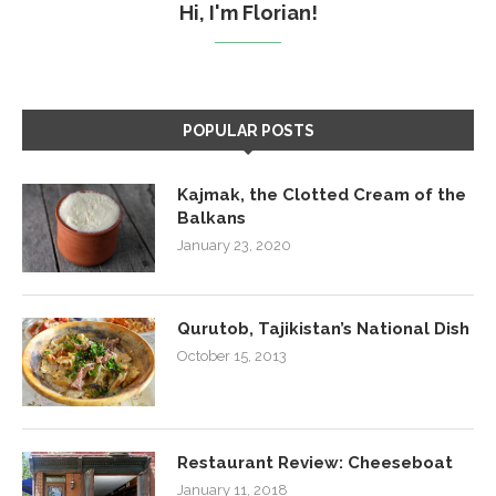
Hi, I'm Florian!
POPULAR POSTS
Kajmak, the Clotted Cream of the
Balkans
January 23, 2020
Qurutob, Tajikistan’s National Dish
October 15, 2013
Restaurant Review: Cheeseboat
January 11, 2018