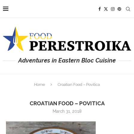
Adventures in Eastern Bloc Cuisine
Home
Croatian Food – Povitica
CROATIAN FOOD – POVITICA
March 31, 2018