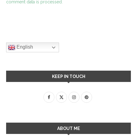
comment data is processed.
English
KEEP IN TOUCH
ABOUT ME