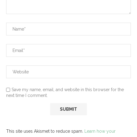
Save my name, email, and website in this browser for the
next time I comment.
This site uses Akismet to reduce spam.
Learn how your