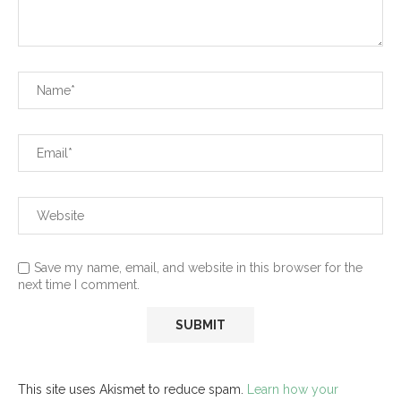
Save my name, email, and website in this browser for the
next time I comment.
This site uses Akismet to reduce spam.
Learn how your