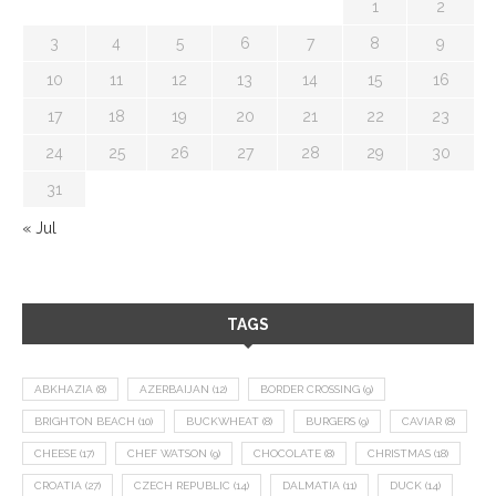
1
2
3
4
5
6
7
8
9
10
11
12
13
14
15
16
17
18
19
20
21
22
23
24
25
26
27
28
29
30
31
« Jul
TAGS
ABKHAZIA
(8)
AZERBAIJAN
(12)
BORDER CROSSING
(9)
BRIGHTON BEACH
(10)
BUCKWHEAT
(8)
BURGERS
(9)
CAVIAR
(8)
CHEESE
(17)
CHEF WATSON
(9)
CHOCOLATE
(8)
CHRISTMAS
(18)
CROATIA
(27)
CZECH REPUBLIC
(14)
DALMATIA
(11)
DUCK
(14)