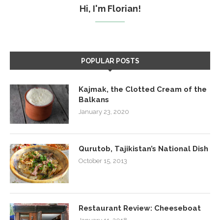
Hi, I'm Florian!
POPULAR POSTS
Kajmak, the Clotted Cream of the
Balkans
January 23, 2020
Qurutob, Tajikistan’s National Dish
October 15, 2013
Restaurant Review: Cheeseboat