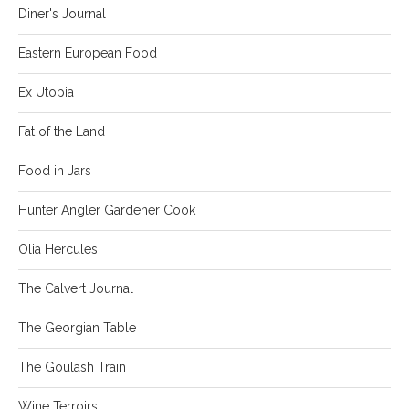
Diner's Journal
Eastern European Food
Ex Utopia
Fat of the Land
Food in Jars
Hunter Angler Gardener Cook
Olia Hercules
The Calvert Journal
The Georgian Table
The Goulash Train
Wine Terroirs