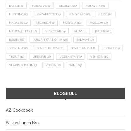
EASTER
(8)
FOIE GRAS
(9)
GEORGIA
(22)
HUNGARY
(36)
HUNTING
(10)
KAZAKHSTAN
(9)
KING CRAB
(10)
LAMB
(14)
MARKETS
(12)
MICHELIN
(9)
MORAVIA
(10)
MOSCOW
(13)
NATIONAL DISH
(12)
NEW YEAR
(15)
PLOV
(11)
POTATO
(21)
RUSSIA
(66)
RUSSIAN FAR NORTH
(24)
SALMON
(13)
SLOVENIA
(10)
SOVIET RELICS
(11)
SOVIET UNION
(8)
TOKAJI
(14)
TROUT
(12)
UKRAINE
(16)
UZBEKISTAN
(9)
VENISON
(19)
VLADIMIR PUTIN
(9)
VODKA
(16)
WINE
(13)
BLOGROLL
AZ Cookbook
Balkan Lunch Box