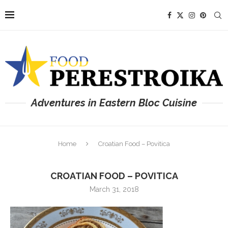
Adventures in Eastern Bloc Cuisine
Home
Croatian Food – Povitica
CROATIAN FOOD – POVITICA
March 31, 2018