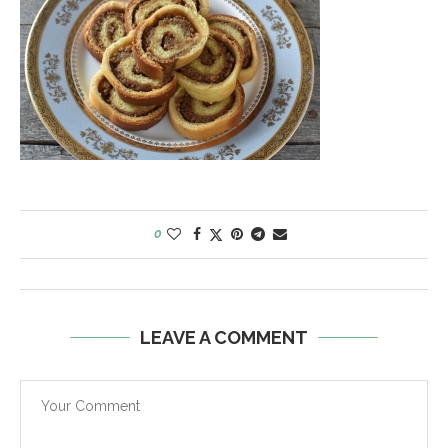
0
LEAVE A COMMENT