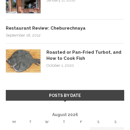
January 11, 2018
Restaurant Review: Cheburechnaya
September 18, 2012
Roasted or Pan-Fried Turbot, and
How to Cook Fish
October 1, 2020
POSTS BY DATE
August 2026
M
T
W
T
F
S
S