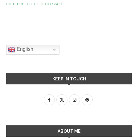
comment data is processed.
English
KEEP IN TOUCH
ABOUT ME