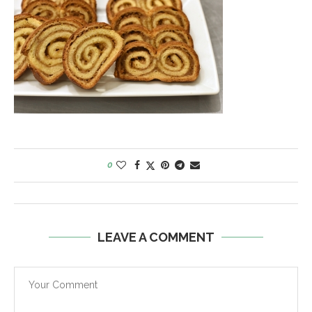
0
LEAVE A COMMENT