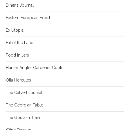
Diner's Journal
Eastern European Food
Ex Utopia
Fat of the Land
Food in Jars
Hunter Angler Gardener Cook
Olia Hercules
The Calvert Journal
The Georgian Table
The Goulash Train
Wine Terroirs