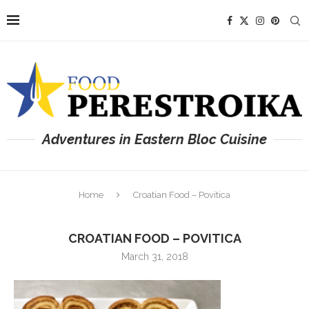
Adventures in Eastern Bloc Cuisine
Home
Croatian Food – Povitica
CROATIAN FOOD – POVITICA
March 31, 2018