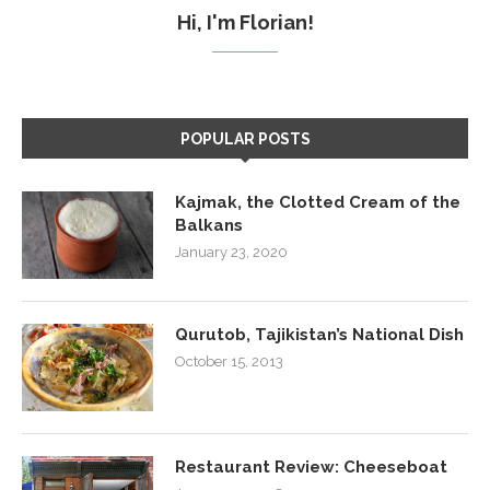
Hi, I'm Florian!
POPULAR POSTS
Kajmak, the Clotted Cream of the
Balkans
January 23, 2020
Qurutob, Tajikistan’s National Dish
October 15, 2013
Restaurant Review: Cheeseboat