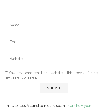
Save my name, email, and website in this browser for the
next time I comment.
This site uses Akismet to reduce spam.
Learn how your