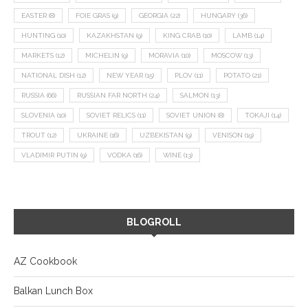
EASTER
(8)
FOIE GRAS
(9)
GEORGIA
(22)
HUNGARY
(36)
HUNTING
(10)
KAZAKHSTAN
(9)
KING CRAB
(10)
LAMB
(14)
MARKETS
(12)
MICHELIN
(9)
MORAVIA
(10)
MOSCOW
(13)
NATIONAL DISH
(12)
NEW YEAR
(15)
PLOV
(11)
POTATO
(21)
RUSSIA
(66)
RUSSIAN FAR NORTH
(24)
SALMON
(13)
SLOVENIA
(10)
SOVIET RELICS
(11)
SOVIET UNION
(8)
TOKAJI
(14)
TROUT
(12)
UKRAINE
(16)
UZBEKISTAN
(9)
VENISON
(19)
VLADIMIR PUTIN
(9)
VODKA
(16)
WINE
(13)
BLOGROLL
AZ Cookbook
Balkan Lunch Box