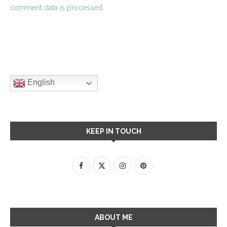
comment data is processed.
English
KEEP IN TOUCH
ABOUT ME