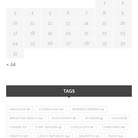
1
2
3
4
5
6
7
8
9
10
11
12
13
14
15
16
17
18
19
20
21
22
23
24
25
26
27
28
29
30
31
« Jul
TAGS
ABKHAZIA
(8)
AZERBAIJAN
(12)
BORDER CROSSING
(9)
BRIGHTON BEACH
(10)
BUCKWHEAT
(8)
BURGERS
(9)
CAVIAR
(8)
CHEESE
(17)
CHEF WATSON
(9)
CHOCOLATE
(8)
CHRISTMAS
(18)
CROATIA
(27)
CZECH REPUBLIC
(14)
DALMATIA
(11)
DUCK
(14)