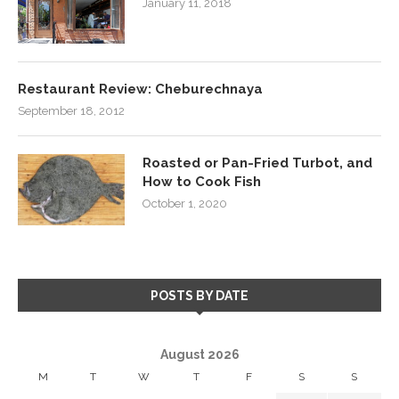
January 11, 2018
Restaurant Review: Cheburechnaya
September 18, 2012
Roasted or Pan-Fried Turbot, and
How to Cook Fish
October 1, 2020
POSTS BY DATE
August 2026
M
T
W
T
F
S
S