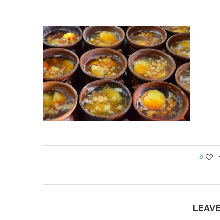
0
LEAV