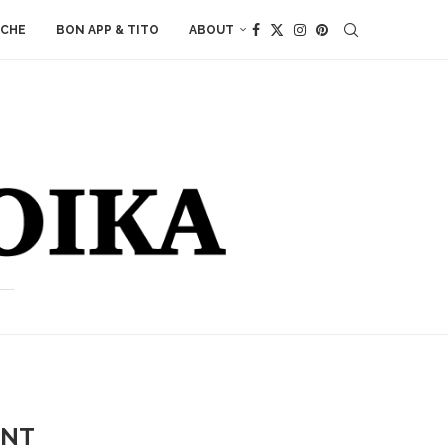
ACHE
BON APP & TITO
ABOUT
ANT