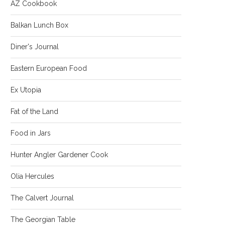
AZ Cookbook
Balkan Lunch Box
Diner's Journal
Eastern European Food
Ex Utopia
Fat of the Land
Food in Jars
Hunter Angler Gardener Cook
Olia Hercules
The Calvert Journal
The Georgian Table