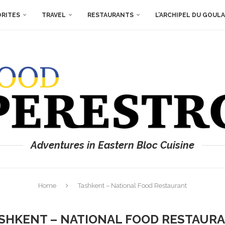
ORITES
TRAVEL
RESTAURANTS
L’ARCHIPEL DU GOUL
Adventures in Eastern Bloc Cuisine
Home
Tashkent – National Food Restaurant
SHKENT – NATIONAL FOOD RESTAUR