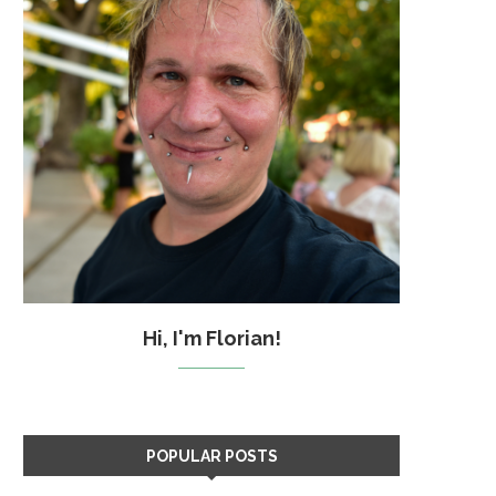
Hi, I'm Florian!
POPULAR POSTS