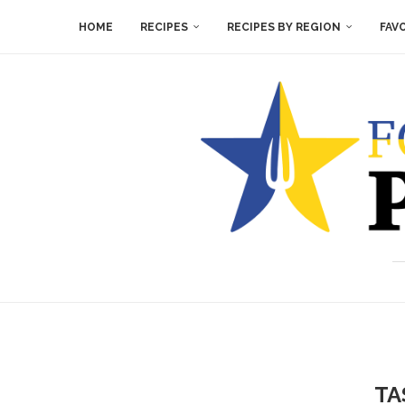
HOME
RECIPES
RECIPES BY REGION
FAV
TA