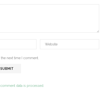
 the next time I comment.
 comment data is processed.