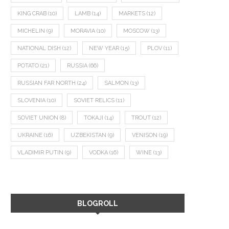
KING CRAB
(10)
LAMB
(14)
MARKETS
(12)
MICHELIN
(9)
MORAVIA
(10)
MOSCOW
(13)
NATIONAL DISH
(12)
NEW YEAR
(15)
PLOV
(11)
POTATO
(21)
RUSSIA
(66)
RUSSIAN FAR NORTH
(24)
SALMON
(13)
SLOVENIA
(10)
SOVIET RELICS
(11)
SOVIET UNION
(8)
TOKAJI
(14)
TROUT
(12)
UKRAINE
(16)
UZBEKISTAN
(9)
VENISON
(19)
VLADIMIR PUTIN
(9)
VODKA
(16)
WINE
(13)
BLOGROLL