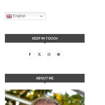
English
KEEP IN TOUCH
ABOUT ME