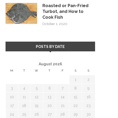
Roasted or Pan-Fried
Turbot, and How to
Cook Fish
October 1, 2020
POSTS BY DATE
August 2026
M
T
W
T
F
S
S
1
2
3
4
5
6
7
8
9
10
11
12
13
14
15
16
17
18
19
20
21
22
23
24
25
26
27
28
29
30