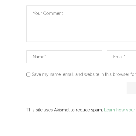
Save my name, email, and website in this browser for
This site uses Akismet to reduce spam.
Learn how your