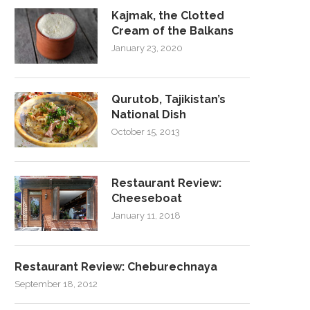
Kajmak, the Clotted
Cream of the Balkans
January 23, 2020
Qurutob, Tajikistan’s
National Dish
October 15, 2013
Restaurant Review:
Cheeseboat
January 11, 2018
Restaurant Review: Cheburechnaya
September 18, 2012