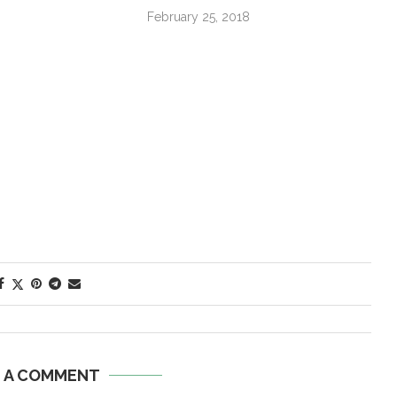
February 25, 2018
E A COMMENT