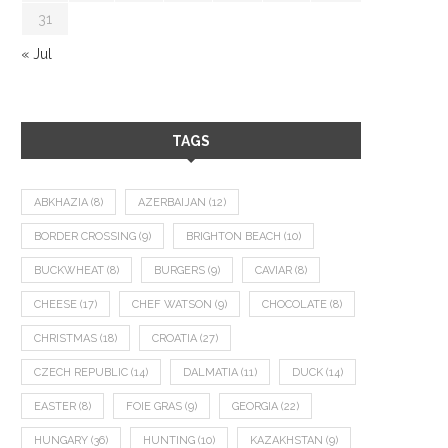
31
« Jul
TAGS
ABKHAZIA
(8)
AZERBAIJAN
(12)
BORDER CROSSING
(9)
BRIGHTON BEACH
(10)
BUCKWHEAT
(8)
BURGERS
(9)
CAVIAR
(8)
CHEESE
(17)
CHEF WATSON
(9)
CHOCOLATE
(8)
CHRISTMAS
(18)
CROATIA
(27)
CZECH REPUBLIC
(14)
DALMATIA
(11)
DUCK
(14)
EASTER
(8)
FOIE GRAS
(9)
GEORGIA
(22)
HUNGARY
(36)
HUNTING
(10)
KAZAKHSTAN
(9)