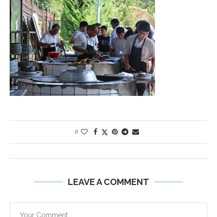
0
LEAVE A COMMENT