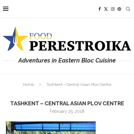
Adventures in Eastern Bloc Cuisine
Home
Tashkent – Central Asian Plov Centre
TASHKENT – CENTRAL ASIAN PLOV CENTRE
February 25, 2018