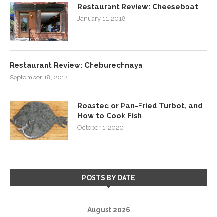
Restaurant Review: Cheeseboat
January 11, 2018
Restaurant Review: Cheburechnaya
September 18, 2012
Roasted or Pan-Fried Turbot, and
How to Cook Fish
October 1, 2020
POSTS BY DATE
August 2026