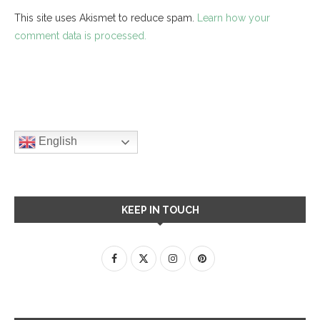
This site uses Akismet to reduce spam.
Learn how your
comment data is processed.
English
KEEP IN TOUCH