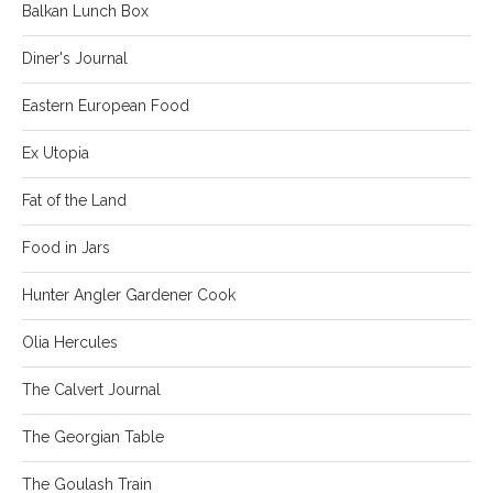
Balkan Lunch Box
Diner's Journal
Eastern European Food
Ex Utopia
Fat of the Land
Food in Jars
Hunter Angler Gardener Cook
Olia Hercules
The Calvert Journal
The Georgian Table
The Goulash Train