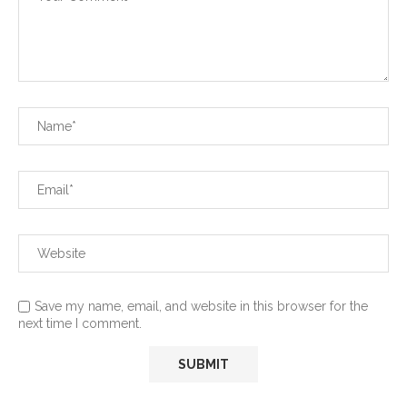
Save my name, email, and website in this browser for the
next time I comment.