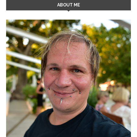
ABOUT ME