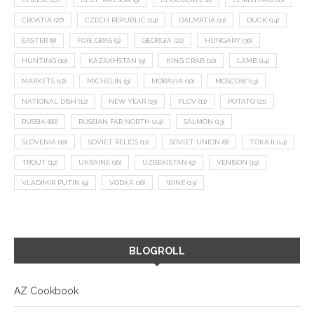
CROATIA
(27)
CZECH REPUBLIC
(14)
DALMATIA
(11)
DUCK
(14)
EASTER
(8)
FOIE GRAS
(9)
GEORGIA
(22)
HUNGARY
(36)
HUNTING
(10)
KAZAKHSTAN
(9)
KING CRAB
(10)
LAMB
(14)
MARKETS
(12)
MICHELIN
(9)
MORAVIA
(10)
MOSCOW
(13)
NATIONAL DISH
(12)
NEW YEAR
(15)
PLOV
(11)
POTATO
(21)
RUSSIA
(66)
RUSSIAN FAR NORTH
(24)
SALMON
(13)
SLOVENIA
(10)
SOVIET RELICS
(11)
SOVIET UNION
(8)
TOKAJI
(14)
TROUT
(12)
UKRAINE
(16)
UZBEKISTAN
(9)
VENISON
(19)
VLADIMIR PUTIN
(9)
VODKA
(16)
WINE
(13)
BLOGROLL
AZ Cookbook