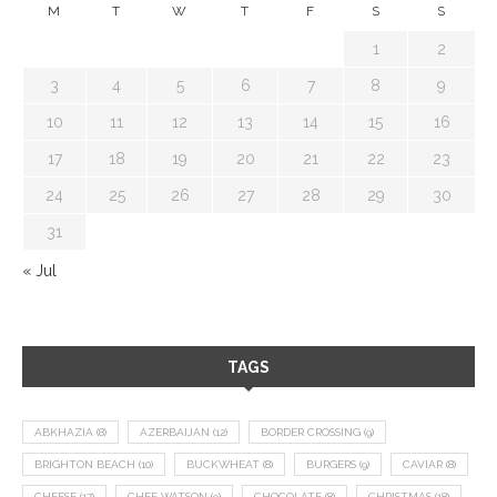
M
T
W
T
F
S
S
1
2
3
4
5
6
7
8
9
10
11
12
13
14
15
16
17
18
19
20
21
22
23
24
25
26
27
28
29
30
31
« Jul
TAGS
ABKHAZIA
(8)
AZERBAIJAN
(12)
BORDER CROSSING
(9)
BRIGHTON BEACH
(10)
BUCKWHEAT
(8)
BURGERS
(9)
CAVIAR
(8)
CHEESE
(17)
CHEF WATSON
(9)
CHOCOLATE
(8)
CHRISTMAS
(18)