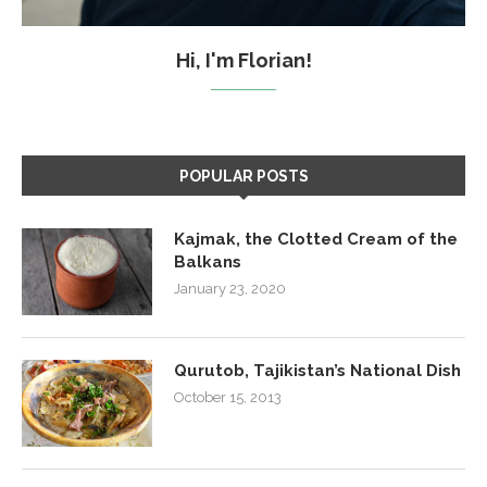
Hi, I'm Florian!
POPULAR POSTS
Kajmak, the Clotted Cream of the
Balkans
January 23, 2020
Qurutob, Tajikistan’s National Dish
October 15, 2013